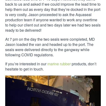
back to us and asked if we could improve the lead time to
help them out as every day that they’re docked in the port
is very costly. Jason proceeded to ask the Aquaseal
production team if anyone wanted to work any overtime
to help our client out and two days later we had two seals
ready to be delivered!
At 7 pm on the day the two seals were completed, MD
Jason loaded the van and headed up to the port. The
seals were delivered directly to the gangway while
following COVID regulations.
If you’re interested in our
marine rubber
products, don’t
hesitate to get in touch.