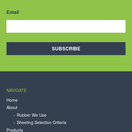
Email
SUBSCRIBE
NAVIGATE
Home
About
Rubber We Use
Sheeting Selection Criteria
Products