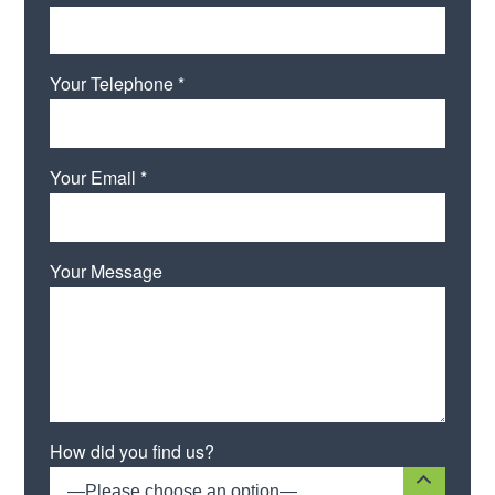
Your Telephone *
Your Email *
Your Message
Please leave this field empty.
How did you find us?
—Please choose an option—