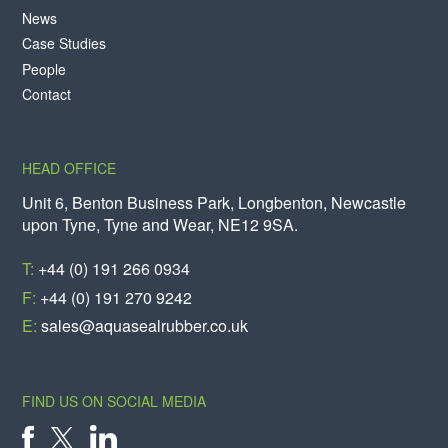
News
Case Studies
People
Contact
HEAD OFFICE
Unit 6, Benton Business Park, Longbenton, Newcastle
upon Tyne, Tyne and Wear, NE12 9SA.
T:
+44 (0) 191 266 0934
F:
+44 (0) 191 270 9242
E:
sales@aquasealrubber.co.uk
FIND US ON SOCIAL MEDIA