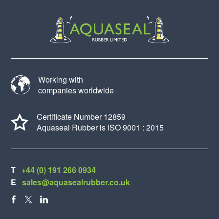
Working with
companies worldwide
Certificate Number 12859
Aquaseal Rubber is ISO 9001 : 2015
T
+44 (0) 191 266 0934
E
sales@aquasealrubber.co.uk
FACEBOOK
X
LINKEDIN