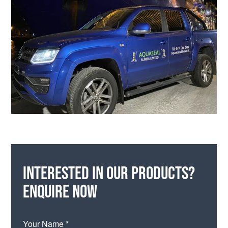
Interested in our products?
Enquire now
Your Name *