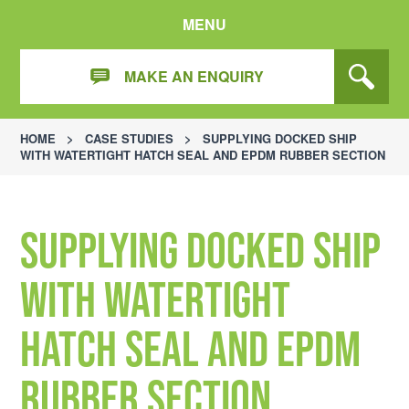
MENU
MAKE AN ENQUIRY
HOME
>
CASE STUDIES
>
SUPPLYING DOCKED SHIP
WITH WATERTIGHT HATCH SEAL AND EPDM RUBBER SECTION
Supplying docked ship
with watertight
hatch seal and EPDM
rubber section