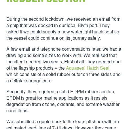
During the second lockdown, we received an email from
a ship that was docked in our local Blyth port. They
asked if we could supply a new watertight hatch seal so
the vessel could continue on its journey safely.
A few email and telephone conversations later, we had a
drawing and some sizes to work with. We realised that
the client needed two seals. First of all, they needed one
of the flagship products – the
Aquaseal Hatch Seal
which consists of a solid rubber outer on three sides and
a cellular sponge core.
Secondly, they required a solid EDPM rubber section,
EPDM is great for marine applications as it resists
degradation from ozone, oxidants, and extreme weather
conditions.
We submitted a quote back to the team offshore with an
estimated lead time of 7-10 days. However, they came