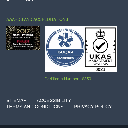
X
FACEBOOK
LINKEDIN
AWARDS AND ACCREDITATIONS
Certificate Number 12859
SITEMAP
ACCESSIBILITY
TERMS AND CONDITIONS
PRIVACY POLICY