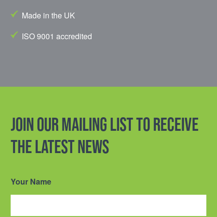
Made in the UK
ISO 9001 accredited
Join our mailing list to receive
the latest news
Your Name