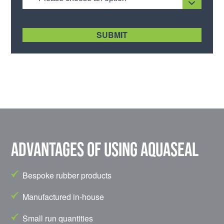
[recaptcha size:compact]
Advantages of using Aquaseal
Bespoke rubber products
Manufactured in-house
Small run quantities