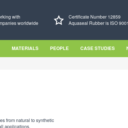
rking with
Certificate Number 12859
mpanies worldwide
Aquaseal Rubber is ISO 9001
S
MATERIALS
PEOPLE
CASE STUDIES
es from natural to synthetic
ll applications.