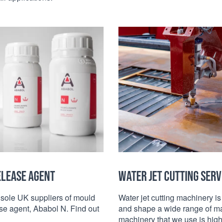
ELEASE AGENT
WATER JET CUTTING SERV
sole UK suppliers of mould
Water jet cutting machinery is
se agent, Ababol N. Find out
and shape a wide range of ma
machinery that we use is high