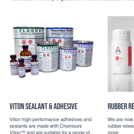
VITON SEALANT & ADHESIVE
RUBBER R
Viton high-performance adhesives and
We are now 
sealants are made with Chemours
rubber relea
Viton™ and are suitable for a range of
more.