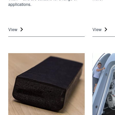
applications.
View
View