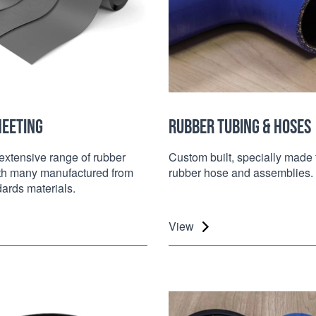
HEETING
RUBBER TUBING & HOSES
extensive range of rubber
Custom built, specially made 
ith many manufactured from
rubber hose and assemblies.
dards materials.
View