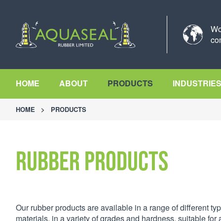
Wo
co
HOME
ABOUT
PRODUCTS
INDUSTRIE
HOME
>
PRODUCTS
Rubber Products
Our rubber products are available in a range of different typ
materials, in a variety of grades and hardness, suitable for a