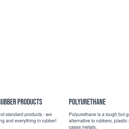
RUBBER PRODUCTS
POLYURETHANE
d standard products - we
Polyurethane is a tough but g
g and everything in rubber!
alternative to rubbers, plasti
cases metals.