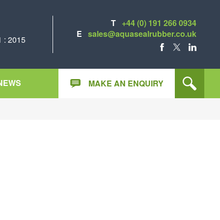
T
+44 (0) 191 266 0934
E
sales@aquasealrubber.co.uk
 : 2015
FACEBOOK
X
LINKEDIN
NEWS
MAKE AN ENQUIRY