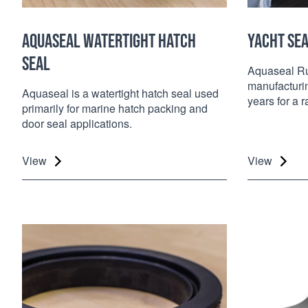
AQUASEAL WATERTIGHT HATCH
YACHT SE
SEAL
Aquaseal Ru
manufacturin
Aquaseal is a watertight hatch seal used
years for a 
primarily for marine hatch packing and
door seal applications.
View
View