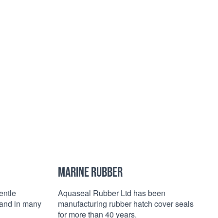
MARINE RUBBER
entle
Aquaseal Rubber Ltd has been
c and in many
manufacturing rubber hatch cover seals
for more than 40 years.