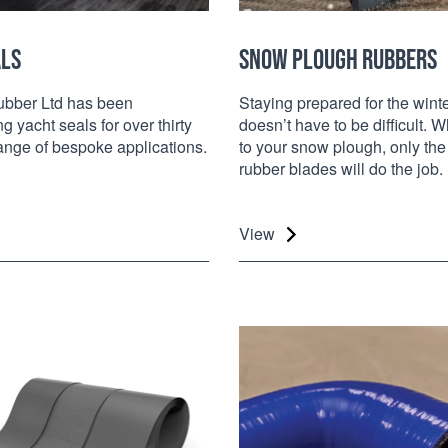
ALS
SNOW PLOUGH RUBBERS
bber Ltd has been
Staying prepared for the wint
g yacht seals for over thirty
doesn’t have to be difficult. 
range of bespoke applications.
to your snow plough, only the
rubber blades will do the job.
View