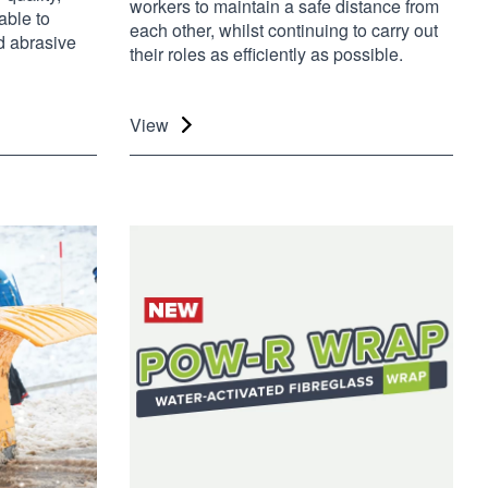
workers to maintain a safe distance from
able to
each other, whilst continuing to carry out
d abrasive
their roles as efficiently as possible.
View