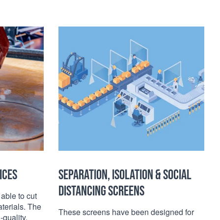
ICES
SEPARATION, ISOLATION & SOCIAL
DISTANCING SCREENS
 able to cut
terials. The
These screens have been designed for
-quality,