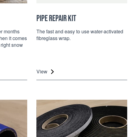
PIPE REPAIR KIT
er months
The fast and easy to use water-activated
When it comes
fibreglass wrap.
 right snow
View