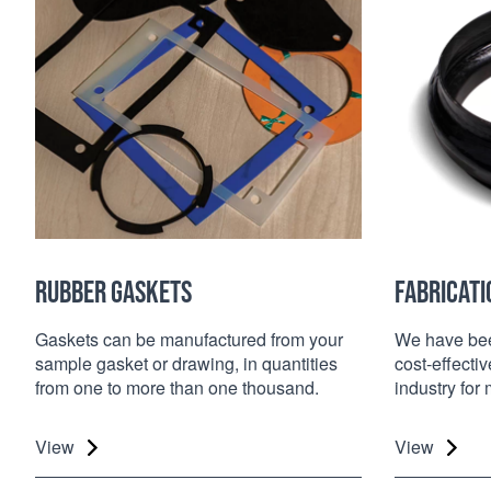
RUBBER GASKETS
FABRICATI
Gaskets can be manufactured from your
We have been
sample gasket or drawing, in quantities
cost-effectiv
from one to more than one thousand.
industry for
View
View