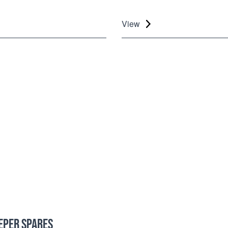
View
EPER SPARES