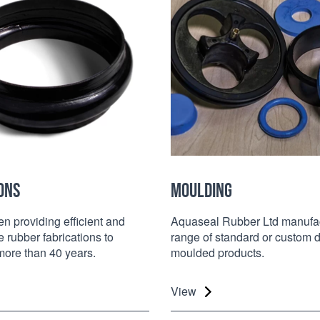
ONS
MOULDING
 providing efficient and
Aquaseal Rubber Ltd manufac
e rubber fabrications to
range of standard or custom 
 more than 40 years.
moulded products.
View