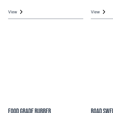
View
View
FOOD GRADE RUBBER
ROAD SWE