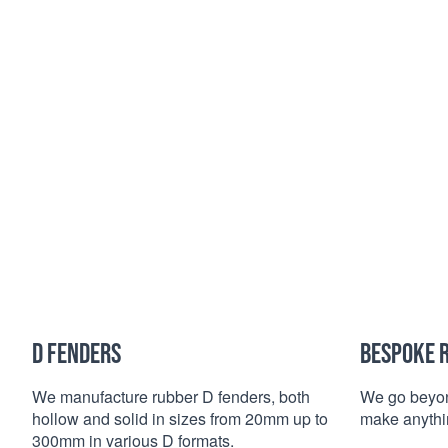
D FENDERS
BESPOKE 
We manufacture rubber D fenders, both
We go beyon
hollow and solid in sizes from 20mm up to
make anythin
300mm in various D formats.