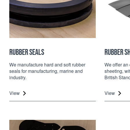
RUBBER SEALS
RUBBER S
We manufacture hard and soft rubber
We offer an 
seals for manufacturing, marine and
sheeting, w
industry.
British Stan
View
View