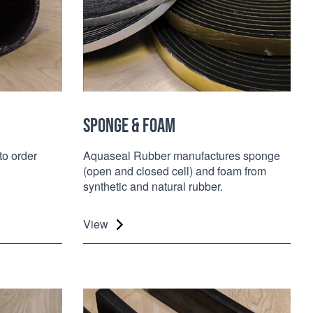
SPONGE & FOAM
to order
Aquaseal Rubber manufactures sponge
(open and closed cell) and foam from
synthetic and natural rubber.
View