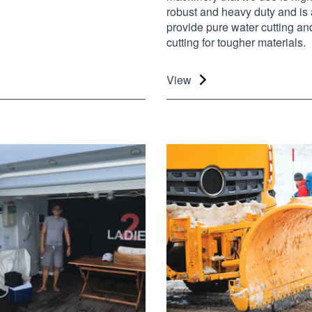
robust and heavy duty and is 
provide pure water cutting an
cutting for tougher materials.
View