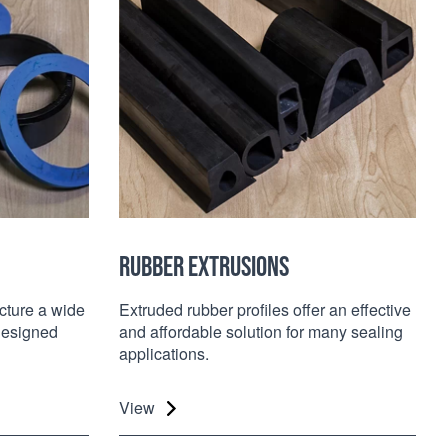
RUBBER EXTRUSIONS
ture a wide
Extruded rubber profiles offer an effective
designed
and affordable solution for many sealing
applications.
View