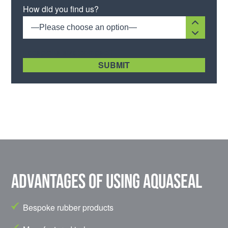
How did you find us?
—Please choose an option—
[recaptcha size:compact]
Advantages of using Aquaseal
Bespoke rubber products