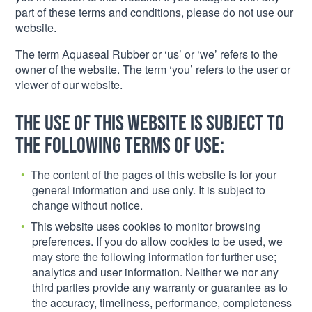
part of these terms and conditions, please do not use our
website.
The term Aquaseal Rubber or ‘us’ or ‘we’ refers to the
owner of the website. The term ‘you’ refers to the user or
viewer of our website.
The use of this website is subject to
the following terms of use:
The content of the pages of this website is for your
general information and use only. It is subject to
change without notice.
This website uses cookies to monitor browsing
preferences. If you do allow cookies to be used, we
may store the following information for further use;
analytics and user information. Neither we nor any
third parties provide any warranty or guarantee as to
the accuracy, timeliness, performance, completeness