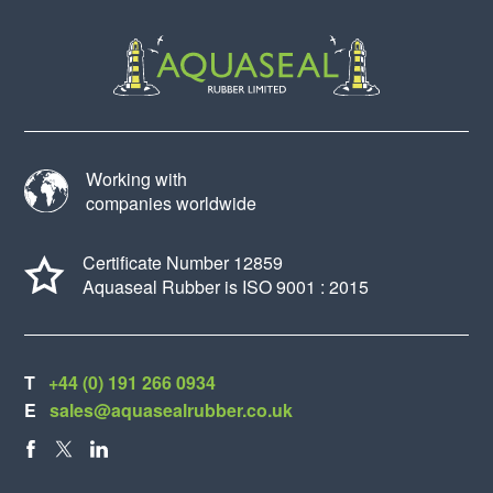
Working with
companies worldwide
Certificate Number 12859
Aquaseal Rubber is ISO 9001 : 2015
T
+44 (0) 191 266 0934
E
sales@aquasealrubber.co.uk
FACEBOOK
X
LINKEDIN