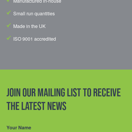
Manufactured in-house
Small run quantities
Made in the UK
ISO 9001 accredited
Join our mailing list to receive
the latest news
Your Name