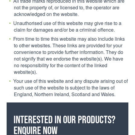
All trade marks reproduced in this website which are
not the property of, or licensed to, the operator are
acknowledged on the website.
Unauthorised use of this website may give rise to a
claim for damages and/or be a criminal offence.
From time to time this website may also include links
to other websites. These links are provided for your
convenience to provide further information. They do
not signify that we endorse the website(s). We have
no responsibility for the content of the linked
website(s).
Your use of this website and any dispute arising out of
such use of the website is subject to the laws of
England, Northern Ireland, Scotland and Wales.
Interested in our products?
Enquire now