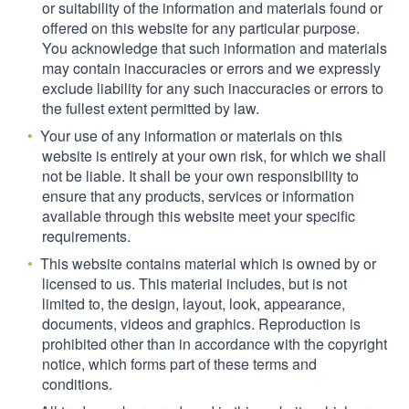
or suitability of the information and materials found or
offered on this website for any particular purpose.
You acknowledge that such information and materials
may contain inaccuracies or errors and we expressly
exclude liability for any such inaccuracies or errors to
the fullest extent permitted by law.
Your use of any information or materials on this
website is entirely at your own risk, for which we shall
not be liable. It shall be your own responsibility to
ensure that any products, services or information
available through this website meet your specific
requirements.
This website contains material which is owned by or
licensed to us. This material includes, but is not
limited to, the design, layout, look, appearance,
documents, videos and graphics. Reproduction is
prohibited other than in accordance with the copyright
notice, which forms part of these terms and
conditions.