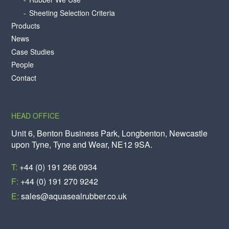
Sheeting Selection Criteria
Products
News
Case Studies
People
Contact
HEAD OFFICE
Unit 6, Benton Business Park, Longbenton, Newcastle
upon Tyne, Tyne and Wear, NE12 9SA.
T:
+44 (0) 191 266 0934
F:
+44 (0) 191 270 9242
E:
sales@aquasealrubber.co.uk