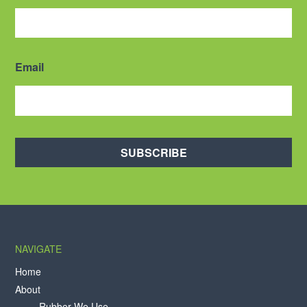
Email
SUBSCRIBE
NAVIGATE
Home
About
Rubber We Use