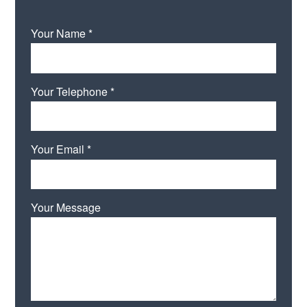
Your Name *
Your Telephone *
Your Email *
Your Message
Please leave this field empty.