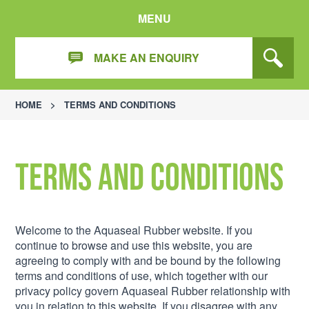
MENU
MAKE AN ENQUIRY
HOME
>
TERMS AND CONDITIONS
Terms and Conditions
Welcome to the Aquaseal Rubber website. If you
continue to browse and use this website, you are
agreeing to comply with and be bound by the following
terms and conditions of use, which together with our
privacy policy govern Aquaseal Rubber relationship with
you in relation to this website. If you disagree with any