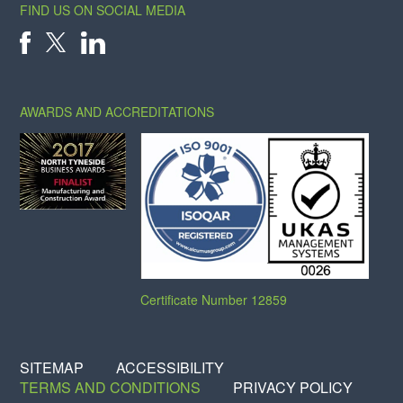
FIND US ON SOCIAL MEDIA
X
FACEBOOK
LINKEDIN
AWARDS AND ACCREDITATIONS
Certificate Number 12859
SITEMAP
ACCESSIBILITY
TERMS AND CONDITIONS
PRIVACY POLICY