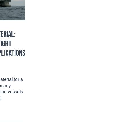
ERIAL:
TIGHT
PLICATIONS
terial for a
or any
rine vessels
l.