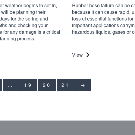
r weather begins to set in,
Rubber hose failure can be cri
will be planning their
because it can cause rapid, u
days for the spring and
loss of essential functions fo
hs and checking your
important applications carryin
 for any damage is a critical
hazardous liquids, gases or ot
 planning process.
View
…
19
20
21
→