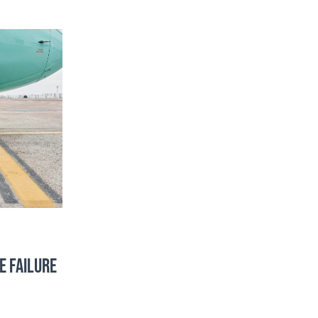
E FAILURE