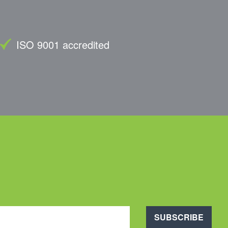
ISO 9001 accredited
SUBSCRIBE