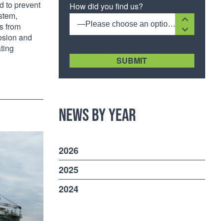
d to prevent
How did you find us?
ystem,
—Please choose an option—
ts from
rosion and
[recaptcha size:compact]
ting
News by Year
2026
2025
2024