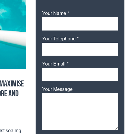
Your Name *
Your Telephone *
Your Email *
 MAXIMISE
Your Message
ORE AND
ist sealing
Please leave this field empty.