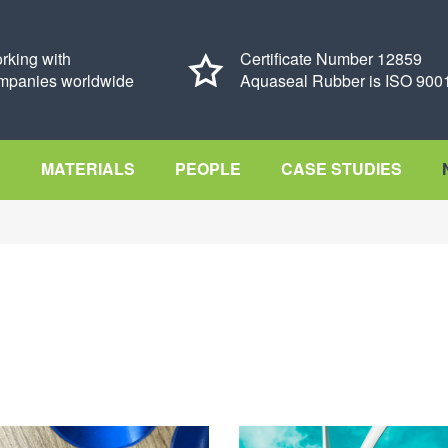
rking with
Certificate Number 12859
mpanies worldwide
Aquaseal Rubber is ISO 9001
S
MATERIALS
PEOPLE
CASE STUDIES