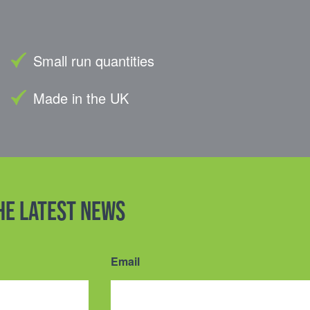
Small run quantities
Made in the UK
the latest news
Email