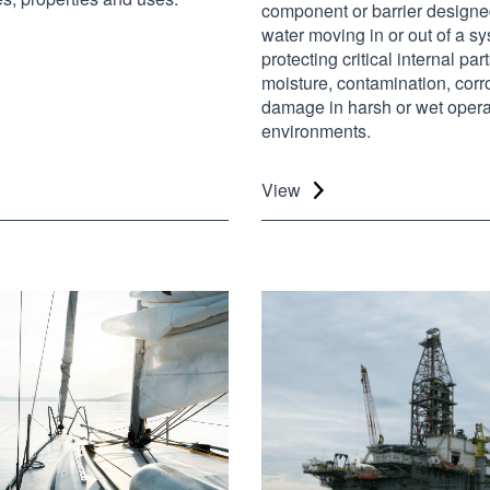
component or barrier designe
water moving in or out of a s
protecting critical internal par
moisture, contamination, cor
damage in harsh or wet opera
environments.
View