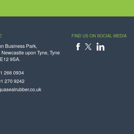
E
FIND US ON SOCIAL MEDIA
on Business Park,
 Newcastle upon Tyne, Tyne
X
FACEBOOK
LINKEDIN
NE12 9SA.
91 266 0934
91 270 9242
uasealrubber.co.uk