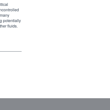
tical
ncontrolled
r many
g potentially
her fluids.