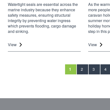
Watertight seals are essential across the
As the warme
marine industry because they enhance
more people 
safety measures, ensuring structural
caravan holi
integrity by preventing water ingress
summer mont
which prevents flooding, cargo damage
holiday home
and sinking.
step in this
View
View
1
2
3
4