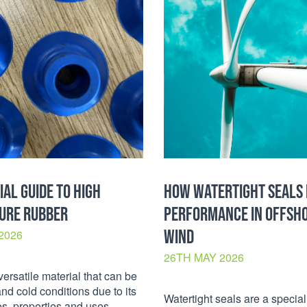
IAL GUIDE TO HIGH
HOW WATERTIGHT SEALS
URE RUBBER
PERFORMANCE IN OFFSH
WIND
2026
26TH MAY 2026
versatile material that can be
and cold conditions due to its
Watertight seals are a special
pes, properties and uses.