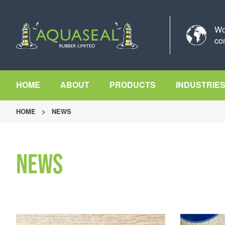
Wo
co
HOME
ABOUT
PRODUCTS
INDUSTRIE
HOME
>
NEWS
News