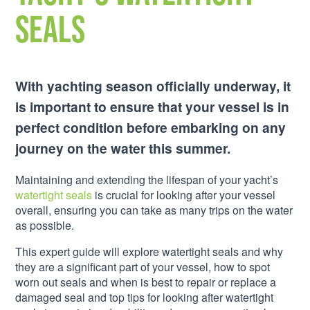
Seals
With yachting season officially underway, it
is important to ensure that your vessel is in
perfect condition before embarking on any
journey on the water this summer.
Maintaining and extending the lifespan of your yacht’s
watertight seals
is crucial for looking after your vessel
overall, ensuring you can take as many trips on the water
as possible.
This expert guide will explore watertight seals and why
they are a significant part of your vessel, how to spot
worn out seals and when is best to repair or replace a
damaged seal and top tips for looking after watertight