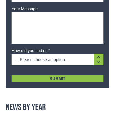
Your Message
Please leave this field empty.
How did you find us?
—Please choose an option—
[recaptcha size:compact]
News by Year