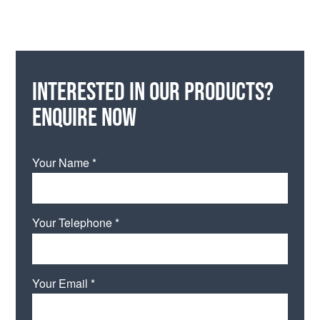
Interested in our products?
Enquire now
Your Name *
Your Telephone *
Your Email *