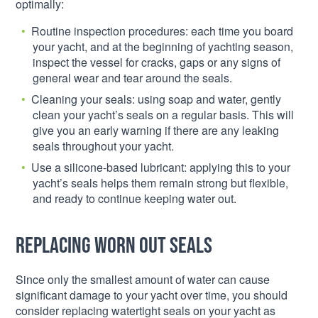
optimally:
Routine inspection procedures: each time you board
your yacht, and at the beginning of yachting season,
inspect the vessel for cracks, gaps or any signs of
general wear and tear around the seals.
Cleaning your seals: using soap and water, gently
clean your yacht’s seals on a regular basis. This will
give you an early warning if there are any leaking
seals throughout your yacht.
Use a silicone-based lubricant: applying this to your
yacht’s seals helps them remain strong but flexible,
and ready to continue keeping water out.
Replacing worn out seals
Since only the smallest amount of water can cause
significant damage to your yacht over time, you should
consider replacing watertight seals on your yacht as