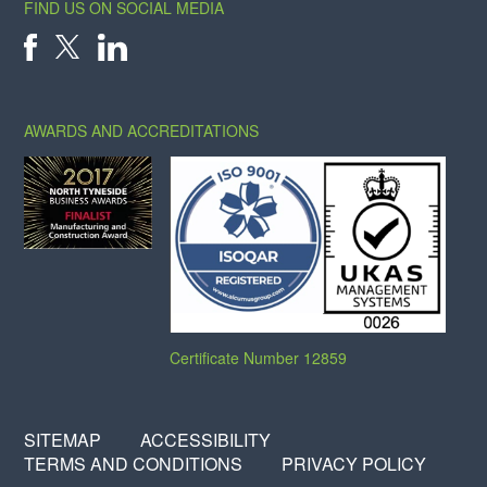
FIND US ON SOCIAL MEDIA
X
FACEBOOK
LINKEDIN
AWARDS AND ACCREDITATIONS
Certificate Number 12859
SITEMAP
ACCESSIBILITY
TERMS AND CONDITIONS
PRIVACY POLICY