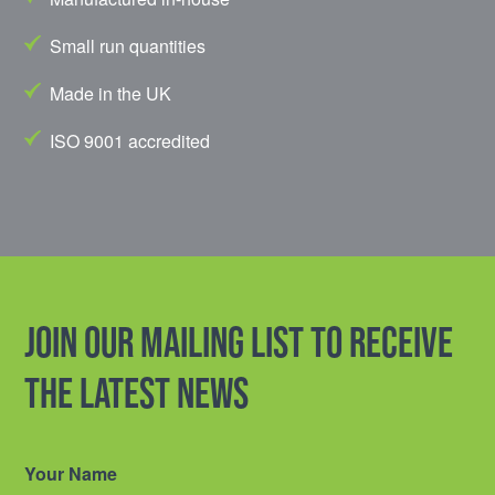
Small run quantities
Made in the UK
ISO 9001 accredited
Join our mailing list to receive
the latest news
Your Name