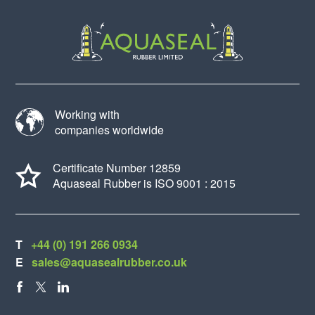
Working with
companies worldwide
Certificate Number 12859
Aquaseal Rubber is ISO 9001 : 2015
T
+44 (0) 191 266 0934
E
sales@aquasealrubber.co.uk
FACEBOOK
X
LINKEDIN