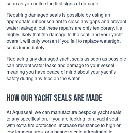
soon as you notice the first signs of damage.
Repairing damaged seals is possible by using an
appropriate rubber sealant to close any gaps and prevent
water leakage, but these repairs are only temporary. It’s
highly likely that the damage to the seal, and your yacht
overall, will only worsen if you fail to replace watertight
seals immediately.
Replacing any damaged yacht seals as soon as possible
can prevent water leaks and damage to your vessel,
meaning you have peace of mind about your yacht’s
safety during any trips on the water.
How our yacht seals are made
At Aquaseal, we can manufacture bespoke yacht seals
to any specification. If you are looking for a yacht seal
with extra fire protection, increase resistance to high or
low temperatures, or a bespoke colour treatment to