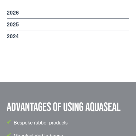
2026
2025
2024
Advantages of using Aquaseal
Bespoke rubber products
Manufactured in-house