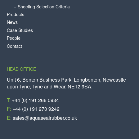
Sheeting Selection Criteria
Products
News
Case Studies
People
Contact
HEAD OFFICE
Unit 6, Benton Business Park, Longbenton, Newcastle
upon Tyne, Tyne and Wear, NE12 9SA.
T:
+44 (0) 191 266 0934
F:
+44 (0) 191 270 9242
E:
sales@aquasealrubber.co.uk