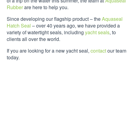
of a trip on the water this summer, the team at
Aquaseal
Rubber
are here to help you.
Since developing our flagship product – the
Aquaseal
Hatch Seal
– over 40 years ago, we have provided a
variety of watertight seals, including
yacht seals
, to
clients all over the world.
If you are looking for a new yacht seal,
contact
our team
today.