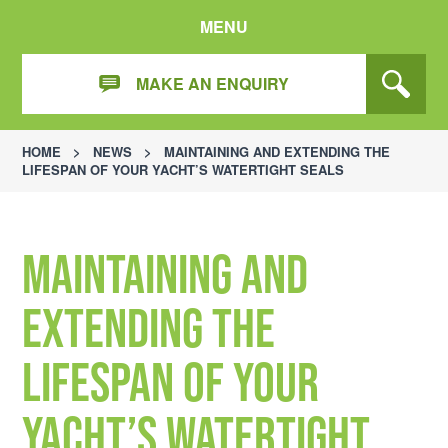
MENU
MAKE AN ENQUIRY
HOME
>
NEWS
>
MAINTAINING AND EXTENDING THE
LIFESPAN OF YOUR YACHT’S WATERTIGHT SEALS
Maintaining and
Extending the
Lifespan of Your
Yacht’s Watertight