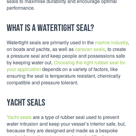
seals to maximise durability and encourage optimal
performance.
What is a Watertight Seal?
Watertight seals are primarily used in the
marine industry
,
on boats and yachts, as well as
caravan seals
, to create
a pressure seal and keep people and possessions safe
by keeping water out.
Choosing the right rubber seal for
your application
depends on a variety of factors, like
ensuring the seal is temperature resistant, chemically
compatible and pressure tolerant.
Yacht Seals
Yacht seals
are a type of rubber seal used to prevent
water intrusion and keep your vessel’s interior safe, but,
because they are designed and made as a bespoke