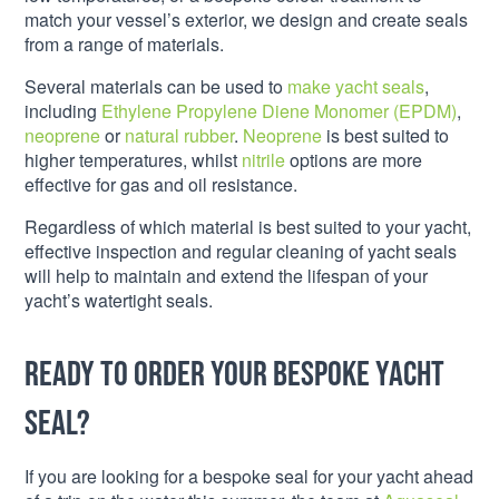
match your vessel’s exterior, we design and create seals
from a range of materials.
Several materials can be used to
make yacht seals
,
including
Ethylene Propylene Diene Monomer (EPDM)
,
neoprene
or
natural rubber
.
Neoprene
is best suited to
higher temperatures, whilst
nitrile
options are more
effective for gas and oil resistance.
Regardless of which material is best suited to your yacht,
effective inspection and regular cleaning of yacht seals
will help to maintain and extend the lifespan of your
yacht’s watertight seals.
Ready to order your bespoke yacht
seal?
If you are looking for a bespoke seal for your yacht ahead