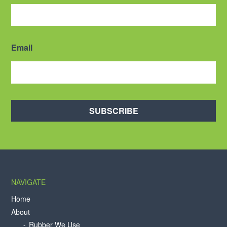
Email
SUBSCRIBE
NAVIGATE
Home
About
Rubber We Use