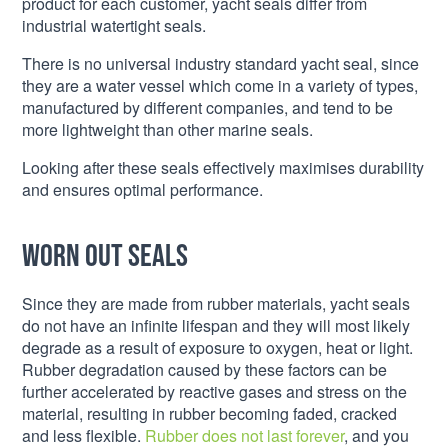
product for each customer, yacht seals differ from
industrial watertight seals.
There is no universal industry standard yacht seal, since
they are a water vessel which come in a variety of types,
manufactured by different companies, and tend to be
more lightweight than other marine seals.
Looking after these seals effectively maximises durability
and ensures optimal performance.
Worn out seals
Since they are made from rubber materials, yacht seals
do not have an infinite lifespan and they will most likely
degrade as a result of exposure to oxygen, heat or light.
Rubber degradation caused by these factors can be
further accelerated by reactive gases and stress on the
material, resulting in rubber becoming faded, cracked
and less flexible.
Rubber does not last forever
, and you