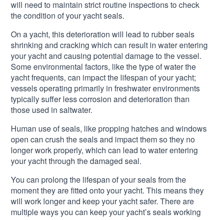
will need to maintain strict routine inspections to check
the condition of your yacht seals.
On a yacht, this deterioration will lead to rubber seals
shrinking and cracking which can result in water entering
your yacht and causing potential damage to the vessel.
Some environmental factors, like the type of water the
yacht frequents, can impact the lifespan of your yacht;
vessels operating primarily in freshwater environments
typically suffer less corrosion and deterioration than
those used in saltwater.
Human use of seals, like propping hatches and windows
open can crush the seals and impact them so they no
longer work properly, which can lead to water entering
your yacht through the damaged seal.
You can prolong the lifespan of your seals from the
moment they are fitted onto your yacht. This means they
will work longer and keep your yacht safer. There are
multiple ways you can keep your yacht’s seals working