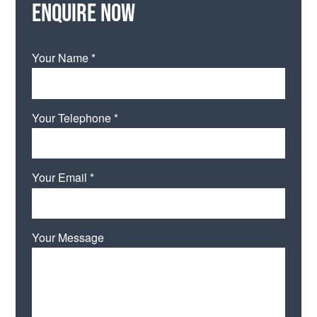
Enquire now
Your Name *
Your Telephone *
Your Email *
Your Message