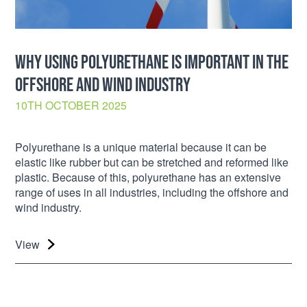
WHY USING POLYURETHANE IS IMPORTANT IN THE
OFFSHORE AND WIND INDUSTRY
10TH OCTOBER 2025
Polyurethane is a unique material because it can be
elastic like rubber but can be stretched and reformed like
plastic. Because of this, polyurethane has an extensive
range of uses in all industries, including the offshore and
wind industry.
View