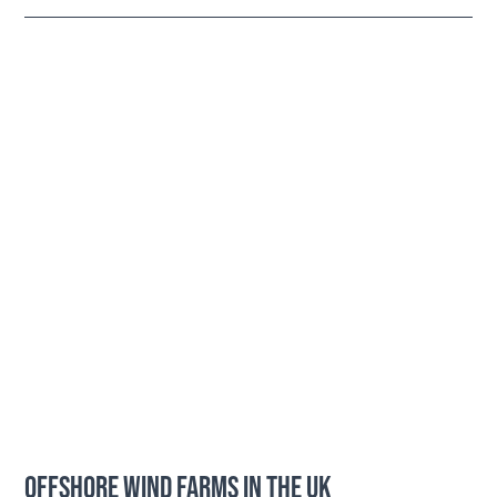
OFFSHORE WIND FARMS IN THE UK