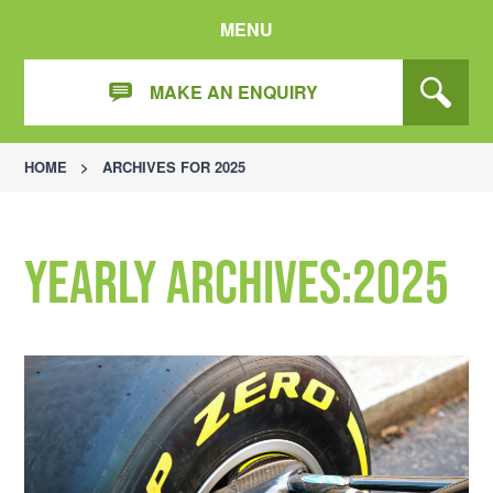
MENU
MAKE AN ENQUIRY
HOME
>
ARCHIVES FOR 2025
Yearly Archives:2025