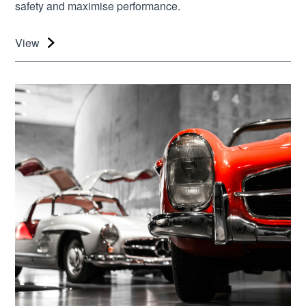
safety and maximise performance.
View