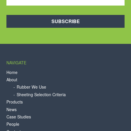
SUBSCRIBE
NAVIGATE
Home
About
Rubber We Use
Sheeting Selection Criteria
Products
News
Case Studies
People