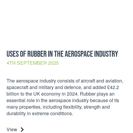
USES OF RUBBER IN THE AEROSPACE INDUSTRY
4TH SEPTEMBER 2025
The aerospace industry consists of aircraft and aviation,
spacecraft and military and defence, and added £42.2
billion to the UK economy in 2024. Rubber plays an
essential role in the aerospace industry because of its
many properties, including flexibility, strength and
durability in extreme conditions.
View