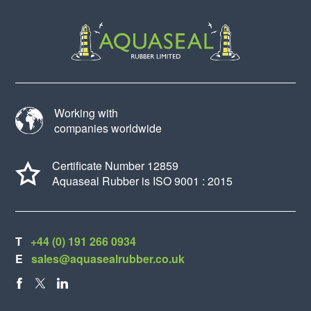
Working with
companies worldwide
Certificate Number 12859
Aquaseal Rubber is ISO 9001 : 2015
T
+44 (0) 191 266 0934
E
sales@aquasealrubber.co.uk
FACEBOOK
X
LINKEDIN