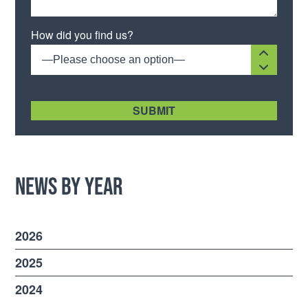
Please leave this field empty.
How did you find us?
—Please choose an option—
[recaptcha size:compact]
News by Year
2026
2025
2024