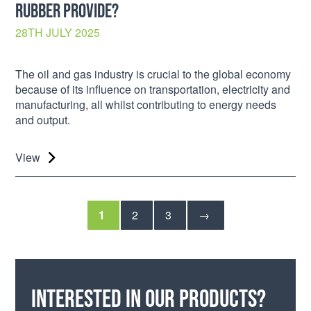
RUBBER PROVIDE?
28TH JULY 2025
The oil and gas industry is crucial to the global economy
because of its influence on transportation, electricity and
manufacturing, all whilst contributing to energy needs
and output.
View
1
2
3
→
Interested in our products?