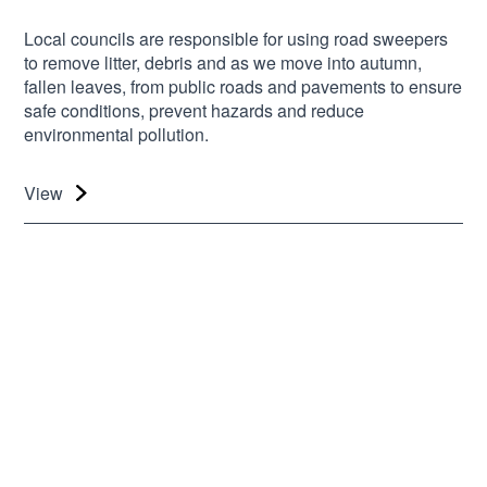
Local councils are responsible for using road sweepers
to remove litter, debris and as we move into autumn,
fallen leaves, from public roads and pavements to ensure
safe conditions, prevent hazards and reduce
environmental pollution.
View