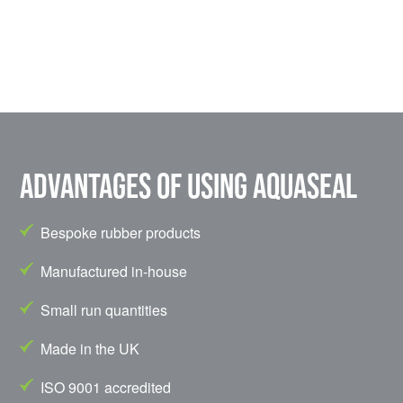
Advantages of using Aquaseal
Bespoke rubber products
Manufactured in-house
Small run quantities
Made in the UK
ISO 9001 accredited