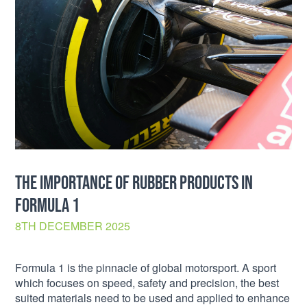
THE IMPORTANCE OF RUBBER PRODUCTS IN
FORMULA 1
8TH DECEMBER 2025
Formula 1 is the pinnacle of global motorsport. A sport
which focuses on speed, safety and precision, the best
suited materials need to be used and applied to enhance