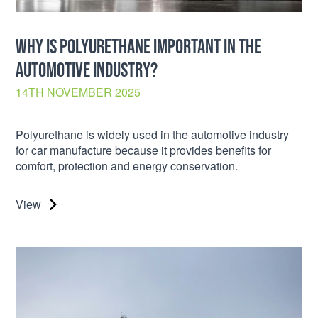
WHY IS POLYURETHANE IMPORTANT IN THE
AUTOMOTIVE INDUSTRY?
14TH NOVEMBER 2025
Polyurethane is widely used in the automotive industry
for car manufacture because it provides benefits for
comfort, protection and energy conservation.
View