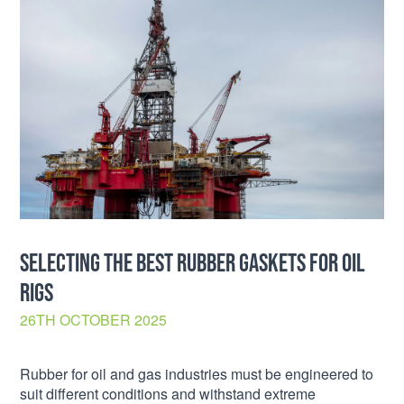
SELECTING THE BEST RUBBER GASKETS FOR OIL
RIGS
26TH OCTOBER 2025
Rubber for oil and gas industries must be engineered to
suit different conditions and withstand extreme