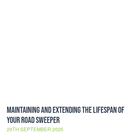
MAINTAINING AND EXTENDING THE LIFESPAN OF
YOUR ROAD SWEEPER
29TH SEPTEMBER 2025