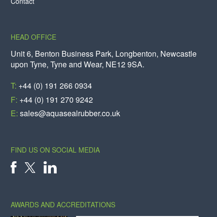
Contact
HEAD OFFICE
Unit 6, Benton Business Park, Longbenton, Newcastle
upon Tyne, Tyne and Wear, NE12 9SA.
T:
+44 (0) 191 266 0934
F:
+44 (0) 191 270 9242
E:
sales@aquasealrubber.co.uk
FIND US ON SOCIAL MEDIA
X
FACEBOOK
LINKEDIN
AWARDS AND ACCREDITATIONS