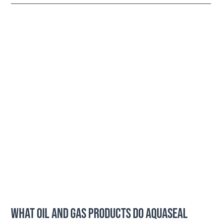
WHAT OIL AND GAS PRODUCTS DO AQUASEAL