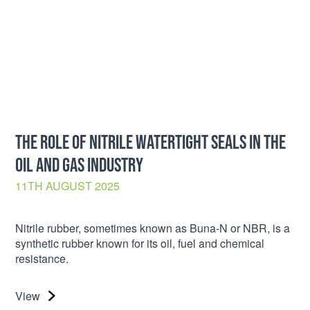
THE ROLE OF NITRILE WATERTIGHT SEALS IN THE
OIL AND GAS INDUSTRY
11TH AUGUST 2025
Nitrile rubber, sometimes known as Buna-N or NBR, is a
synthetic rubber known for its oil, fuel and chemical
resistance.
View