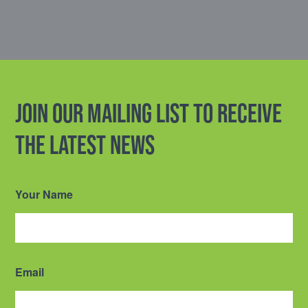
Join our mailing list to receive
the latest news
Your Name
Email