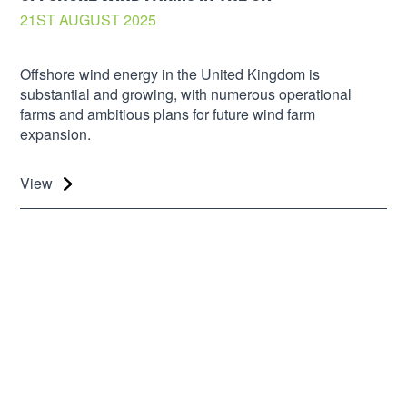
21ST AUGUST 2025
Offshore wind energy in the United Kingdom is
substantial and growing, with numerous operational
farms and ambitious plans for future wind farm
expansion.
View