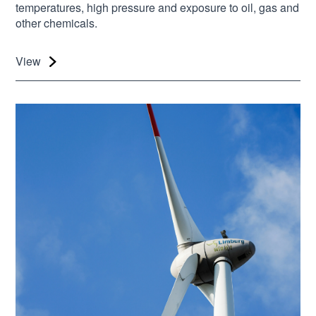
temperatures, high pressure and exposure to oil, gas and
other chemicals.
View