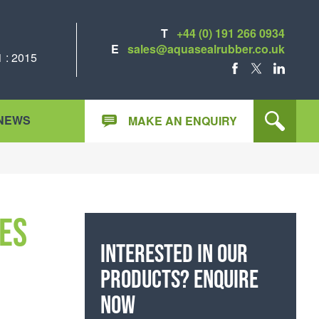
T
+44 (0) 191 266 0934
E
sales@aquasealrubber.co.uk
 : 2015
FACEBOOK
X
LINKEDIN
NEWS
MAKE AN ENQUIRY
es
Interested in our
products? Enquire
now