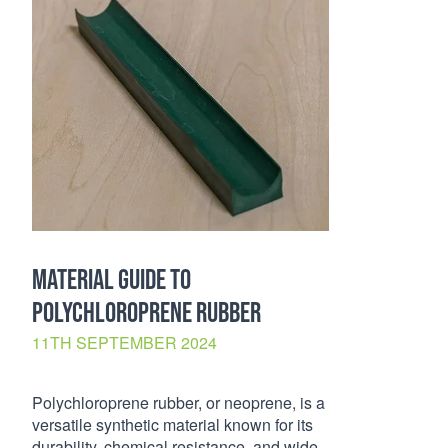
MATERIAL GUIDE TO
POLYCHLOROPRENE RUBBER
11TH SEPTEMBER 2024
Polychloroprene rubber, or neoprene, is a
versatile synthetic material known for its
durability, chemical resistance, and wide