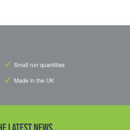
Small run quantities
Made in the UK
the latest news