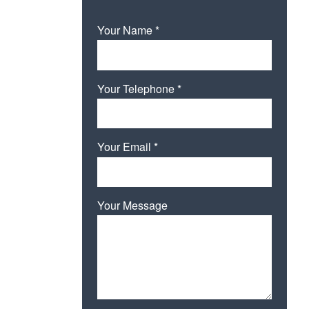
Your Name *
Your Telephone *
Your Email *
Your Message
Please leave this field empty.