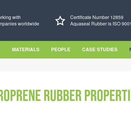
rking with
Certificate Number 12859
mpanies worldwide
Aquaseal Rubber is ISO 9001
S
MATERIALS
PEOPLE
CASE STUDIES
roprene rubber properti