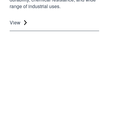
range of industrial uses.
View