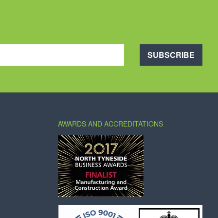
SUBSCRIBE
AWARDS AND ACCREDITATIONS