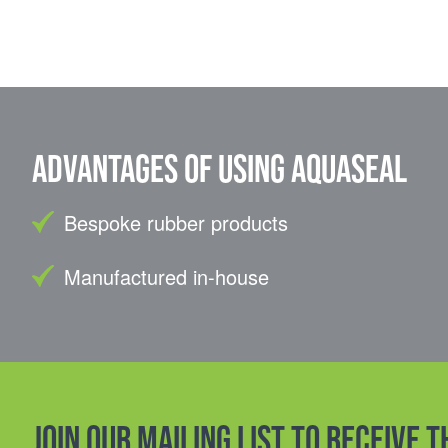
Advantages of using Aquaseal
Bespoke rubber products
Manufactured in-house
Join our mailing list to receive 