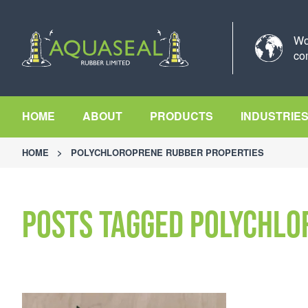
Wo
co
HOME
ABOUT
PRODUCTS
INDUSTRIE
HOME
>
POLYCHLOROPRENE RUBBER PROPERTIES
Posts Tagged Polychlo