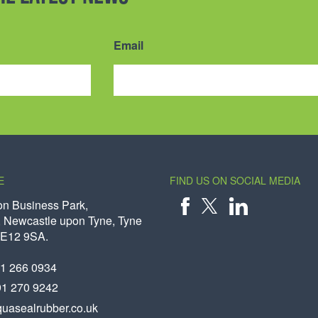
Email
E
FIND US ON SOCIAL MEDIA
on Business Park,
 Newcastle upon Tyne, Tyne
X
FACEBOOK
LINKEDIN
NE12 9SA.
91 266 0934
91 270 9242
uasealrubber.co.uk