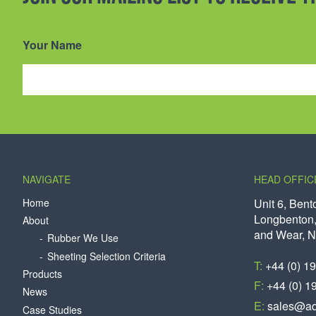
Your Name
NAVIGATE
HEAD OFFIC
Home
Unit 6, Bent
Longbenton,
About
and Wear, 
Rubber We Use
Sheeting Selection Criteria
T:
+44 (0) 1
Products
F:
+44 (0) 1
News
E:
sales@aq
Case Studies