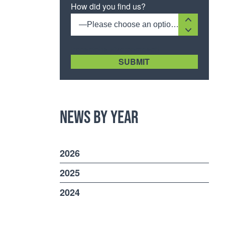
How did you find us?
—Please choose an option—
[recaptcha size:compact]
News by Year
2026
2025
2024