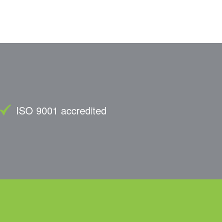
ISO 9001 accredited