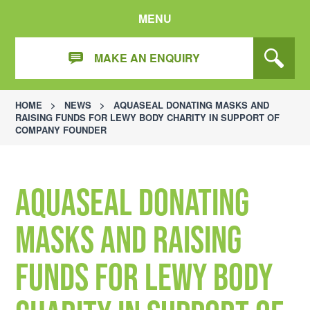
MENU
MAKE AN ENQUIRY
HOME
>
NEWS
>
AQUASEAL DONATING MASKS AND
RAISING FUNDS FOR LEWY BODY CHARITY IN SUPPORT OF
COMPANY FOUNDER
Aquaseal donating
masks and raising
funds for Lewy body