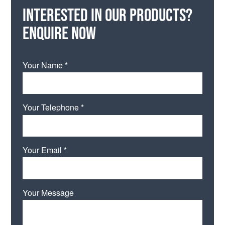
Interested in our products?
Enquire now
Your Name *
Your Telephone *
Your Email *
Your Message