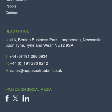
People
Contact
HEAD OFFICE
Unit 6, Benton Business Park, Longbenton, Newcastle
upon Tyne, Tyne and Wear, NE12 9SA.
T:
+44 (0) 191 266 0934
F:
+44 (0) 191 270 9242
E:
sales@aquasealrubber.co.uk
FIND US ON SOCIAL MEDIA
X
FACEBOOK
LINKEDIN