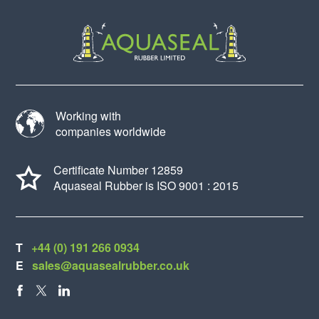
Working with
companies worldwide
Certificate Number 12859
Aquaseal Rubber is ISO 9001 : 2015
T
+44 (0) 191 266 0934
E
sales@aquasealrubber.co.uk
FACEBOOK
X
LINKEDIN