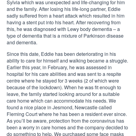
Sylvia which was unexpected and life-changing for him
and the family. After losing his life-long partner, Eddie
sadly suffered from a heart attack which resulted in him
having a stent put into his heart. After recovering from
this, he was diagnosed with Lewy body dementia – a
type of dementia that is a mixture of Parkinson disease
and dementia.
Since this date, Eddie has been deteriorating in his
ability to care for himself and walking became a struggle.
Earlier this year, in February, he was assessed in
hospital for his care abilities and was sent to a respite
centre where he stayed for 3 weeks (2 of which were
because of the lockdown). When he was fit enough to
leave, the family started looking around for a suitable
care home which can accommodate his needs. We
found a nice place in Jesmond, Newcastle called
Fleming Court where he has been a resident ever since.
As you’ll be aware, protection from the coronavirus has
been a worry in care homes and the company decided to
do something to help. We purchased some face masks