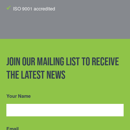
ISO 9001 accredited
Join our mailing list to receive
the latest news
Your Name
Email