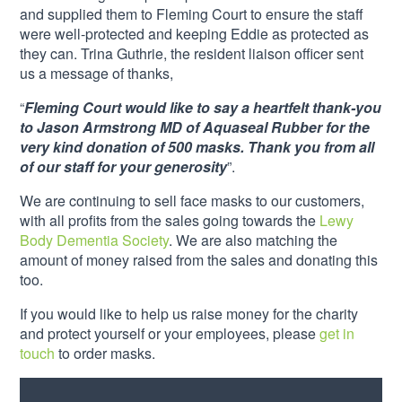
and supplied them to Fleming Court to ensure the staff
were well-protected and keeping Eddie as protected as
they can. Trina Guthrie, the resident liaison officer sent
us a message of thanks,
“
Fleming Court would like to say a heartfelt thank-you
to Jason Armstrong MD of Aquaseal Rubber for the
very kind donation of 500 masks. Thank you from all
of our staff for your generosity
”.
We are continuing to sell face masks to our customers,
with all profits from the sales going towards the
Lewy
Body Dementia Society
. We are also matching the
amount of money raised from the sales and donating this
too.
If you would like to help us raise money for the charity
and protect yourself or your employees, please
get in
touch
to order masks.