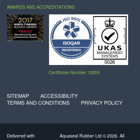
AWARDS AND ACCREDITATIONS
Certificate Number 12859
SITEMAP
ACCESSIBILITY
TERMS AND CONDITIONS
PRIVACY POLICY
Delivered with
Aquaseal Rubber Ltd © 2026. All