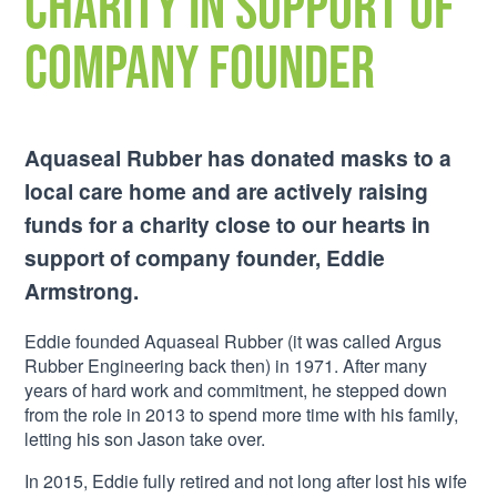
charity in support of
company founder
Aquaseal Rubber has donated masks to a
local care home and are actively raising
funds for a charity close to our hearts in
support of company founder, Eddie
Armstrong.
Eddie founded Aquaseal Rubber (it was called Argus
Rubber Engineering back then) in 1971. After many
years of hard work and commitment, he stepped down
from the role in 2013 to spend more time with his family,
letting his son Jason take over.
In 2015, Eddie fully retired and not long after lost his wife