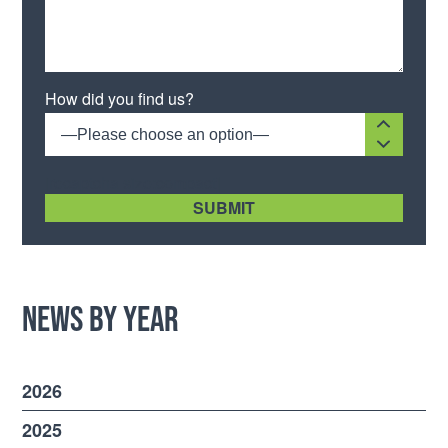
Please leave this field empty.
How did you find us?
—Please choose an option—
[recaptcha size:compact]
News by Year
2026
2025