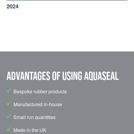
2024
Advantages of using Aquaseal
Bespoke rubber products
Manufactured in-house
Small run quantities
Made in the UK