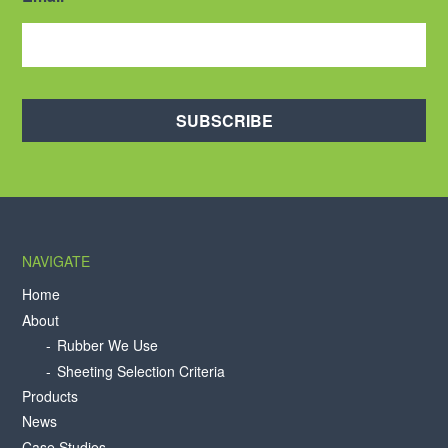
SUBSCRIBE
NAVIGATE
Home
About
Rubber We Use
Sheeting Selection Criteria
Products
News
Case Studies