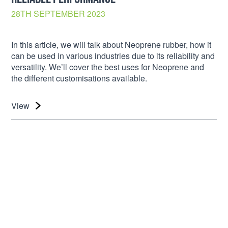
28TH SEPTEMBER 2023
In this article, we will talk about Neoprene rubber, how it
can be used in various industries due to its reliability and
versatility. We’ll cover the best uses for Neoprene and
the different customisations available.
View