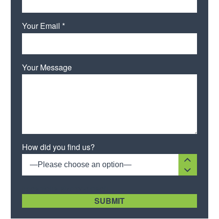
Your Email *
Your Message
Please leave this field empty.
How did you find us?
—Please choose an option—
[recaptcha size:compact]