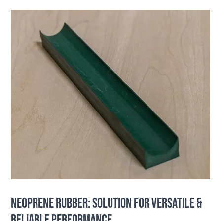
NEOPRENE RUBBER: SOLUTION FOR VERSATILE &
RELIABLE PERFORMANCE