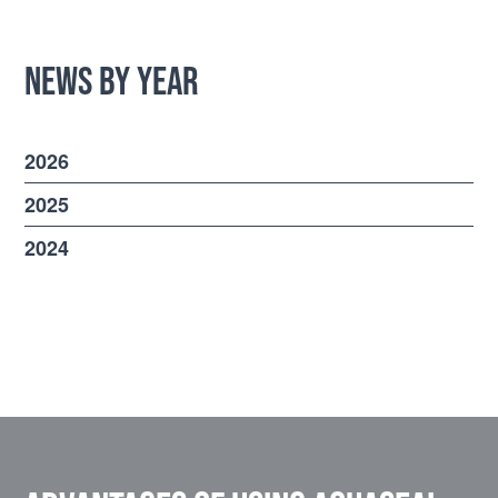
News by Year
2026
2025
2024