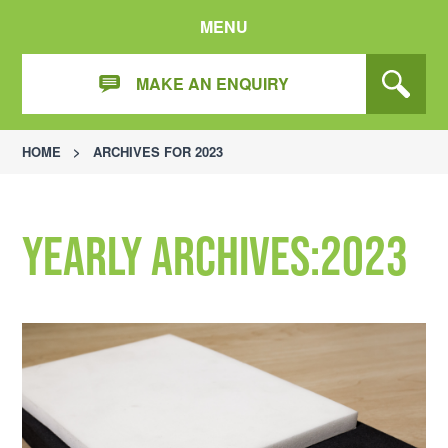
MENU
MAKE AN ENQUIRY
HOME
>
ARCHIVES FOR 2023
Yearly Archives:2023