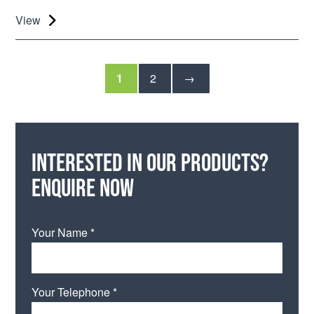
View
1
2
→
Interested in our products?
Enquire now
Your Name *
Your Telephone *