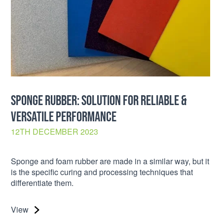
SPONGE RUBBER: SOLUTION FOR RELIABLE &
VERSATILE PERFORMANCE
12TH DECEMBER 2023
Sponge and foam rubber are made in a similar way, but it
is the specific curing and processing techniques that
differentiate them.
View