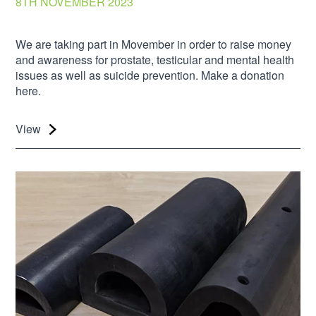
8TH NOVEMBER 2023
We are taking part in Movember in order to raise money
and awareness for prostate, testicular and mental health
issues as well as suicide prevention. Make a donation
here.
View