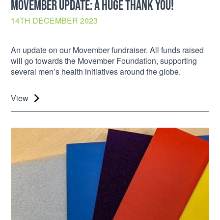
MOVEMBER UPDATE: A HUGE THANK YOU!
14TH DECEMBER 2023
An update on our Movember fundraiser. All funds raised
will go towards the Movember Foundation, supporting
several men’s health initiatives around the globe.
View