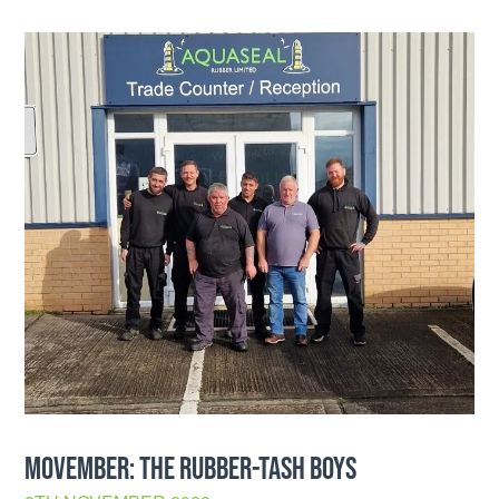
MOVEMBER: THE RUBBER-TASH BOYS