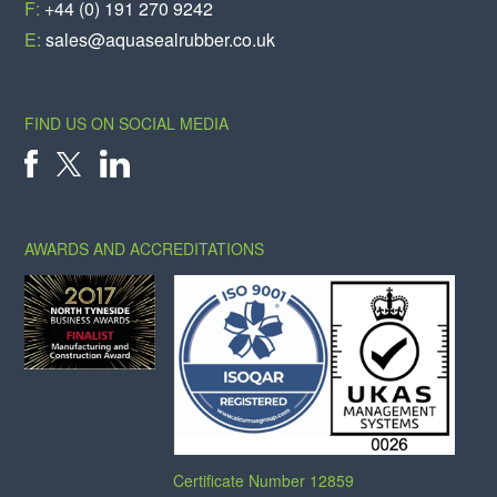
F:
+44 (0) 191 270 9242
E:
sales@aquasealrubber.co.uk
FIND US ON SOCIAL MEDIA
X
FACEBOOK
LINKEDIN
AWARDS AND ACCREDITATIONS
Certificate Number 12859