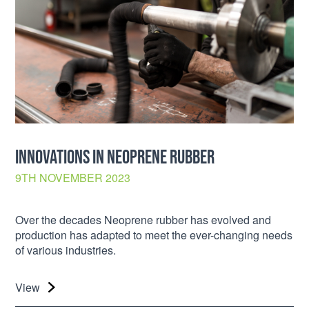
INNOVATIONS IN NEOPRENE RUBBER
9TH NOVEMBER 2023
Over the decades Neoprene rubber has evolved and
production has adapted to meet the ever-changing needs
of various industries.
View