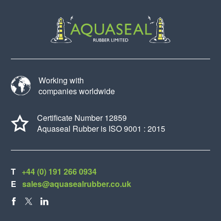
Working with
companies worldwide
Certificate Number 12859
Aquaseal Rubber is ISO 9001 : 2015
T
+44 (0) 191 266 0934
E
sales@aquasealrubber.co.uk
FACEBOOK
X
LINKEDIN