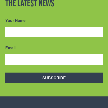
the latest news
Your Name
Email
SUBSCRIBE