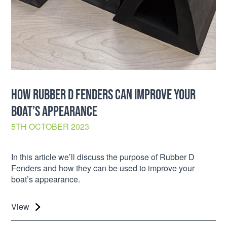
HOW RUBBER D FENDERS CAN IMPROVE YOUR
BOAT’S APPEARANCE
5TH OCTOBER 2023
In this article we’ll discuss the purpose of Rubber D
Fenders and how they can be used to improve your
boat’s appearance.
View