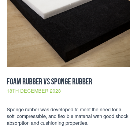
FOAM RUBBER VS SPONGE RUBBER
18TH DECEMBER 2023
Sponge rubber was developed to meet the need for a
soft, compressible, and flexible material with good shock
absorption and cushioning properties.