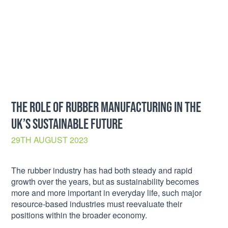
THE ROLE OF RUBBER MANUFACTURING IN THE
UK’S SUSTAINABLE FUTURE
29TH AUGUST 2023
The rubber industry has had both steady and rapid
growth over the years, but as sustainability becomes
more and more important in everyday life, such major
resource-based industries must reevaluate their
positions within the broader economy.