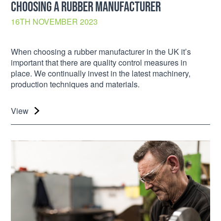
CHOOSING A RUBBER MANUFACTURER
16TH NOVEMBER 2023
When choosing a rubber manufacturer in the UK it’s
important that there are quality control measures in
place. We continually invest in the latest machinery,
production techniques and materials.
View