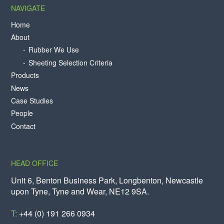
NAVIGATE
Home
About
Rubber We Use
Sheeting Selection Criteria
Products
News
Case Studies
People
Contact
HEAD OFFICE
Unit 6, Benton Business Park, Longbenton, Newcastle
upon Tyne, Tyne and Wear, NE12 9SA.
T:
+44 (0) 191 266 0934