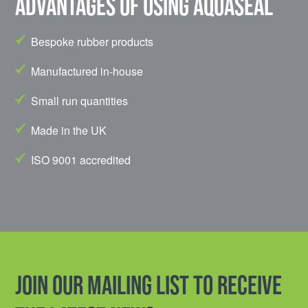
Advantages of using Aquaseal
Bespoke rubber products
Manufactured in-house
Small run quantities
Made in the UK
ISO 9001 accredited
Join our mailing list to receive