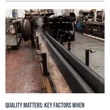
QUALITY MATTERS: KEY FACTORS WHEN