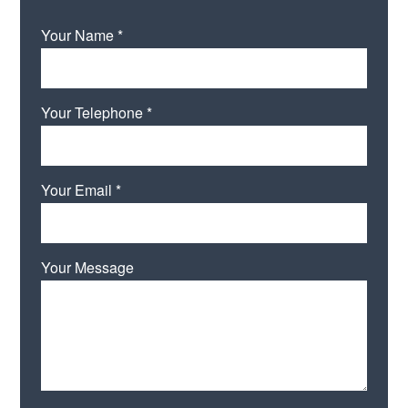
Your Name *
Your Telephone *
Your Email *
Your Message
Please leave this field empty.