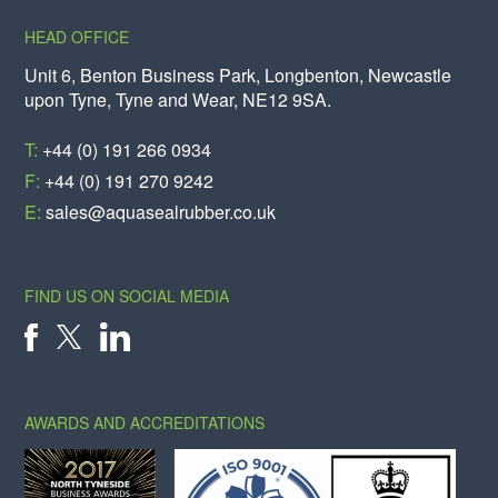
HEAD OFFICE
Unit 6, Benton Business Park, Longbenton, Newcastle
upon Tyne, Tyne and Wear, NE12 9SA.
T:
+44 (0) 191 266 0934
F:
+44 (0) 191 270 9242
E:
sales@aquasealrubber.co.uk
FIND US ON SOCIAL MEDIA
X
FACEBOOK
LINKEDIN
AWARDS AND ACCREDITATIONS