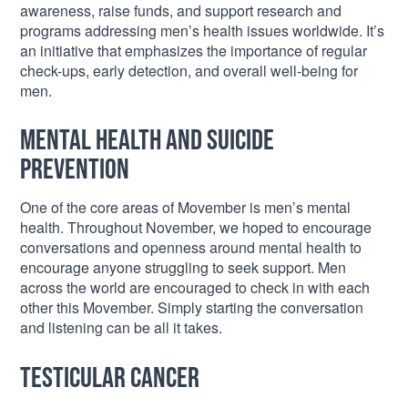
awareness, raise funds, and support research and
programs addressing men’s health issues worldwide. It’s
an initiative that emphasizes the importance of regular
check-ups, early detection, and overall well-being for
men.
Mental Health and Suicide
Prevention
One of the core areas of Movember is men’s mental
health. Throughout November, we hoped to encourage
conversations and openness around mental health to
encourage anyone struggling to seek support. Men
across the world are encouraged to check in with each
other this Movember. Simply starting the conversation
and listening can be all it takes.
Testicular Cancer