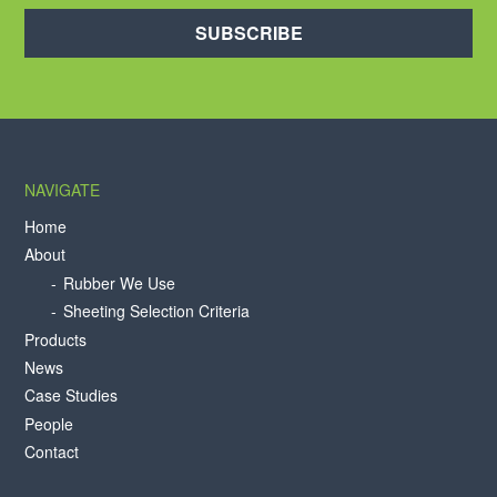
SUBSCRIBE
NAVIGATE
Home
About
Rubber We Use
Sheeting Selection Criteria
Products
News
Case Studies
People
Contact