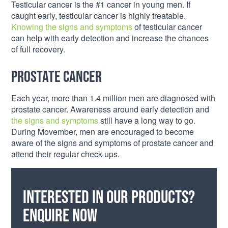
Testicular cancer is the #1 cancer in young men. If
caught early, testicular cancer is highly treatable.
Knowing the signs and symptoms
of testicular cancer
can help with early detection and increase the chances
of full recovery.
Prostate Cancer
Each year, more than 1.4 million men are diagnosed with
prostate cancer. Awareness around early detection and
the signs and symptoms
still have a long way to go.
During Movember, men are encouraged to become
aware of the signs and symptoms of prostate cancer and
attend their regular check-ups.
Interested in our products?
Enquire now