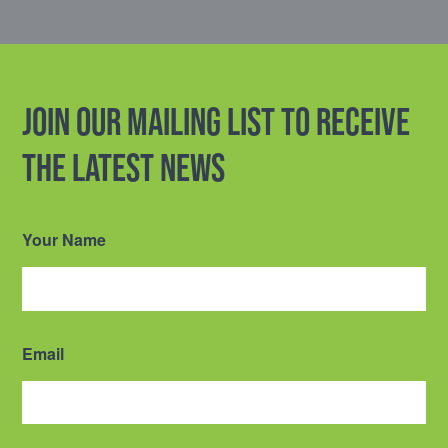
Join our mailing list to receive
the latest news
Your Name
Email