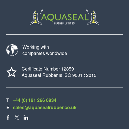
Working with
companies worldwide
Certificate Number 12859
Aquaseal Rubber is ISO 9001 : 2015
T
+44 (0) 191 266 0934
E
sales@aquasealrubber.co.uk
FACEBOOK
X
LINKEDIN