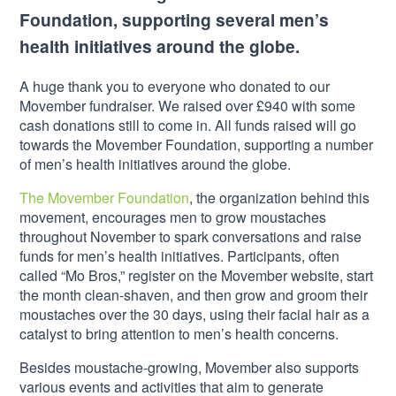
Foundation, supporting several men’s
health initiatives around the globe.
A huge thank you to everyone who donated to our
Movember fundraiser. We raised over £940 with some
cash donations still to come in. All funds raised will go
towards the Movember Foundation, supporting a number
of men’s health initiatives around the globe.
The Movember Foundation
, the organization behind this
movement, encourages men to grow moustaches
throughout November to spark conversations and raise
funds for men’s health initiatives. Participants, often
called “Mo Bros,” register on the Movember website, start
the month clean-shaven, and then grow and groom their
moustaches over the 30 days, using their facial hair as a
catalyst to bring attention to men’s health concerns.
Besides moustache-growing, Movember also supports
various events and activities that aim to generate