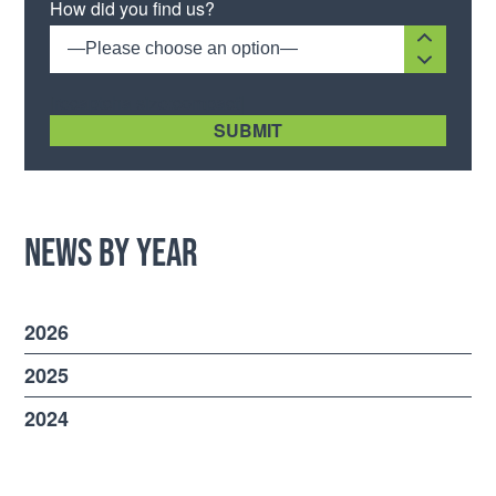
How did you find us?
—Please choose an option—
[recaptcha size:compact]
News by Year
2026
2025
2024