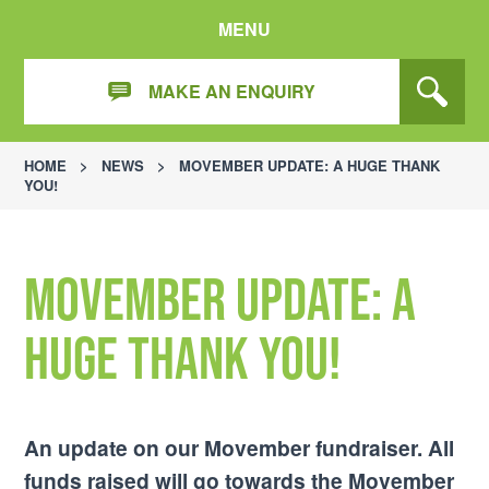
MENU
MAKE AN ENQUIRY
HOME
>
NEWS
>
MOVEMBER UPDATE: A HUGE THANK
YOU!
Movember Update: A
Huge Thank You!
An update on our Movember fundraiser. All
funds raised will go towards the Movember