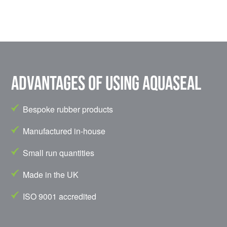
Advantages of using Aquaseal
Bespoke rubber products
Manufactured in-house
Small run quantities
Made in the UK
ISO 9001 accredited