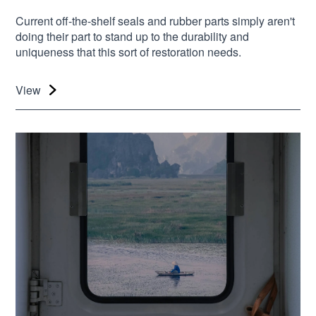
Current off-the-shelf seals and rubber parts simply aren't
doing their part to stand up to the durability and
uniqueness that this sort of restoration needs.
View