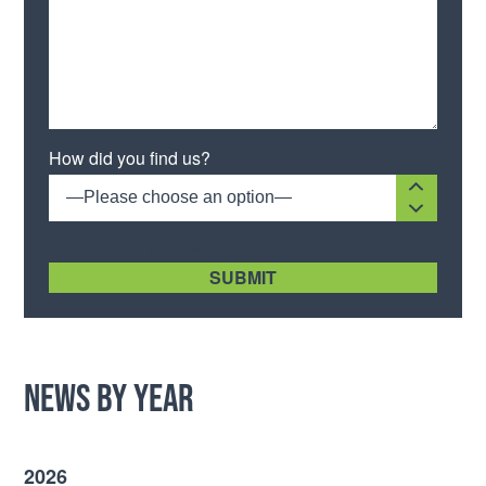
Please leave this field empty.
How did you find us?
—Please choose an option—
[recaptcha size:compact]
News by Year
2026