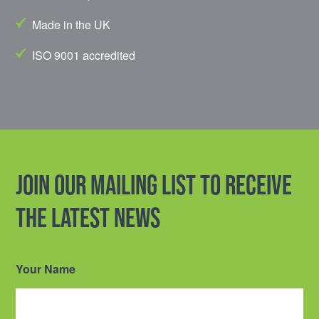
Made in the UK
ISO 9001 accredited
Join our mailing list to receive
the latest news
Your Name