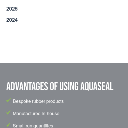
2025
2024
Advantages of using Aquaseal
Bespoke rubber products
Manufactured in-house
Small run quantities