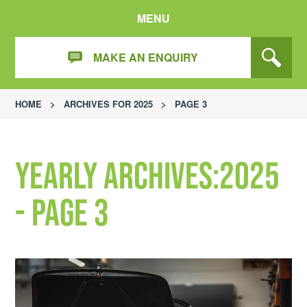
MENU
MAKE AN ENQUIRY
HOME
>
ARCHIVES FOR 2025
>
PAGE 3
Yearly Archives:2025
- Page 3