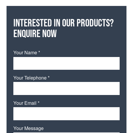
Interested in our products?
Enquire now
Your Name *
Your Telephone *
Your Email *
Your Message