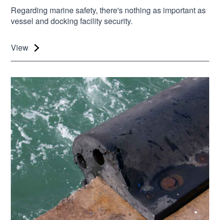
Regarding marine safety, there's nothing as important as
vessel and docking facility security.
View