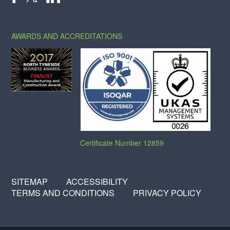
X
FACEBOOK
LINKEDIN
AWARDS AND ACCREDITATIONS
Certificate Number 12859
SITEMAP
ACCESSIBILITY
TERMS AND CONDITIONS
PRIVACY POLICY