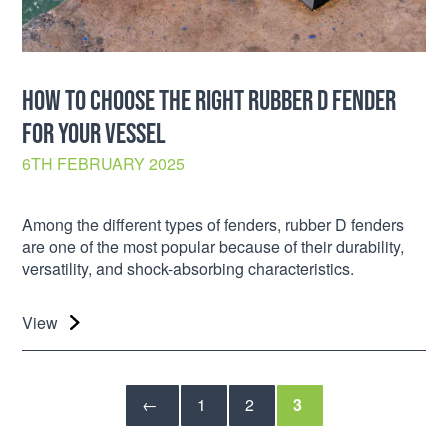
HOW TO CHOOSE THE RIGHT RUBBER D FENDER
FOR YOUR VESSEL
6TH FEBRUARY 2025
Among the different types of fenders, rubber D fenders
are one of the most popular because of their durability,
versatility, and shock-absorbing characteristics.
View
←
1
2
3