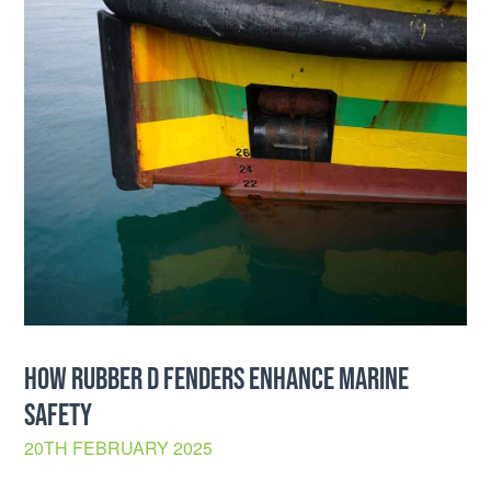
HOW RUBBER D FENDERS ENHANCE MARINE
SAFETY
20TH FEBRUARY 2025