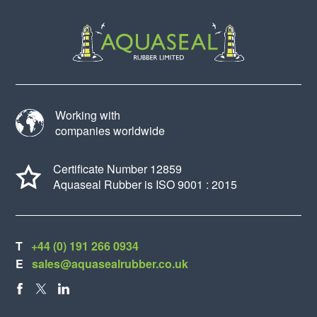
Working with
companies worldwide
Certificate Number 12859
Aquaseal Rubber is ISO 9001 : 2015
T
+44 (0) 191 266 0934
E
sales@aquasealrubber.co.uk
FACEBOOK
X
LINKEDIN