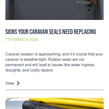
SIGNS YOUR CARAVAN SEALS NEED REPLACING
7TH MARCH 2025
Caravan season is approaching, and it’s crucial that your
caravan is weather-tight. Rubber seals are not
permanent and will lead to issues like water ingress,
draughts, and costly repairs
View