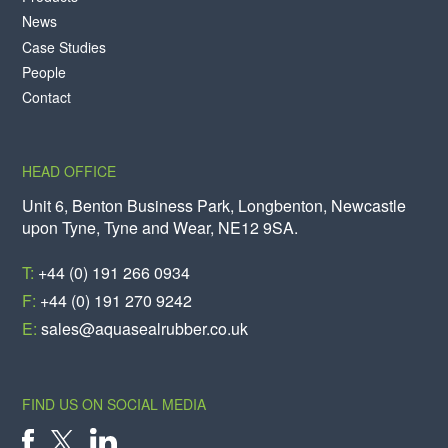
News
Case Studies
People
Contact
HEAD OFFICE
Unit 6, Benton Business Park, Longbenton, Newcastle
upon Tyne, Tyne and Wear, NE12 9SA.
T:
+44 (0) 191 266 0934
F:
+44 (0) 191 270 9242
E:
sales@aquasealrubber.co.uk
FIND US ON SOCIAL MEDIA