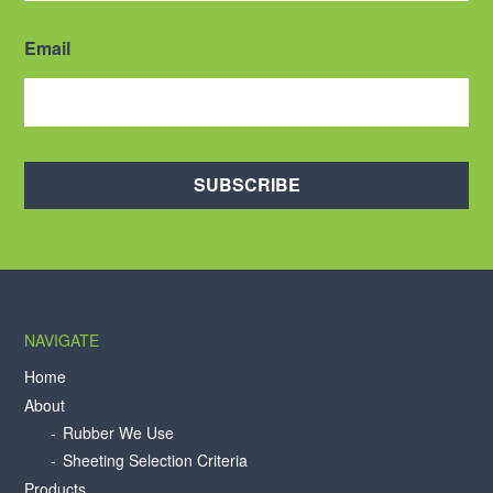
Email
SUBSCRIBE
NAVIGATE
Home
About
Rubber We Use
Sheeting Selection Criteria
Products