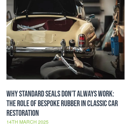
WHY STANDARD SEALS DON’T ALWAYS WORK:
THE ROLE OF BESPOKE RUBBER IN CLASSIC CAR
RESTORATION
14TH MARCH 2025