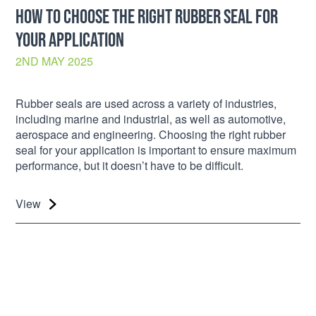
HOW TO CHOOSE THE RIGHT RUBBER SEAL FOR
YOUR APPLICATION
2ND MAY 2025
Rubber seals are used across a variety of industries,
including marine and industrial, as well as automotive,
aerospace and engineering. Choosing the right rubber
seal for your application is important to ensure maximum
performance, but it doesn’t have to be difficult.
View