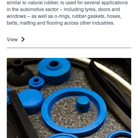
similar to natural rubber, is used for several applications
in the automotive sector – including tyres, doors and
windows – as well as o-rings, rubber gaskets, hoses,
belts, matting and flooring across other industries.
View