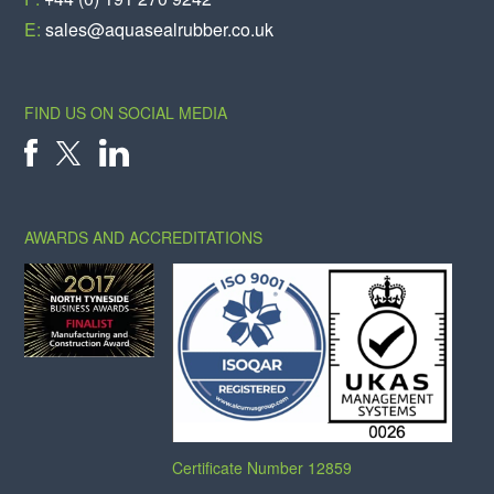
E:
sales@aquasealrubber.co.uk
FIND US ON SOCIAL MEDIA
X
FACEBOOK
LINKEDIN
AWARDS AND ACCREDITATIONS
Certificate Number 12859