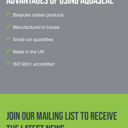
Bespoke rubber products
Manufactured in-house
Small run quantities
Made in the UK
ISO 9001 accredited
Join our mailing list to receive