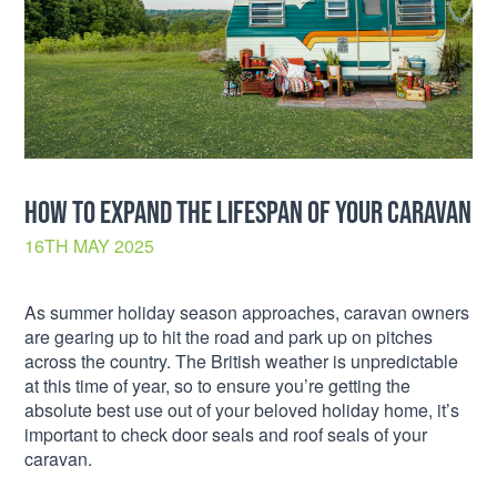
HOW TO EXPAND THE LIFESPAN OF YOUR CARAVAN
16TH MAY 2025
As summer holiday season approaches, caravan owners
are gearing up to hit the road and park up on pitches
across the country. The British weather is unpredictable
at this time of year, so to ensure you’re getting the
absolute best use out of your beloved holiday home, it’s
important to check door seals and roof seals of your
caravan.