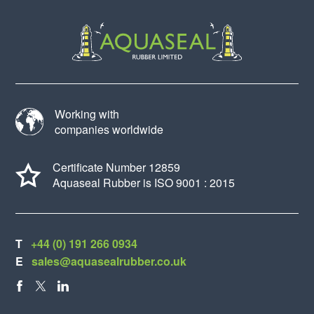
Working with
companies worldwide
Certificate Number 12859
Aquaseal Rubber is ISO 9001 : 2015
T
+44 (0) 191 266 0934
E
sales@aquasealrubber.co.uk
FACEBOOK
X
LINKEDIN