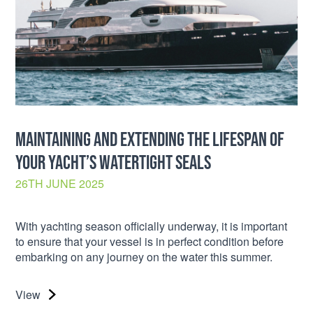
MAINTAINING AND EXTENDING THE LIFESPAN OF
YOUR YACHT’S WATERTIGHT SEALS
26TH JUNE 2025
With yachting season officially underway, it is important
to ensure that your vessel is in perfect condition before
embarking on any journey on the water this summer.
View