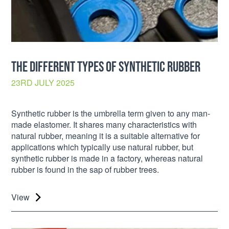
THE DIFFERENT TYPES OF SYNTHETIC RUBBER
23RD JULY 2025
Synthetic rubber is the umbrella term given to any man-
made elastomer. It shares many characteristics with
natural rubber, meaning it is a suitable alternative for
applications which typically use natural rubber, but
synthetic rubber is made in a factory, whereas natural
rubber is found in the sap of rubber trees.
View