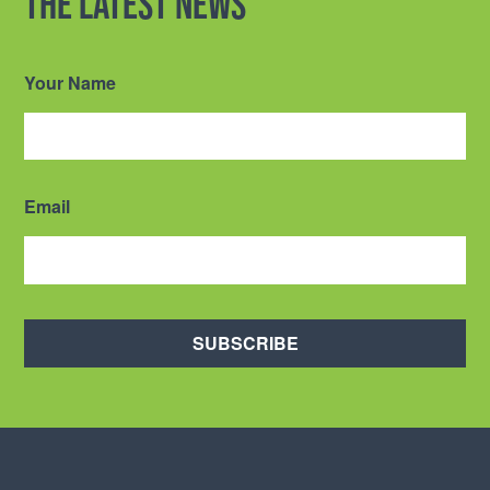
the latest news
Your Name
Email
SUBSCRIBE