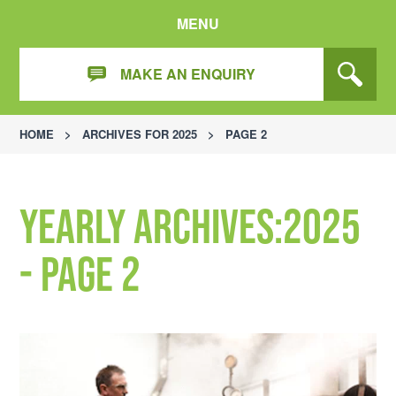
MENU
MAKE AN ENQUIRY
HOME
>
ARCHIVES FOR 2025
>
PAGE 2
Yearly Archives:2025
- Page 2