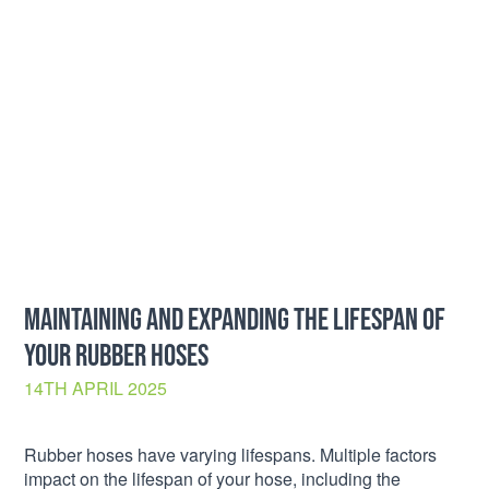
MAINTAINING AND EXPANDING THE LIFESPAN OF
YOUR RUBBER HOSES
14TH APRIL 2025
Rubber hoses have varying lifespans. Multiple factors
impact on the lifespan of your hose, including the