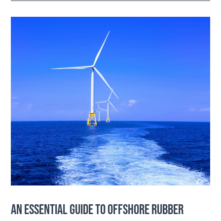
AN ESSENTIAL GUIDE TO OFFSHORE RUBBER