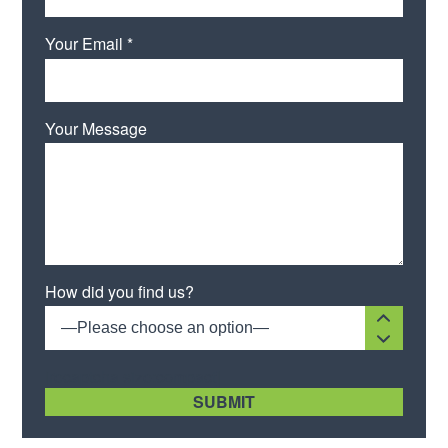
Your Email *
Your Message
Please leave this field empty.
How did you find us?
—Please choose an option—
[recaptcha size:compact]