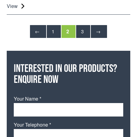
View
←
1
2
3
→
Interested in our products?
Enquire now
Your Name *
Your Telephone *