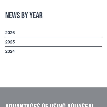
News by Year
2026
2025
2024
Advantages of using Aquaseal