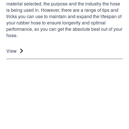
material selected, the purpose and the industry the hose
is being used in. However, there are a range of tips and
tricks you can use to maintain and expand the lifespan of
your rubber hose to ensure longevity and optimal
performance, so you can get the absolute best out of your
hose.
View