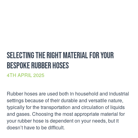
SELECTING THE RIGHT MATERIAL FOR YOUR
BESPOKE RUBBER HOSES
4TH APRIL 2025
Rubber hoses are used both in household and industrial
settings because of their durable and versatile nature,
typically for the transportation and circulation of liquids
and gases. Choosing the most appropriate material for
your rubber hose is dependent on your needs, but it
doesn’t have to be difficult.