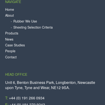
NAVIGATE
Home
About
Rubber We Use
Sheeting Selection Criteria
Products
News
Case Studies
People
Contact
HEAD OFFICE
Unit 6, Benton Business Park, Longbenton, Newcastle
upon Tyne, Tyne and Wear, NE12 9SA.
T:
+44 (0) 191 266 0934
F:
+44 (0) 191 270 9242