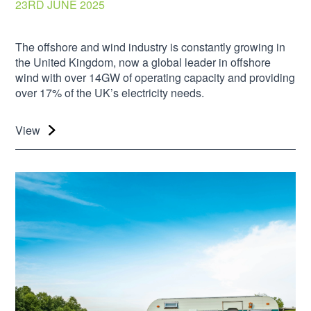
23RD JUNE 2025
The offshore and wind industry is constantly growing in
the United Kingdom, now a global leader in offshore
wind with over 14GW of operating capacity and providing
over 17% of the UK’s electricity needs.
View