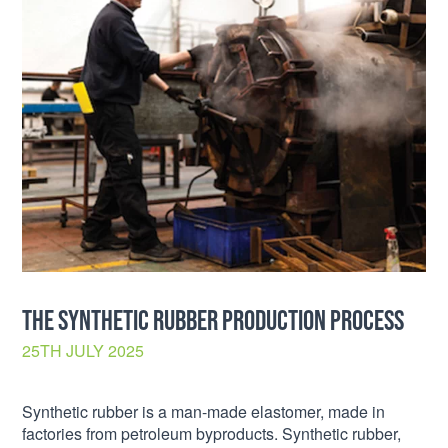
THE SYNTHETIC RUBBER PRODUCTION PROCESS
25TH JULY 2025
Synthetic rubber is a man-made elastomer, made in
factories from petroleum byproducts. Synthetic rubber,