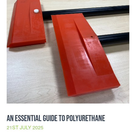
AN ESSENTIAL GUIDE TO POLYURETHANE
21ST JULY 2025