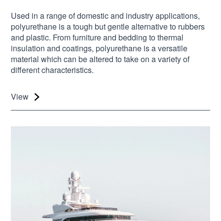
Used in a range of domestic and industry applications,
polyurethane is a tough but gentle alternative to rubbers
and plastic. From furniture and bedding to thermal
insulation and coatings, polyurethane is a versatile
material which can be altered to take on a variety of
different characteristics.
View