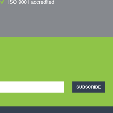
ISO 9001 accredited
SUBSCRIBE