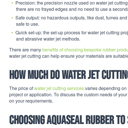
Precision: the precision nozzle used on water jet cutting
there are no frayed edges and no need to use a seconda
Safe output: no hazardous outputs, like dust, fumes and
safe to use.
Quick set-up: the set-up process for water jet cutting pr
and abrasive water jet methods.
There are many
benefits of choosing bespoke rubber prod
water jet cutting can help ensure your materials are suitabl
How much do water jet cuttin
The price of
water jet cutting services
varies depending on t
project or application. To discuss the custom needs of your
on your requirements.
C
hoosing Aquaseal Rubber to