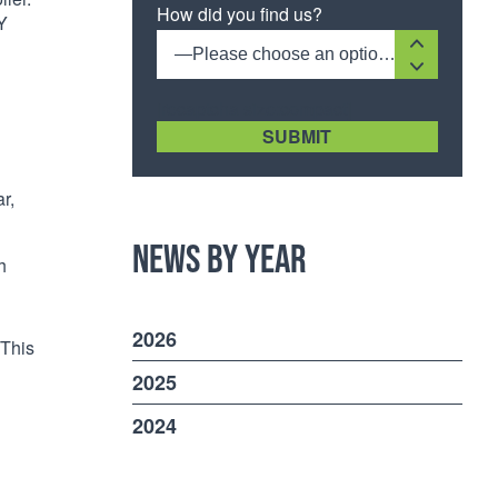
How did you find us?
Y
—Please choose an option—
[recaptcha size:compact]
r,
News by Year
h
2026
 This
2025
2024