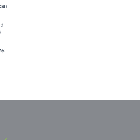
 can
nd
s
ay.