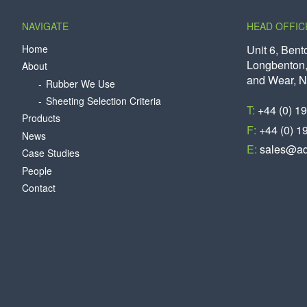
NAVIGATE
HEAD OFFIC
Home
Unit 6, Bent
Longbenton,
About
and Wear, 
Rubber We Use
Sheeting Selection Criteria
T:
+44 (0) 1
Products
F:
+44 (0) 1
News
E:
sales@aq
Case Studies
People
Contact