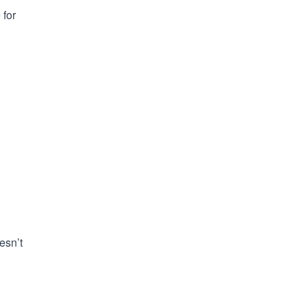
 for
esn’t