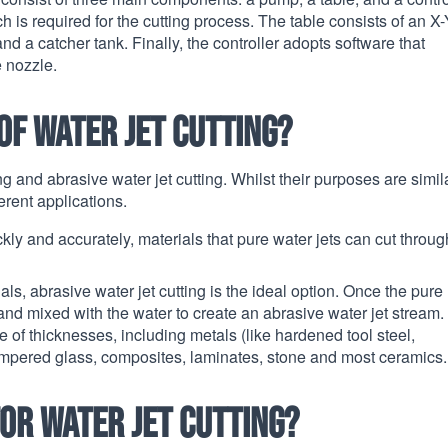
is required for the cutting process. The table consists of an X-
 a catcher tank. Finally, the controller adopts software that
e nozzle.
of water jet cutting?
ng and abrasive water jet cutting. Whilst their purposes are simila
ferent applications.
ckly and accurately, materials that pure water jets can cut throug
ls, abrasive water jet cutting is the ideal option. Once the pure
 and mixed with the water to create an abrasive water jet stream.
 of thicknesses, including metals (like hardened tool steel,
tempered glass, composites, laminates, stone and most ceramics.
or water jet cutting?