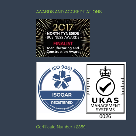
AWARDS AND ACCREDITATIONS
Certificate Number 12859