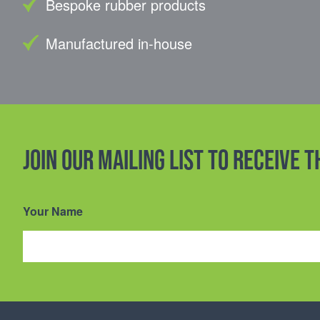
Bespoke rubber products
Manufactured in-house
Join our mailing list to receive 
Your Name