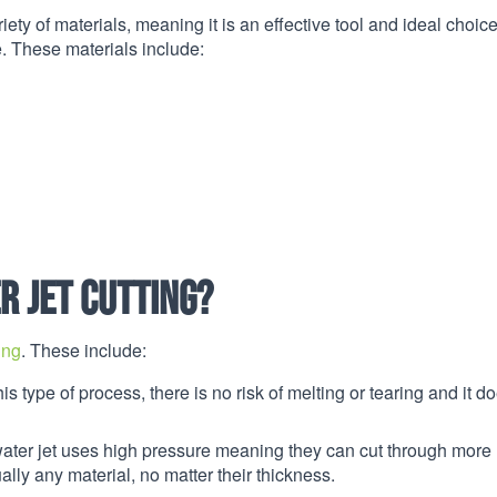
iety of materials, meaning it is an effective tool and ideal choice
. These materials include:
r jet cutting?
ing
. These include:
is type of process, there is no risk of melting or tearing and it do
water jet uses high pressure meaning they can cut through more
ally any material, no matter their thickness.