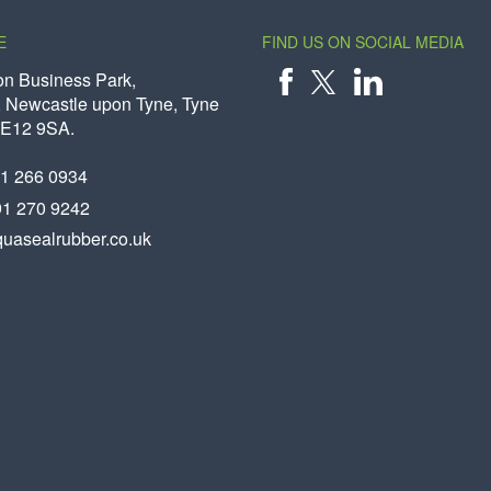
E
FIND US ON SOCIAL MEDIA
on Business Park,
 Newcastle upon Tyne, Tyne
X
FACEBOOK
LINKEDIN
NE12 9SA.
91 266 0934
91 270 9242
uasealrubber.co.uk