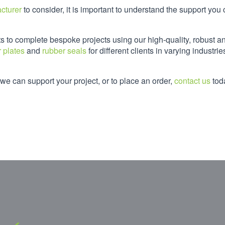
cturer
to consider, it is important to understand the support you
ts to complete bespoke projects using our high-quality, robust a
 plates
and
rubber seals
for different clients in varying industrie
e can support your project, or to place an order,
contact us
tod