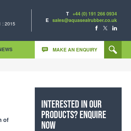
T
+44 (0) 191 266 0934
E
sales@aquasealrubber.co.uk
 : 2015
FACEBOOK
X
LINKEDIN
NEWS
MAKE AN ENQUIRY
Interested in our
products? Enquire
n of
now