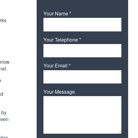
Your Name *
orks
Your Telephone *
arrow
Your Email *
nel.
e
Your Message
nd
r by
tween
Please leave this field empty.
ller.