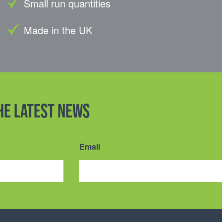
Small run quantities
Made in the UK
the latest news
Email