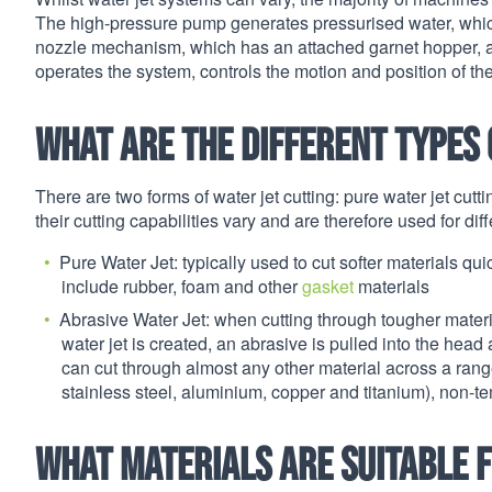
The high-pressure pump generates pressurised water, which 
nozzle mechanism, which has an attached garnet hopper, and
operates the system, controls the motion and position of th
What are the different types 
There are two forms of water jet cutting: pure water jet cutti
their cutting capabilities vary and are therefore used for dif
Pure Water Jet: typically used to cut softer materials qui
include rubber, foam and other
gasket
materials
Abrasive Water Jet: when cutting through tougher materia
water jet is created, an abrasive is pulled into the head
can cut through almost any other material across a range
stainless steel, aluminium, copper and titanium), non-
What materials are suitable f