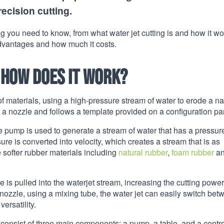
recision cutting.
ng you need to know, from what water jet cutting is and how it w
 advantages and how much it costs.
 how does it work?
f materials, using a high-pressure stream of water to erode a n
gh a nozzle and follows a template provided on a configuration pa
 pump is used to generate a stream of water that has a pressur
ssure is converted into velocity, which creates a stream that is as
e softer rubber materials including
natural rubber
,
foam rubber
a
 is pulled into the waterjet stream, increasing the cutting powe
 nozzle, using a mixing tube, the water jet can easily switch be
ersatility.
 consist of three main components: a pump, a table, and a contro