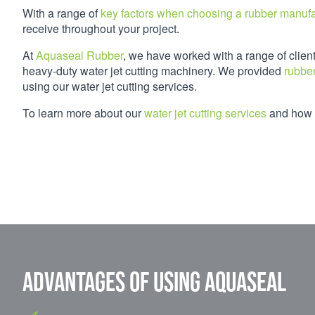
With a range of
key factors when choosing a rubber manufa
receive throughout your project.
At
Aquaseal Rubber
, we have worked with a range of clien
heavy-duty water jet cutting machinery. We provided
rubber
using our water jet cutting services.
To learn more about our
water jet cutting services
and how w
Advantages of using Aquaseal