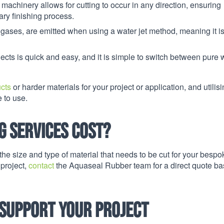
 machinery allows for cutting to occur in any direction, ensuring
ry finishing process.
 gases, are emitted when using a water jet method, meaning it i
ojects is quick and easy, and it is simple to switch between pure 
ucts
or harder materials for your project or application, and utilis
e to use.
g services cost?
he size and type of material that needs to be cut for your bespo
 project,
contact
the Aquaseal Rubber team for a direct quote b
 support your project