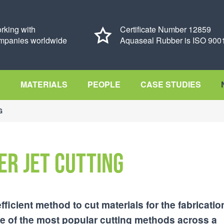
rking with
Certificate Number 12859
mpanies worldwide
Aquaseal Rubber is ISO 9001
S
MATERIALS
PEOPLE
CASE STUDIES
G
er Jet Cutting
efficient method to cut materials for the fabricatio
 of the most popular cutting methods across a