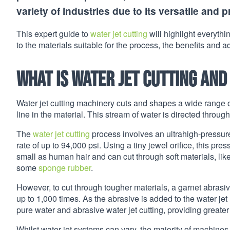
variety of industries due to its versatile and p
This expert guide to
water jet cutting
will highlight everythi
to the materials suitable for the process, the benefits and
What is water jet cutting
and
Water jet cutting machinery cuts and shapes a wide range o
line in the material. This stream of water is directed throu
The
water jet cutting
process involves an ultrahigh-pressure
rate of up to 94,000 psi. Using a tiny jewel orifice, this pre
small as human hair and can cut through soft materials, lik
some
sponge rubber
.
However, to cut through tougher materials, a garnet abrasive
up to 1,000 times. As the abrasive is added to the water jet
pure water and abrasive water jet cutting, providing greater v
Whilst water jet systems can vary, the majority of machines