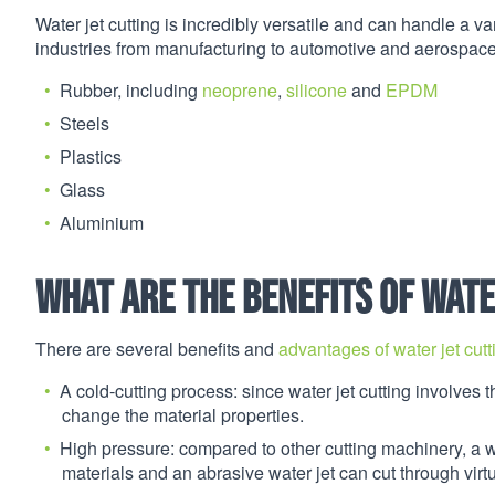
Water jet cutting is incredibly versatile and can handle a var
industries from manufacturing to automotive and aerospace
Rubber, including
neoprene
,
silicone
and
EPDM
Steels
Plastics
Glass
Aluminium
What are the benefits of wate
There are several benefits and
advantages of water jet cutt
A cold-cutting process: since water jet cutting involves th
change the material properties.
High pressure: compared to other cutting machinery, a 
materials and an abrasive water jet can cut through virtu