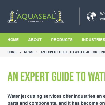
Wo
co
HOME
ABOUT
PRODUCTS
INDUSTRIE
HOME
>
NEWS
>
AN EXPERT GUIDE TO WATER JET CUTTIN
An Expert Guide to Wat
Water jet cutting services offer industries an 
parts and components, and it has become one