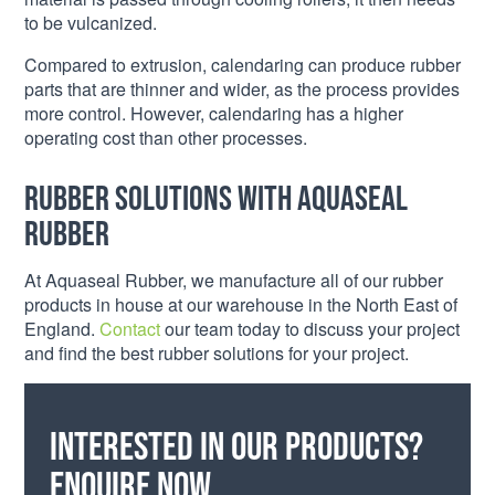
to be vulcanized.
Compared to extrusion, calendaring can produce rubber
parts that are thinner and wider, as the process provides
more control. However, calendaring has a higher
operating cost than other processes.
Rubber Solutions with Aquaseal
Rubber
At Aquaseal Rubber, we manufacture all of our rubber
products in house at our warehouse in the North East of
England.
Contact
our team today to discuss your project
and find the best rubber solutions for your project.
Interested in our products?
Enquire now