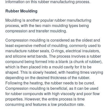
information on this rubber manufacturing process.
Rubber Moulding
Moulding is another popular rubber manufacturing
process, with the two main moulding types being
compression and transfer moulding.
Compression moulding is considered as the oldest and
least expensive method of moulding, commonly used to
manufacture rubber seals, O-rings, electrical insulators,
and silicone wrist bands. The process involves a rubber
compound being formed into a blank (a chunk of rubber),
which is then placed into a mould cavity for it to be
shaped. This is slowly heated, with heating times varying
depending on the desired thickness of the rubber.
Following the heating, the rubber needs to be cured.
Compression moulding is beneficial, as it can be used
for rubber compounds with high viscosity and poor flow
properties. However, the entire process is time
consuming and features a low production rate.