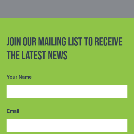
Join our mailing list to receive
the latest news
Your Name
Email