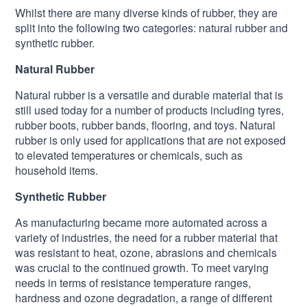
Whilst there are many diverse kinds of rubber, they are
split into the following two categories: natural rubber and
synthetic rubber.
Natural Rubber
Natural rubber is a versatile and durable material that is
still used today for a number of products including tyres,
rubber boots, rubber bands, flooring, and toys. Natural
rubber is only used for applications that are not exposed
to elevated temperatures or chemicals, such as
household items.
Synthetic Rubber
As manufacturing became more automated across a
variety of industries, the need for a rubber material that
was resistant to heat, ozone, abrasions and chemicals
was crucial to the continued growth. To meet varying
needs in terms of resistance temperature ranges,
hardness and ozone degradation, a range of different