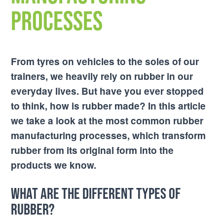
Processes
From tyres on vehicles to the soles of our
trainers, we heavily rely on rubber in our
everyday lives. But have you ever stopped
to think, how is rubber made? In this article
we take a look at the most common rubber
manufacturing processes, which transform
rubber from its original form into the
products we know.
What are the different types of
rubber?