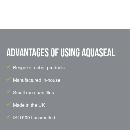
Advantages of using Aquaseal
Bespoke rubber products
Manufactured in-house
Small run quantities
Made in the UK
ISO 9001 accredited