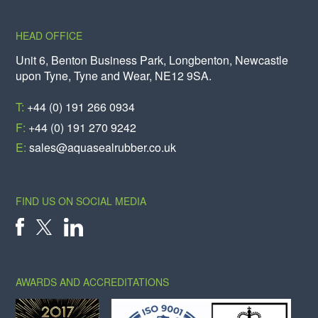
HEAD OFFICE
Unit 6, Benton Business Park, Longbenton, Newcastle
upon Tyne, Tyne and Wear, NE12 9SA.
T:
+44 (0) 191 266 0934
F:
+44 (0) 191 270 9242
E:
sales@aquasealrubber.co.uk
FIND US ON SOCIAL MEDIA
X
FACEBOOK
LINKEDIN
AWARDS AND ACCREDITATIONS