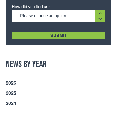
Please leave this field empty.
How did you find us?
—Please choose an option—
[recaptcha size:compact]
News by Year
2026
2025
2024