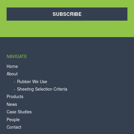
SUBSCRIBE
NAVIGATE
Home
About
Rubber We Use
Sheeting Selection Criteria
Products
News
Case Studies
People
Contact