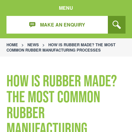
MENU
MAKE AN ENQUIRY
HOME
>
NEWS
>
HOW IS RUBBER MADE? THE MOST
COMMON RUBBER MANUFACTURING PROCESSES
How is Rubber Made?
The Most Common
Rubber
Manufacturing