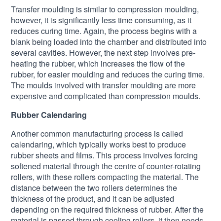
Transfer moulding is similar to compression moulding,
however, it is significantly less time consuming, as it
reduces curing time. Again, the process begins with a
blank being loaded into the chamber and distributed into
several cavities. However, the next step involves pre-
heating the rubber, which increases the flow of the
rubber, for easier moulding and reduces the curing time.
The moulds involved with transfer moulding are more
expensive and complicated than compression moulds.
Rubber Calendaring
Another common manufacturing process is called
calendaring, which typically works best to produce
rubber sheets and films. This process involves forcing
softened material through the centre of counter-rotating
rollers, with these rollers compacting the material. The
distance between the two rollers determines the
thickness of the product, and it can be adjusted
depending on the required thickness of rubber. After the
material is passed through cooling rollers, it then needs