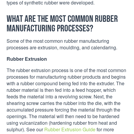
types of synthetic rubber were developed.
What are the most common rubber
manufacturing processes?
Some of the most common rubber manufacturing
processes are extrusion, moulding, and calendaring.
Rubber Extrusion
The rubber extrusion process is one of the most common
processes for manufacturing rubber products and begins
with a rubber compound being fed into the extruder. The
rubber material is then fed into a feed hopper, which
feeds the material into a revolving screw. Next, the
shearing screw carries the rubber into the die, with the
accumulated pressure forcing the material through the
openings. The material will then need to be hardened
using vulcanization (hardening rubber from heat and
sulphur). See our
Rubber Extrusion Guide
for more