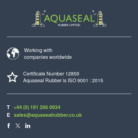
Working with
companies worldwide
Certificate Number 12859
Aquaseal Rubber is ISO 9001 : 2015
T
+44 (0) 191 266 0934
E
sales@aquasealrubber.co.uk
FACEBOOK
X
LINKEDIN