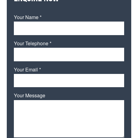
Your Name *
Your Telephone *
Your Email *
Your Message