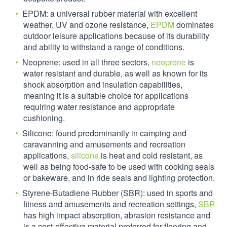
EPDM: a universal rubber material with excellent
weather, UV and ozone resistance,
EPDM
dominates
outdoor leisure applications because of its durability
and ability to withstand a range of conditions.
Neoprene: used in all three sectors,
neoprene
is
water resistant and durable, as well as known for its
shock absorption and insulation capabilities,
meaning it is a suitable choice for applications
requiring water resistance and appropriate
cushioning.
Silicone: found predominantly in camping and
caravanning and amusements and recreation
applications,
silicone
is heat and cold resistant, as
well as being food-safe to be used with cooking seals
or bakeware, and in ride seals and lighting protection.
Styrene-Butadiene Rubber (SBR): used in sports and
fitness and amusements and recreation settings,
SBR
has high impact absorption, abrasion resistance and
is a cost-effective material preferred for flooring and