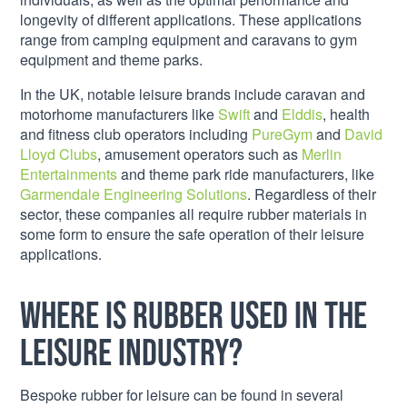
longevity of different applications. These applications
range from camping equipment and caravans to gym
equipment and theme parks.
In the UK, notable leisure brands include caravan and
motorhome manufacturers like
Swift
and
Elddis
, health
and fitness club operators including
PureGym
and
David
Lloyd Clubs
, amusement operators such as
Merlin
Entertainments
and theme park ride manufacturers, like
Garmendale Engineering Solutions
. Regardless of their
sector, these companies all require rubber materials in
some form to ensure the safe operation of their leisure
applications.
Where is rubber used in the
leisure industry?
Bespoke rubber for leisure can be found in several