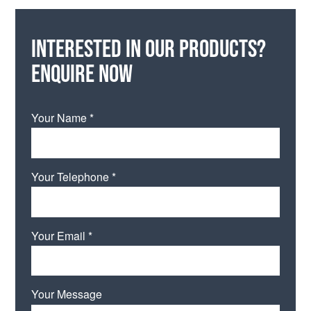
Interested in our products?
Enquire now
Your Name *
Your Telephone *
Your Email *
Your Message