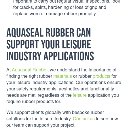
important to carry out regular visual inspections, look
for cracks, splits, hardening or loss of grip and
replace worn or damage rubber promptly.
Aquaseal Rubber can
support your leisure
industry applications
At
Aquaseal Rubber
, we understand the importance of
finding the right rubber
materials
or rubber
products
for
your leisure industry applications. Our operations ensure
your safety requirements, aesthetics and functionality
needs are met, regardless of the
leisure
application you
require rubber products for.
We support clients globally with bespoke rubber
solutions for the leisure industry.
Contact us
to see how
our team can support your project.