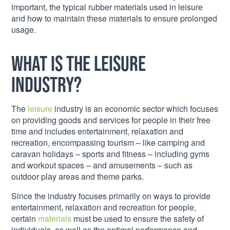
important, the typical rubber materials used in leisure
and how to maintain these materials to ensure prolonged
usage.
What is the leisure
industry?
The
leisure
industry is an economic sector which focuses
on providing goods and services for people in their free
time and includes entertainment, relaxation and
recreation, encompassing tourism – like camping and
caravan holidays – sports and fitness – including gyms
and workout spaces – and amusements – such as
outdoor play areas and theme parks.
Since the industry focuses primarily on ways to provide
entertainment, relaxation and recreation for people,
certain
materials
must be used to ensure the safety of
individuals, as well as the optimal performance and