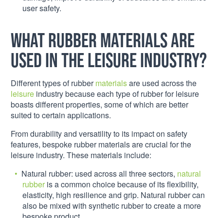
user safety.
What rubber materials are
used in the leisure industry?
Different types of rubber
materials
are used across the
leisure
industry because each type of rubber for leisure
boasts different properties, some of which are better
suited to certain applications.
From durability and versatility to its impact on safety
features, bespoke rubber materials are crucial for the
leisure industry. These materials include:
Natural rubber: used across all three sectors,
natural
rubber
is a common choice because of its flexibility,
elasticity, high resilience and grip. Natural rubber can
also be mixed with synthetic rubber to create a more
bespoke product.