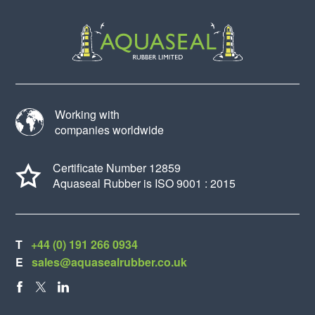
Working with
companies worldwide
Certificate Number 12859
Aquaseal Rubber is ISO 9001 : 2015
T
+44 (0) 191 266 0934
E
sales@aquasealrubber.co.uk
FACEBOOK
X
LINKEDIN