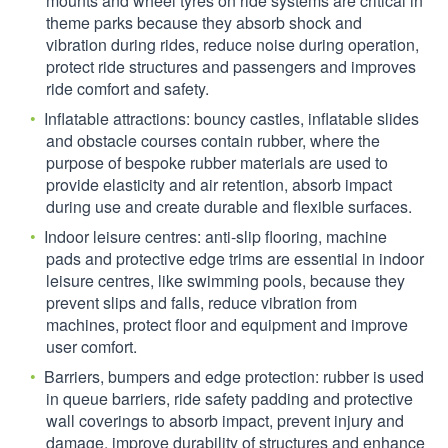
mounts and wheel tyres on ride systems are critical in
theme parks because they absorb shock and
vibration during rides, reduce noise during operation,
protect ride structures and passengers and improves
ride comfort and safety.
Inflatable attractions: bouncy castles, inflatable slides
and obstacle courses contain rubber, where the
purpose of bespoke rubber materials are used to
provide elasticity and air retention, absorb impact
during use and create durable and flexible surfaces.
Indoor leisure centres: anti-slip flooring, machine
pads and protective edge trims are essential in indoor
leisure centres, like swimming pools, because they
prevent slips and falls, reduce vibration from
machines, protect floor and equipment and improve
user comfort.
Barriers, bumpers and edge protection: rubber is used
in queue barriers, ride safety padding and protective
wall coverings to absorb impact, prevent injury and
damage, improve durability of structures and enhance