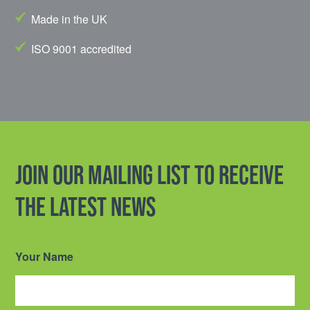
Made in the UK
ISO 9001 accredited
Join our mailing list to receive
the latest news
Your Name