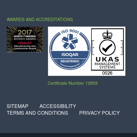
X
FACEBOOK
LINKEDIN
AWARDS AND ACCREDITATIONS
Certificate Number 12859
SITEMAP
ACCESSIBILITY
TERMS AND CONDITIONS
PRIVACY POLICY