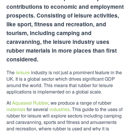
contributions to economic and employment
prospects. Consisting of leisure activities,
like sport, fitness and recreation, and
tourism, including camping and
caravanning, the leisure industry uses
rubber materials in more places than first
considered.
The
leisure
industry is not just a prominent feature in the
UK. It is a global sector which drives significant GDP
around the world. This means that rubber for leisure
applications is implemented on a global scale.
At
Aquaseal Rubber
, we produce a range of rubber
materials
for several
industries
. This guide to the uses of
rubber for leisure will explore sectors including camping
and caravanning, sports and fitness and amusements
and recreation, where rubber is used and why it is