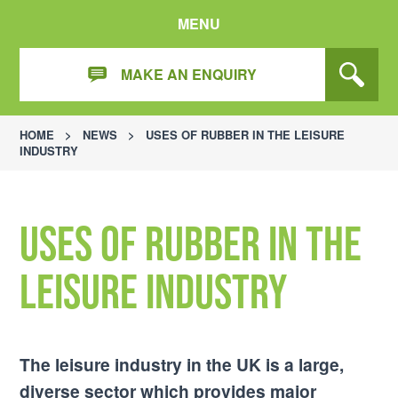
MENU
MAKE AN ENQUIRY
HOME
>
NEWS
>
USES OF RUBBER IN THE LEISURE
INDUSTRY
Uses of Rubber in the
Leisure Industry
The leisure industry in the UK is a large,
diverse sector which provides major