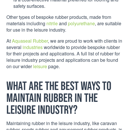
safety surfaces.
Other types of bespoke rubber products, made from
materials including
nitrile
and
polyurethane
, are suitable
for use in the leisure industry.
At
Aquaseal Rubber
, we are proud to work with clients in
several
industries
worldwide to provide bespoke rubber
for their projects and applications. A full list of rubber for
leisure industry projects and applications can be found
on our wider
leisure
page.
What are the best ways to
maintain rubber in the
leisure industry?
Maintaining rubber in the leisure industry, like caravan
rubber, sports rubber and amusement rubber products, is