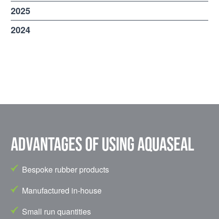
2025
2024
Advantages of using Aquaseal
Bespoke rubber products
Manufactured in-house
Small run quantities