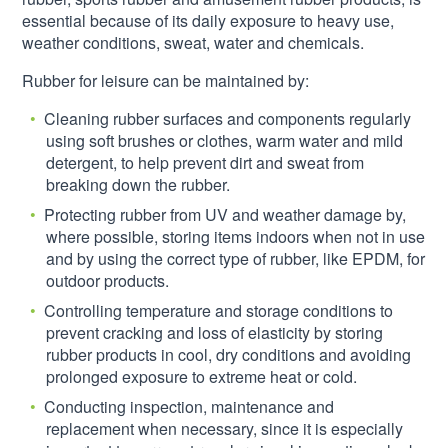
essential because of its daily exposure to heavy use,
weather conditions, sweat, water and chemicals.
Rubber for leisure can be maintained by:
Cleaning rubber surfaces and components regularly
using soft brushes or clothes, warm water and mild
detergent, to help prevent dirt and sweat from
breaking down the rubber.
Protecting rubber from UV and weather damage by,
where possible, storing items indoors when not in use
and by using the correct type of rubber, like EPDM, for
outdoor products.
Controlling temperature and storage conditions to
prevent cracking and loss of elasticity by storing
rubber products in cool, dry conditions and avoiding
prolonged exposure to extreme heat or cold.
Conducting inspection, maintenance and
replacement when necessary, since it is especially