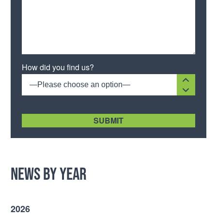
Please leave this field empty.
How did you find us?
—Please choose an option—
[recaptcha size:compact]
News by Year
2026