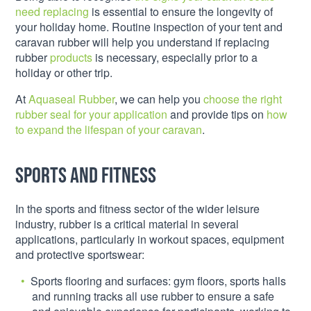
need replacing
is essential to ensure the longevity of
your holiday home. Routine inspection of your tent and
caravan rubber will help you understand if replacing
rubber
products
is necessary, especially prior to a
holiday or other trip.
At
Aquaseal Rubber
, we can help you
choose the right
rubber seal for your application
and provide tips on
how
to expand the lifespan of your caravan
.
Sports and fitness
In the sports and fitness sector of the wider leisure
industry, rubber is a critical material in several
applications, particularly in workout spaces, equipment
and protective sportswear:
Sports flooring and surfaces: gym floors, sports halls
and running tracks all use rubber to ensure a safe