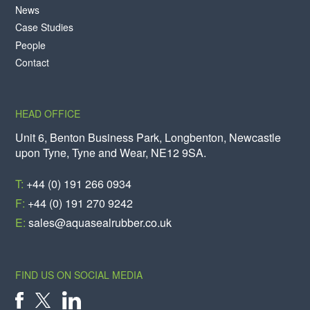
News
Case Studies
People
Contact
HEAD OFFICE
Unit 6, Benton Business Park, Longbenton, Newcastle
upon Tyne, Tyne and Wear, NE12 9SA.
T:
+44 (0) 191 266 0934
F:
+44 (0) 191 270 9242
E:
sales@aquasealrubber.co.uk
FIND US ON SOCIAL MEDIA