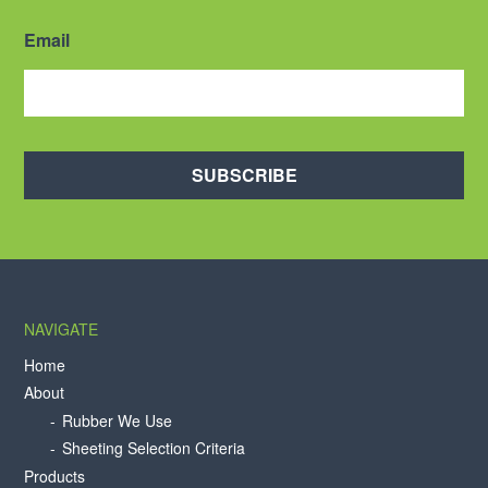
Email
SUBSCRIBE
NAVIGATE
Home
About
Rubber We Use
Sheeting Selection Criteria
Products