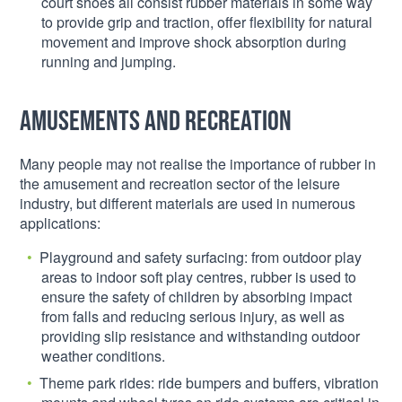
court shoes all consist rubber materials in some way
to provide grip and traction, offer flexibility for natural
movement and improve shock absorption during
running and jumping.
Amusements and recreation
Many people may not realise the importance of rubber in
the amusement and recreation sector of the leisure
industry, but different materials are used in numerous
applications:
Playground and safety surfacing: from outdoor play
areas to indoor soft play centres, rubber is used to
ensure the safety of children by absorbing impact
from falls and reducing serious injury, as well as
providing slip resistance and withstanding outdoor
weather conditions.
Theme park rides: ride bumpers and buffers, vibration