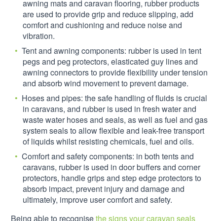
awning mats and caravan flooring, rubber products
are used to provide grip and reduce slipping, add
comfort and cushioning and reduce noise and
vibration.
Tent and awning components: rubber is used in tent
pegs and peg protectors, elasticated guy lines and
awning connectors to provide flexibility under tension
and absorb wind movement to prevent damage.
Hoses and pipes: the safe handling of fluids is crucial
in caravans, and rubber is used in fresh water and
waste water hoses and seals, as well as fuel and gas
system seals to allow flexible and leak-free transport
of liquids whilst resisting chemicals, fuel and oils.
Comfort and safety components: in both tents and
caravans, rubber is used in door buffers and corner
protectors, handle grips and step edge protectors to
absorb impact, prevent injury and damage and
ultimately, improve user comfort and safety.
Being able to recognise
the signs your caravan seals