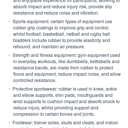
and enjoyable experience for participants, working to
absorb impact and reduce injury risk, provide slip
resistance and reduce noise and vibration.
Sports equipment: certain types of equipment use
rubber grip coatings to improve grip and control,
whilst football, basketball, netball and rugby ball
bladders include rubber to provide elasticity and
rebound, and maintain air pressure.
Strength and fitness equipment: gym equipment used
in everyday workouts, like dumbbells, kettlebells and
resistance bands, are made from rubber to protect
floors and equipment, reduce impact noise, and allow
controlled resistance.
Protective sportswear: rubber is used in knee, ankle
and elbow supports, shin pads, mouthguards and
wrist supports to cushion impact and absorb shock to
reduce injury, whilst providing support and
compression to certain bones and joints.
Footwear: trainer soles, studs and cleats, and indoor