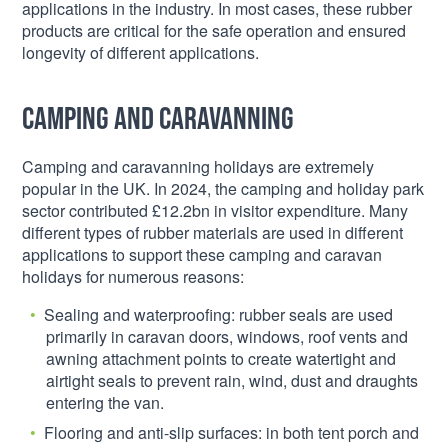
applications in the industry. In most cases, these rubber
products are critical for the safe operation and ensured
longevity of different applications.
Camping and caravanning
Camping and caravanning holidays are extremely
popular in the UK. In 2024, the camping and holiday park
sector contributed £12.2bn in visitor expenditure. Many
different types of rubber materials are used in different
applications to support these camping and caravan
holidays for numerous reasons:
Sealing and waterproofing: rubber seals are used
primarily in caravan doors, windows, roof vents and
awning attachment points to create watertight and
airtight seals to prevent rain, wind, dust and draughts
entering the van.
Flooring and anti-slip surfaces: in both tent porch and