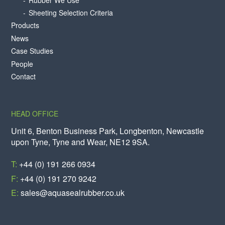
Sheeting Selection Criteria
Products
News
Case Studies
People
Contact
HEAD OFFICE
Unit 6, Benton Business Park, Longbenton, Newcastle
upon Tyne, Tyne and Wear, NE12 9SA.
T:
+44 (0) 191 266 0934
F:
+44 (0) 191 270 9242
E:
sales@aquasealrubber.co.uk