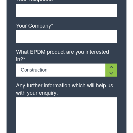
Your Company*
What EPDM product are you interested
in?*
Construction
Any further information which will help us
with your enquiry: