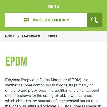
MENU
MAKE AN ENQUIRY
HOME
>
MATERIALS
>
EPDM
EPDM
Ethylene Propylene Diene Monomer (EPDM) is a
synthetic rubber compound that consists primarily of
ethylene and propylene. The addition of a small amount
of diene allows for the curing of rubber with sulphur,
which changes the structure of the chemical structure to
that of an unsaturated polymer. EPDM rubber is similar in