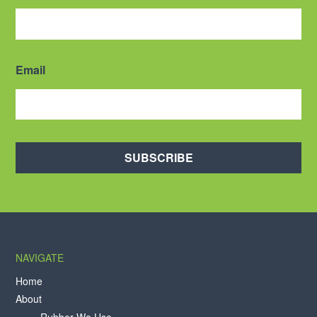
Email
SUBSCRIBE
NAVIGATE
Home
About
Rubber We Use