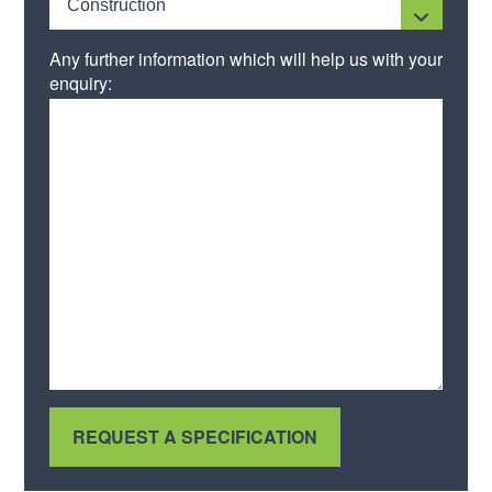
Construction
Any further information which will help us with your
enquiry: