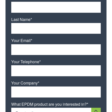
Last Name*
Your Email*
Your Telephone*
Your Company*
What EPDM product are you interested in?*