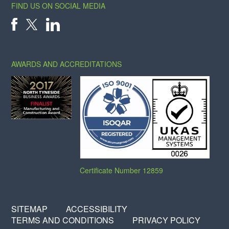
FIND US ON SOCIAL MEDIA
X
FACEBOOK
LINKEDIN
AWARDS AND ACCREDITATIONS
Certificate Number 12859
SITEMAP
ACCESSIBILITY
TERMS AND CONDITIONS
PRIVACY POLICY