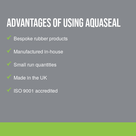
Advantages of using Aquaseal
Bespoke rubber products
Manufactured in-house
Small run quantities
Made in the UK
ISO 9001 accredited