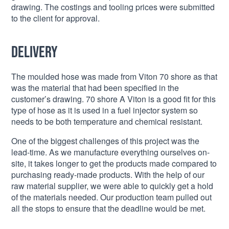
drawing. The costings and tooling prices were submitted
to the client for approval.
Delivery
The moulded hose was made from Viton 70 shore as that
was the material that had been specified in the
customer’s drawing. 70 shore A Viton is a good fit for this
type of hose as it is used in a fuel injector system so
needs to be both temperature and chemical resistant.
One of the biggest challenges of this project was the
lead-time. As we manufacture everything ourselves on-
site, it takes longer to get the products made compared to
purchasing ready-made products. With the help of our
raw material supplier, we were able to quickly get a hold
of the materials needed. Our production team pulled out
all the stops to ensure that the deadline would be met.