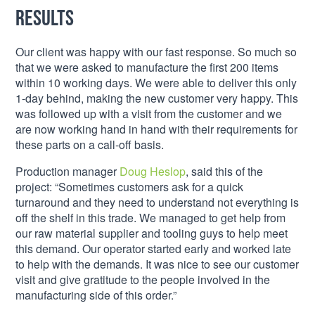
Results
Our client was happy with our fast response. So much so
that we were asked to manufacture the first 200 items
within 10 working days. We were able to deliver this only
1-day behind, making the new customer very happy. This
was followed up with a visit from the customer and we
are now working hand in hand with their requirements for
these parts on a call-off basis.
Production manager
Doug Heslop
, said this of the
project: “Sometimes customers ask for a quick
turnaround and they need to understand not everything is
off the shelf in this trade. We managed to get help from
our raw material supplier and tooling guys to help meet
this demand. Our operator started early and worked late
to help with the demands. It was nice to see our customer
visit and give gratitude to the people involved in the
manufacturing side of this order.”