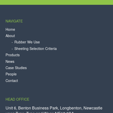
NAVIGATE
Home
About
Rubber We Use
Sheeting Selection Criteria
Products
News
Case Studies
People
Contact
HEAD OFFICE
Unit 6, Benton Business Park, Longbenton, Newcastle