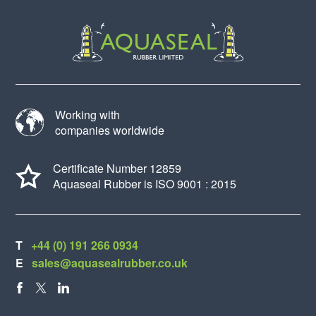
Working with
companies worldwide
Certificate Number 12859
Aquaseal Rubber is ISO 9001 : 2015
T
+44 (0) 191 266 0934
E
sales@aquasealrubber.co.uk
FACEBOOK
X
LINKEDIN