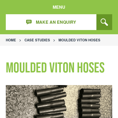
MENU
MAKE AN ENQUIRY
HOME
>
CASE STUDIES
>
MOULDED VITON HOSES
Moulded Viton Hoses