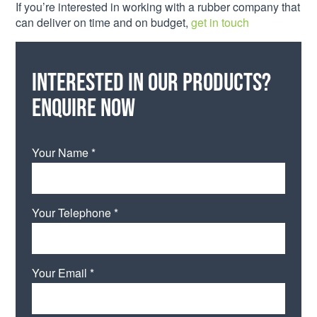
If you’re interested in working with a rubber company that
can deliver on time and on budget,
get in touch
Interested in our products?
Enquire now
Your Name *
Your Telephone *
Your Email *