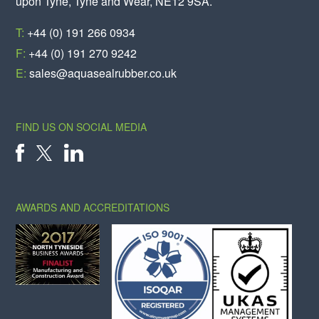
upon Tyne, Tyne and Wear, NE12 9SA.
T:
+44 (0) 191 266 0934
F:
+44 (0) 191 270 9242
E:
sales@aquasealrubber.co.uk
FIND US ON SOCIAL MEDIA
X
FACEBOOK
LINKEDIN
AWARDS AND ACCREDITATIONS