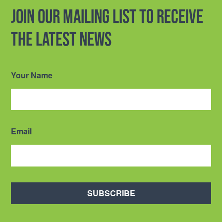
Join our mailing list to receive
the latest news
Your Name
Email
SUBSCRIBE