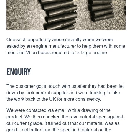
One such opportunity arose recently when we were
asked by an engine manufacturer to help them with some
moulded Viton hoses required for a large engine.
Enquiry
The customer got in touch with us after they had been let
down by their current supplier and were looking to take
the work back to the UK for more consistency.
We were contacted via email with a drawing of the
product. We then checked the raw material spec against
our current grade. It turned out that our material was as
good if not better than the specified material on the