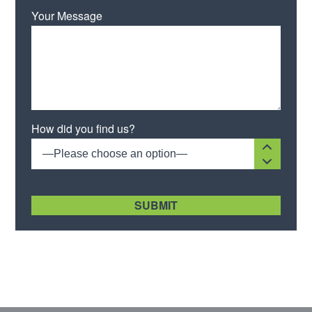
Your Message
Please leave this field empty.
How did you find us?
—Please choose an option—
[recaptcha size:compact]