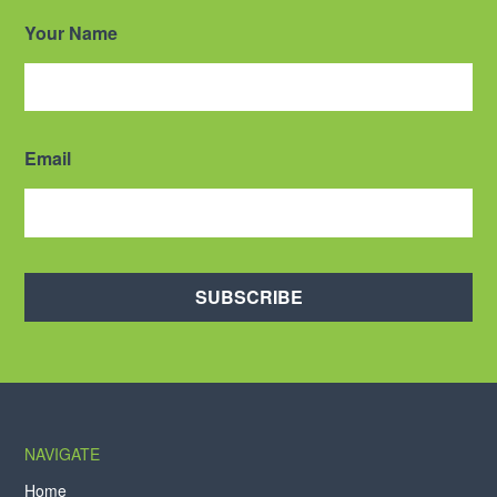
Your Name
Email
SUBSCRIBE
NAVIGATE
Home