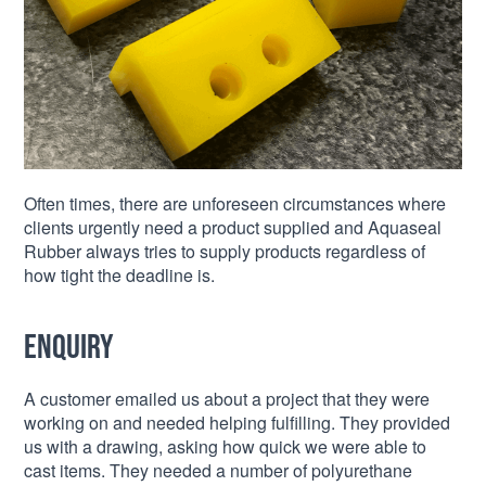
Often times, there are unforeseen circumstances where
clients urgently need a product supplied and Aquaseal
Rubber always tries to supply products regardless of
how tight the deadline is.
Enquiry
A customer emailed us about a project that they were
working on and needed helping fulfilling. They provided
us with a drawing, asking how quick we were able to
cast items. They needed a number of polyurethane