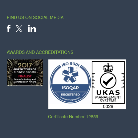
FIND US ON SOCIAL MEDIA
X
FACEBOOK
LINKEDIN
AWARDS AND ACCREDITATIONS
Certificate Number 12859