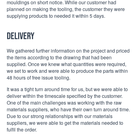
mouldings on short notice. While our customer had
planned on making the tooling, the customer they were
supplying products to needed it within 5 days.
Delivery
We gathered further information on the project and priced
the items according to the drawing that had been
supplied. Once we knew what quantities were required,
we set to work and were able to produce the parts within
48 hours of free issue tooling.
It was a tight turn around time for us, but we were able to
deliver within the timescale specified by the customer.
One of the main challenges was working with the raw
materials suppliers, who have their own turn around time.
Due to our strong relationships with our materials
suppliers, we were able to get the materials needed to
fulfil the order.