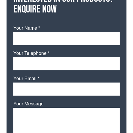
Enquire now
Your Name *
Your Telephone *
Your Email *
Your Message