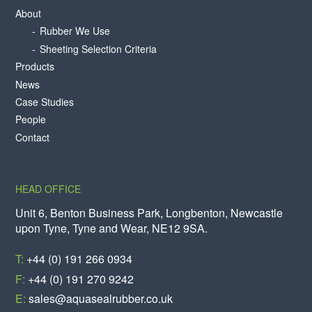
About
Rubber We Use
Sheeting Selection Criteria
Products
News
Case Studies
People
Contact
HEAD OFFICE
Unit 6, Benton Business Park, Longbenton, Newcastle
upon Tyne, Tyne and Wear, NE12 9SA.
T:
+44 (0) 191 266 0934
F:
+44 (0) 191 270 9242
E:
sales@aquasealrubber.co.uk