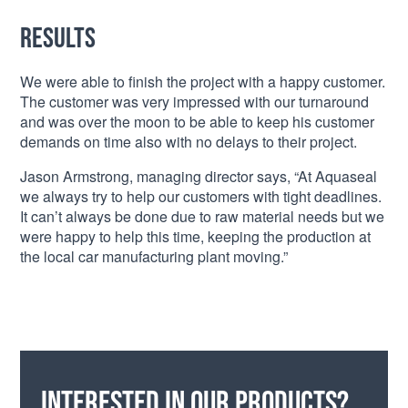
Results
We were able to finish the project with a happy customer.
The customer was very impressed with our turnaround
and was over the moon to be able to keep his customer
demands on time also with no delays to their project.
Jason Armstrong, managing director says, “At Aquaseal
we always try to help our customers with tight deadlines.
It can’t always be done due to raw material needs but we
were happy to help this time, keeping the production at
the local car manufacturing plant moving.”
Interested in our products?