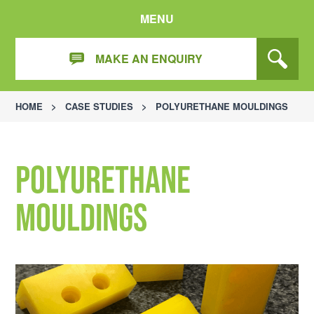
MENU
MAKE AN ENQUIRY
HOME
>
CASE STUDIES
>
POLYURETHANE MOULDINGS
Polyurethane
Mouldings