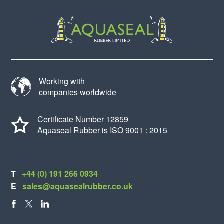
Working with
companies worldwide
Certificate Number 12859
Aquaseal Rubber is ISO 9001 : 2015
T
+44 (0) 191 266 0934
E
sales@aquasealrubber.co.uk
FACEBOOK
X
LINKEDIN