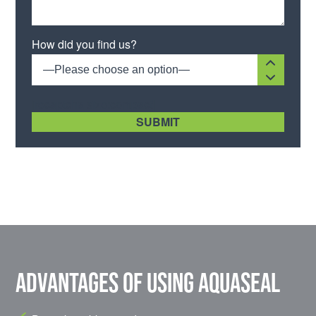
Please leave this field empty.
How did you find us?
—Please choose an option—
[recaptcha size:compact]
Advantages of using Aquaseal