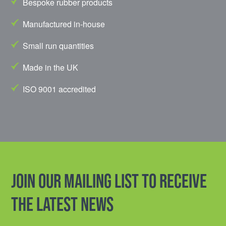
Bespoke rubber products
Manufactured in-house
Small run quantities
Made in the UK
ISO 9001 accredited
Join our mailing list to receive
the latest news