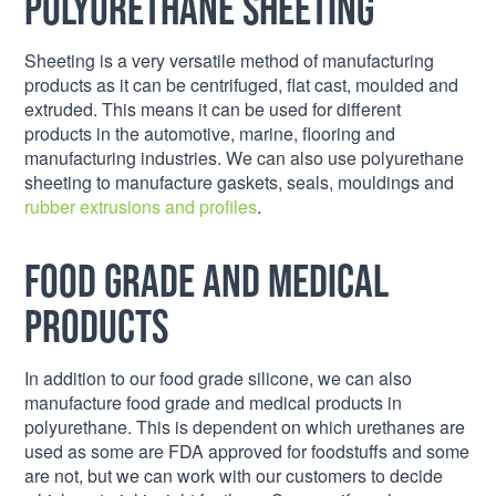
Polyurethane Sheeting
Sheeting is a very versatile method of manufacturing
products as it can be centrifuged, flat cast, moulded and
extruded. This means it can be used for different
products in the automotive, marine, flooring and
manufacturing industries. We can also use polyurethane
sheeting to manufacture gaskets, seals, mouldings and
rubber extrusions and profiles
.
Food grade and medical
products
In addition to our food grade silicone, we can also
manufacture food grade and medical products in
polyurethane. This is dependent on which urethanes are
used as some are FDA approved for foodstuffs and some
are not, but we can work with our customers to decide