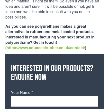
which material is right for them. So even if you have an
idea and aren’t sure if it will be possible or not, get in
touch and we’ll be able to consult with you on the
possibilities.
As you can see polyurethane makes a great
alternative to rubber and metal casted products.
Interested in manufacturing your next product in
polyurethane? Get in touch!
(
https://www.aquasealrubber.co.uk/contact/
)
Interested in our products?
Enquire now
Your Name *