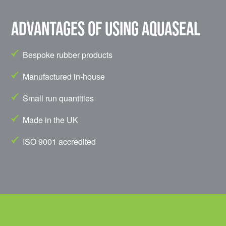
Advantages of using Aquaseal
Bespoke rubber products
Manufactured in-house
Small run quantities
Made in the UK
ISO 9001 accredited