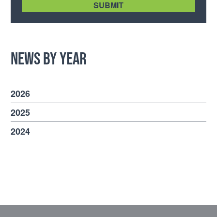
News by Year
2026
2025
2024