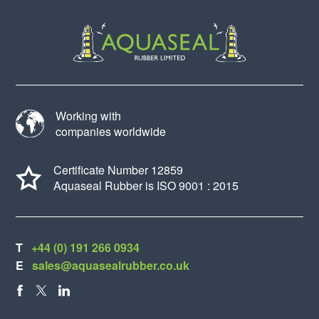
Working with
companies worldwide
Certificate Number 12859
Aquaseal Rubber is ISO 9001 : 2015
T
+44 (0) 191 266 0934
E
sales@aquasealrubber.co.uk
FACEBOOK
X
LINKEDIN