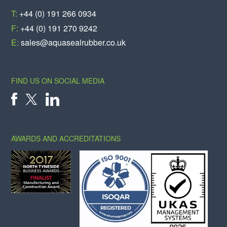
T:
+44 (0) 191 266 0934
F:
+44 (0) 191 270 9242
E:
sales@aquasealrubber.co.uk
FIND US ON SOCIAL MEDIA
X
FACEBOOK
LINKEDIN
AWARDS AND ACCREDITATIONS