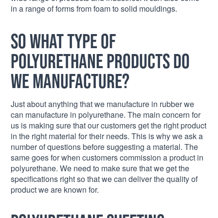
in a range of forms from foam to solid mouldings.
So what type of
polyurethane products do
we manufacture?
Just about anything that we manufacture in rubber we
can manufacture in polyurethane. The main concern for
us is making sure that our customers get the right product
in the right material for their needs. This is why we ask a
number of questions before suggesting a material. The
same goes for when customers commission a product in
polyurethane. We need to make sure that we get the
specifications right so that we can deliver the quality of
product we are known for.