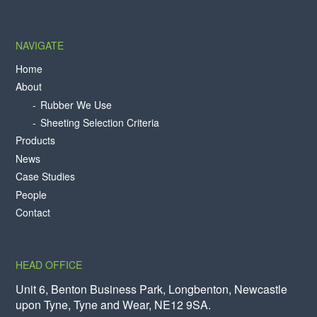
NAVIGATE
Home
About
Rubber We Use
Sheeting Selection Criteria
Products
News
Case Studies
People
Contact
HEAD OFFICE
Unit 6, Benton Business Park, Longbenton, Newcastle
upon Tyne, Tyne and Wear, NE12 9SA.