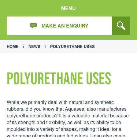
MENU
MAKE AN ENQUIRY
HOME
>
NEWS
>
POLYURETHANE USES
Polyurethane uses
While we primarily deal with natural and synthetic
rubbers, did you know that Aquaseal also manufactures
polyurethane products? It is a valuable material because
of its strength and flexibility, as well as its ability to be
moulded into a variety of shapes, making it ideal for a
wide range of products and industries. It can also come