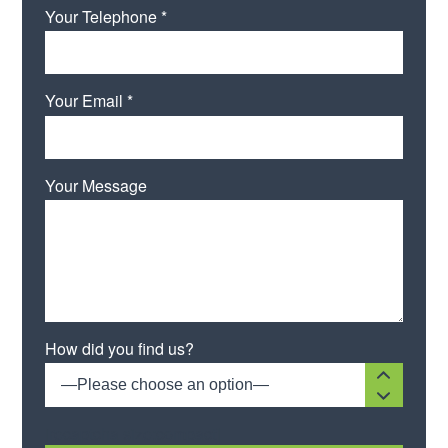
Your Telephone *
Your Email *
Your Message
Please leave this field empty.
How did you find us?
—Please choose an option—
[recaptcha size:compact]