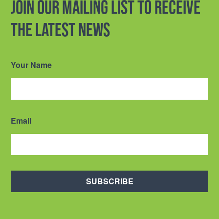
Join our mailing list to receive
the latest news
Your Name
Email
SUBSCRIBE