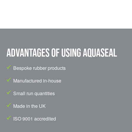
Advantages of using Aquaseal
Bespoke rubber products
Manufactured in-house
Small run quantities
Made in the UK
ISO 9001 accredited