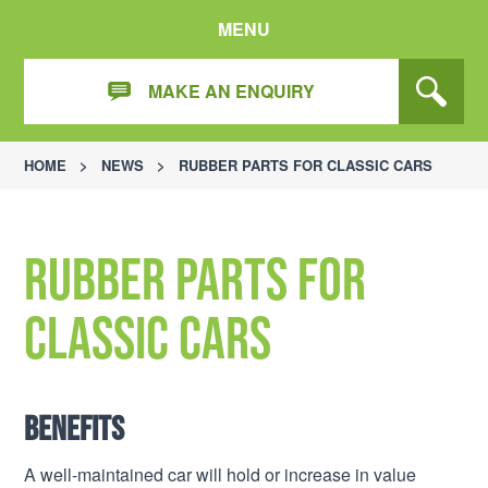
MENU
MAKE AN ENQUIRY
HOME
>
NEWS
>
RUBBER PARTS FOR CLASSIC CARS
Rubber parts for
classic cars
Benefits
A well-maintained car will hold or increase in value