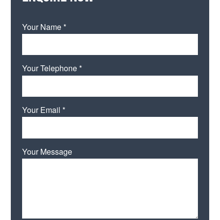
Your Name *
Your Telephone *
Your Email *
Your Message