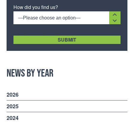
Please leave this field empty.
How did you find us?
—Please choose an option—
[recaptcha size:compact]
News by Year
2026
2025
2024