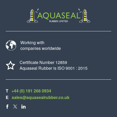
Working with
companies worldwide
Certificate Number 12859
Aquaseal Rubber is ISO 9001 : 2015
T
+44 (0) 191 266 0934
E
sales@aquasealrubber.co.uk
FACEBOOK
X
LINKEDIN