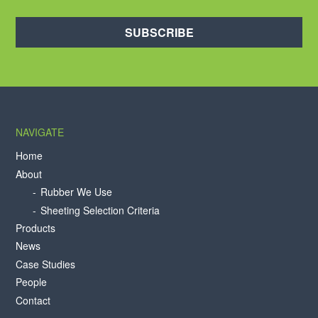
SUBSCRIBE
NAVIGATE
Home
About
Rubber We Use
Sheeting Selection Criteria
Products
News
Case Studies
People
Contact