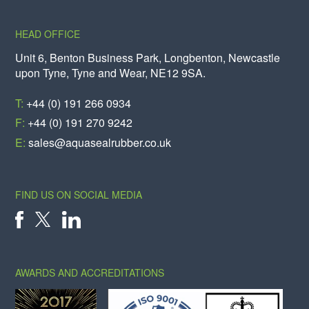
HEAD OFFICE
Unit 6, Benton Business Park, Longbenton, Newcastle
upon Tyne, Tyne and Wear, NE12 9SA.
T:
+44 (0) 191 266 0934
F:
+44 (0) 191 270 9242
E:
sales@aquasealrubber.co.uk
FIND US ON SOCIAL MEDIA
X
FACEBOOK
LINKEDIN
AWARDS AND ACCREDITATIONS