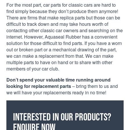
For the most part, car parts for classic cars are hard to
find simply because they don’t produce them anymore!
There are firms that make replica parts but those can be
difficult to track down and may take hours worth of
contacting other classic car owners and searching on the
internet. However, Aquaseal Rubber has a convenient
solution for those difficult to find parts. If you have a worn
out or broken part or a mechanical drawing of the part,
we can make a replacement from that. We can make
multiple parts to have on hand or to share with other
members of your car club.
Don’t spend your valuable time running around
looking for replacement parts
– bring them to us and
we will have your replacements ready in no time!
Interested in our products?
Enquire now