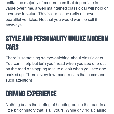
unlike the majority of modern cars that depreciate in
value over time, a well maintained classic car will hold or
increase in value. This is due to the rarity of these
beautiful vehicles. Not that you would want to sell it
anyways!
Style and personality unlike modern
cars
There is something so eye-catching about classic cars.
You can’t help but turn your head when you see one out
on the road or stopping to take a look when you see one
parked up. There’s very few modern cars that command
such attention!
Driving experience
Nothing beats the feeling of heading out on the road in a
little bit of history that is all yours. While driving a classic