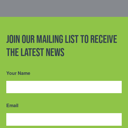
Join our mailing list to receive
the latest news
Your Name
Email