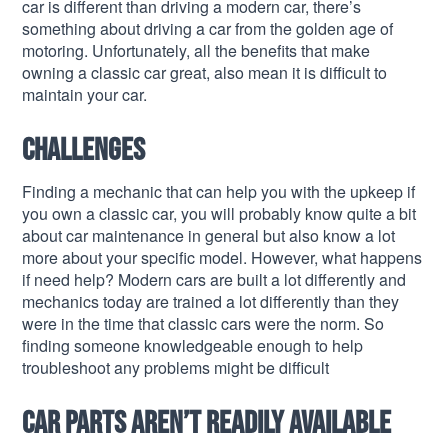
car is different than driving a modern car, there’s
something about driving a car from the golden age of
motoring. Unfortunately, all the benefits that make
owning a classic car great, also mean it is difficult to
maintain your car.
Challenges
Finding a mechanic that can help you with the upkeep if
you own a classic car, you will probably know quite a bit
about car maintenance in general but also know a lot
more about your specific model. However, what happens
if need help? Modern cars are built a lot differently and
mechanics today are trained a lot differently than they
were in the time that classic cars were the norm. So
finding someone knowledgeable enough to help
troubleshoot any problems might be difficult
Car parts aren’t readily available