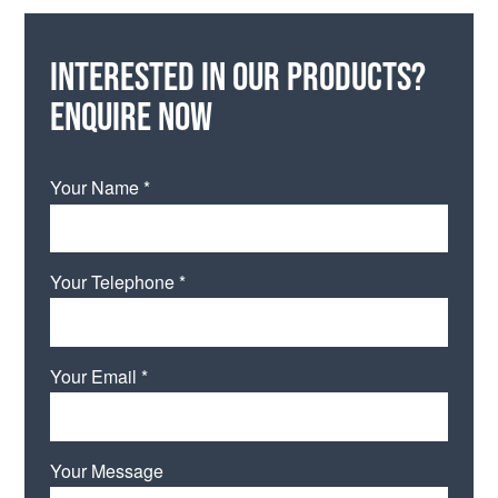
Interested in our products?
Enquire now
Your Name *
Your Telephone *
Your Email *
Your Message