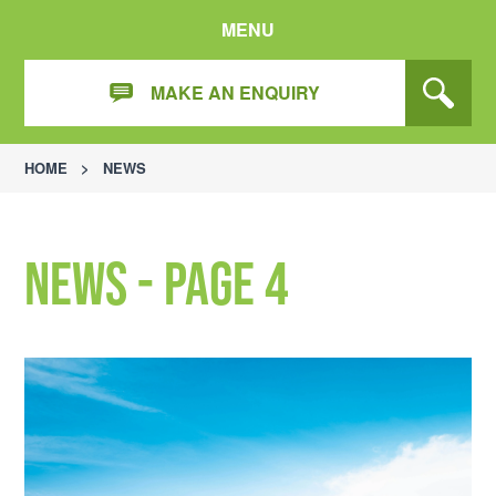
MENU
MAKE AN ENQUIRY
HOME
>
NEWS
News - Page 4