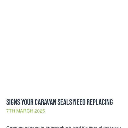
SIGNS YOUR CARAVAN SEALS NEED REPLACING
7TH MARCH 2025
Caravan season is approaching, and it’s crucial that your