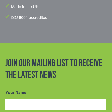
Made in the UK
ISO 9001 accredited
Join our mailing list to receive
the latest news
Your Name