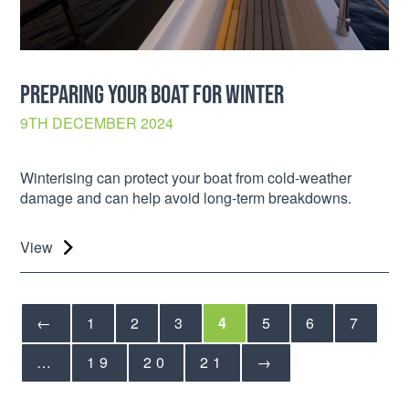
PREPARING YOUR BOAT FOR WINTER
9TH DECEMBER 2024
Winterising can protect your boat from cold-weather
damage and can help avoid long-term breakdowns.
View
←
1
2
3
4
5
6
7
…
19
20
21
→