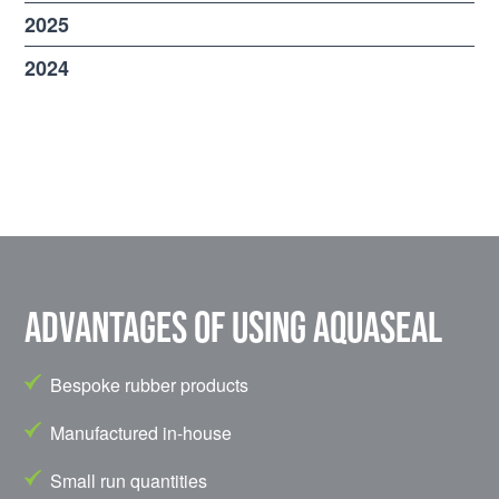
2025
2024
Advantages of using Aquaseal
Bespoke rubber products
Manufactured in-house
Small run quantities