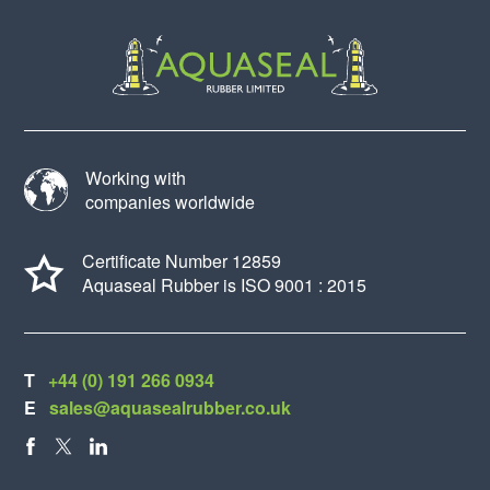
Working with
companies worldwide
Certificate Number 12859
Aquaseal Rubber is ISO 9001 : 2015
T
+44 (0) 191 266 0934
E
sales@aquasealrubber.co.uk
FACEBOOK
X
LINKEDIN