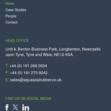
News
Case Studies
People
Contact
HEAD OFFICE
Unit 6, Benton Business Park, Longbenton, Newcastle
upon Tyne, Tyne and Wear, NE12 9SA.
T:
+44 (0) 191 266 0934
F:
+44 (0) 191 270 9242
E:
sales@aquasealrubber.co.uk
FIND US ON SOCIAL MEDIA