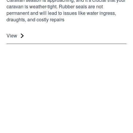
caravan is weather-tight. Rubber seals are not
permanent and will lead to issues like water ingress,
draughts, and costly repairs
View