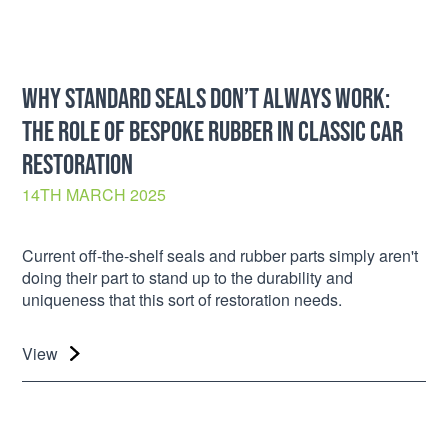
WHY STANDARD SEALS DON’T ALWAYS WORK:
THE ROLE OF BESPOKE RUBBER IN CLASSIC CAR
RESTORATION
14TH MARCH 2025
Current off-the-shelf seals and rubber parts simply aren't
doing their part to stand up to the durability and
uniqueness that this sort of restoration needs.
View