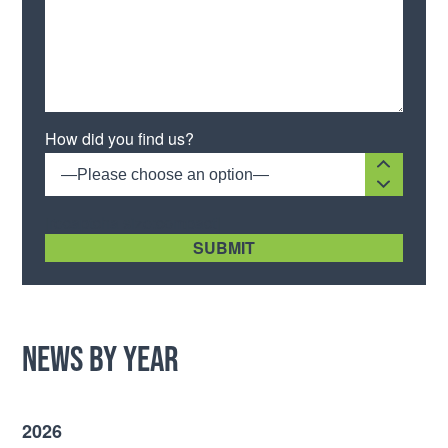
Please leave this field empty.
How did you find us?
—Please choose an option—
[recaptcha size:compact]
News by Year
2026