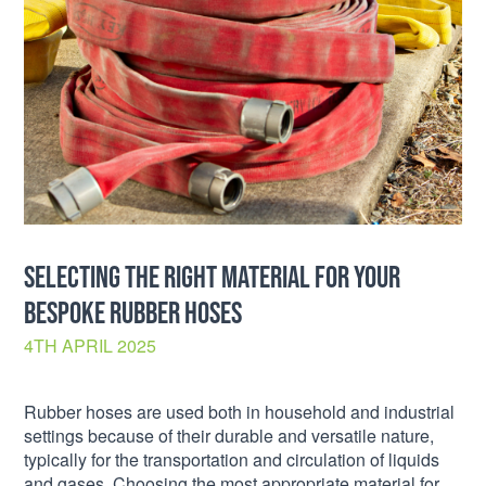
SELECTING THE RIGHT MATERIAL FOR YOUR
BESPOKE RUBBER HOSES
4TH APRIL 2025
Rubber hoses are used both in household and industrial
settings because of their durable and versatile nature,
typically for the transportation and circulation of liquids
and gases. Choosing the most appropriate material for