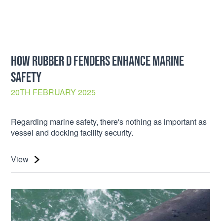
HOW RUBBER D FENDERS ENHANCE MARINE
SAFETY
20TH FEBRUARY 2025
Regarding marine safety, there's nothing as important as
vessel and docking facility security.
View