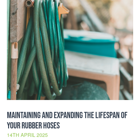
MAINTAINING AND EXPANDING THE LIFESPAN OF
YOUR RUBBER HOSES
14TH APRIL 2025