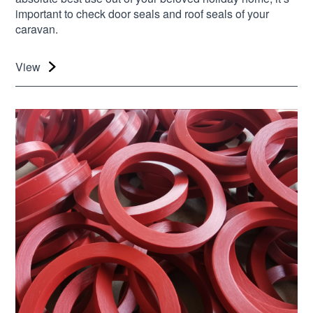
important to check door seals and roof seals of your
caravan.
View