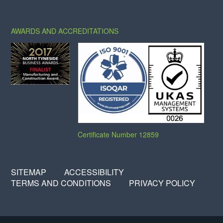
X
FACEBOOK
LINKEDIN
AWARDS AND ACCREDITATIONS
Certificate Number 12859
SITEMAP
ACCESSIBILITY
TERMS AND CONDITIONS
PRIVACY POLICY