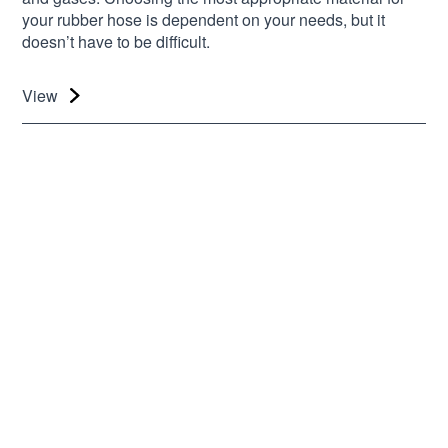
your rubber hose is dependent on your needs, but it
doesn’t have to be difficult.
View