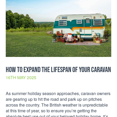
HOW TO EXPAND THE LIFESPAN OF YOUR CARAVAN
16TH MAY 2025
As summer holiday season approaches, caravan owners
are gearing up to hit the road and park up on pitches
across the country. The British weather is unpredictable
at this time of year, so to ensure you’re getting the
absolute best use out of your beloved holiday home, it’s