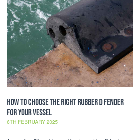
HOW TO CHOOSE THE RIGHT RUBBER D FENDER
FOR YOUR VESSEL
6TH FEBRUARY 2025