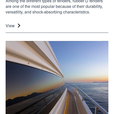
Among the different types of fenders, rubber D fenders
are one of the most popular because of their durability,
versatility, and shock-absorbing characteristics.
View