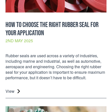
HOW TO CHOOSE THE RIGHT RUBBER SEAL FOR
YOUR APPLICATION
2ND MAY 2025
Rubber seals are used across a variety of industries,
including marine and industrial, as well as automotive,
aerospace and engineering. Choosing the right rubber
seal for your application is important to ensure maximum
performance, but it doesn’t have to be difficult.
View