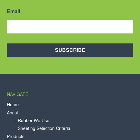
Email
SUBSCRIBE
NAVIGATE
Home
About
Rubber We Use
Sheeting Selection Criteria
Products