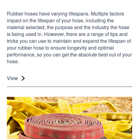
Rubber hoses have varying lifespans. Multiple factors
impact on the lifespan of your hose, including the
material selected, the purpose and the industry the hose
is being used in. However, there are a range of tips and
tricks you can use to maintain and expand the lifespan of
your rubber hose to ensure longevity and optimal
performance, so you can get the absolute best out of your
hose.
View