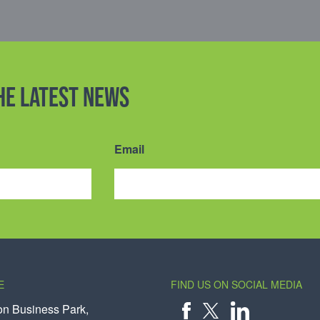
the latest news
Email
E
FIND US ON SOCIAL MEDIA
on Business Park,