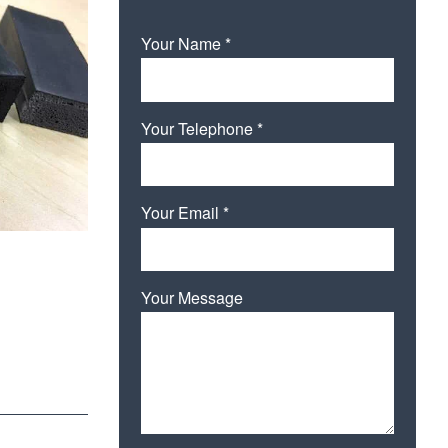
Your Name *
Your Telephone *
Your Email *
Your Message
Please leave this field empty.