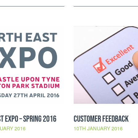
T EXPO – SPRING 2016
CUSTOMER FEEDBACK
UARY 2016
10TH JANUARY 2016