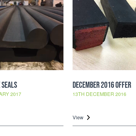
 SEALS
DECEMBER 2016 OFFER
ARY 2017
13TH DECEMBER 2016
View