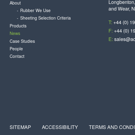
Longbenton,
About
and Wear, 
Rubber We Use
Sheeting Selection Criteria
T:
+44 (0) 1
Products
F:
+44 (0) 1
News
E:
sales@aq
Case Studies
People
Contact
SITEMAP
ACCESSIBILITY
TERMS AND CONDI