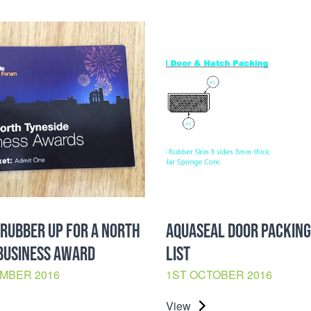
RUBBER UP FOR A NORTH
AQUASEAL DOOR PACKING
BUSINESS AWARD
LIST
MBER 2016
1ST OCTOBER 2016
View