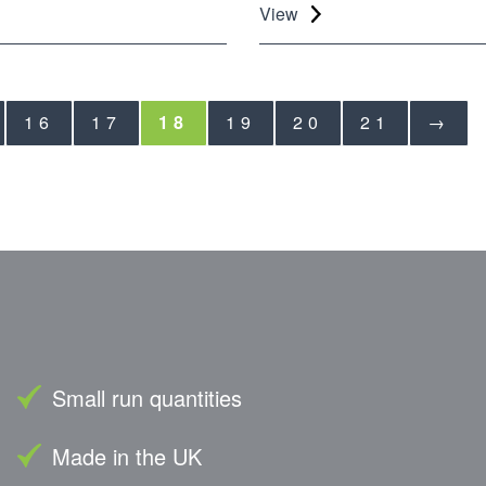
View
16
17
18
19
20
21
→
Small run quantities
Made in the UK