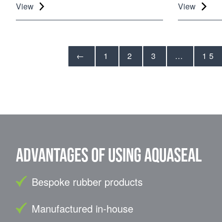
View
View
←
1
2
3
…
15
Advantages of using Aquaseal
Bespoke rubber products
Manufactured in-house