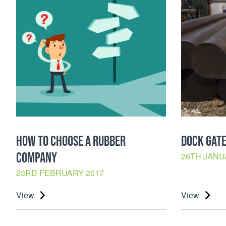
HOW TO CHOOSE A RUBBER
DOCK GATE
COMPANY
26TH JANU
23RD FEBRUARY 2017
View
View