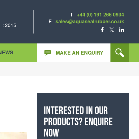
T
+44 (0) 191 266 0934
E
sales@aquasealrubber.co.uk
 : 2015
FACEBOOK
X
LINKEDIN
NEWS
MAKE AN ENQUIRY
Interested in our
products? Enquire
now