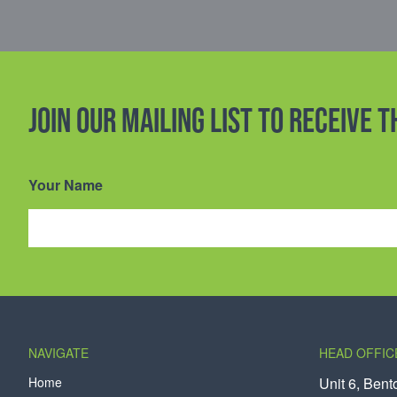
Join our mailing list to receive 
Your Name
NAVIGATE
HEAD OFFIC
Home
Unit 6, Bent