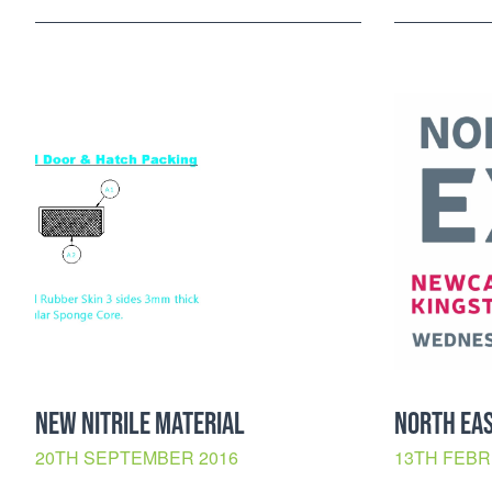
NEW NITRILE MATERIAL
NORTH EAS
20TH SEPTEMBER 2016
13TH FEBR