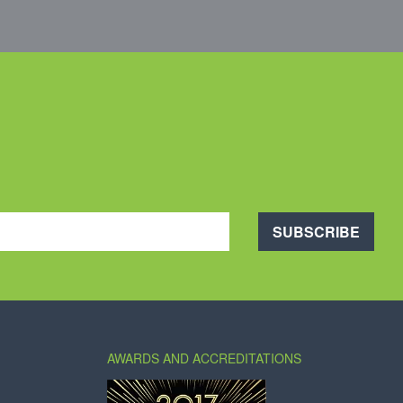
SUBSCRIBE
AWARDS AND ACCREDITATIONS