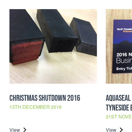
CHRISTMAS SHUTDOWN 2016
AQUASEAL 
TYNESIDE 
13TH DECEMBER 2016
21ST NOVE
View
View