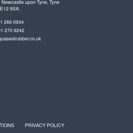
 Newcastle upon Tyne, Tyne
X
FACEBOOK
LINKEDIN
NE12 9SA.
91 266 0934
91 270 9242
uasealrubber.co.uk
TIONS
PRIVACY POLICY