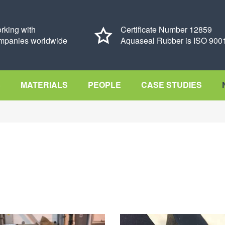
rking with
Certificate Number 12859
mpanies worldwide
Aquaseal Rubber is ISO 9001
S
MATERIALS
PEOPLE
CASE STUDIES