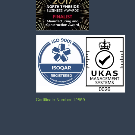
Certificate Number 12859