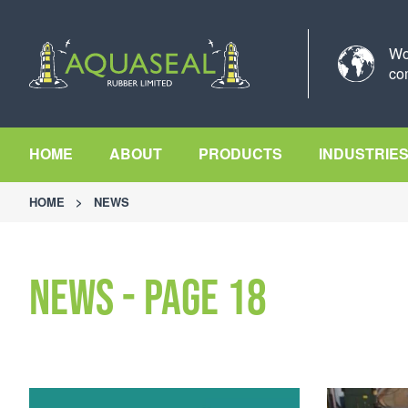
Wo
co
HOME
ABOUT
PRODUCTS
INDUSTRIE
HOME
>
NEWS
News - Page 18