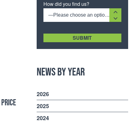
How did you find us?
—Please choose an option—
[recaptcha size:compact]
News by Year
2026
 PRICE
2025
2024