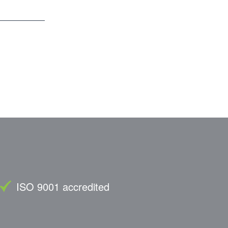
ISO 9001 accredited