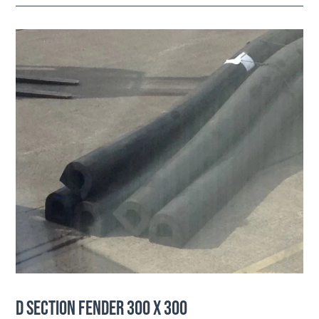
D SECTION FENDER 300 X 300