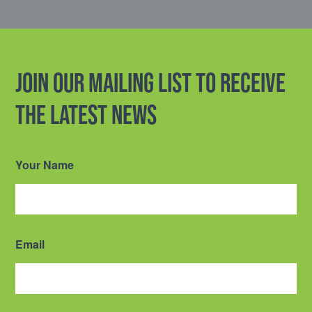
Join our mailing list to receive
the latest news
Your Name
Email