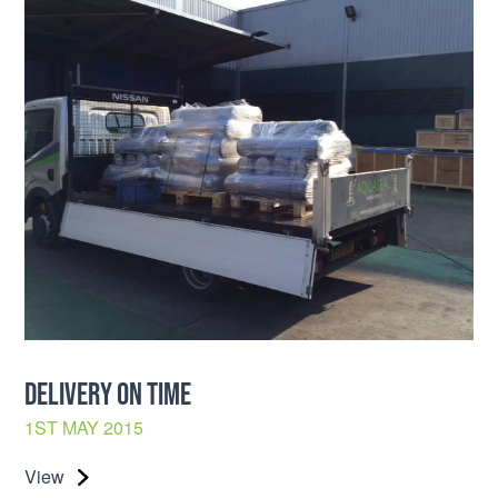
DELIVERY ON TIME
1ST MAY 2015
View