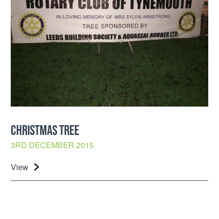
CHRISTMAS TREE
3RD DECEMBER 2015
View