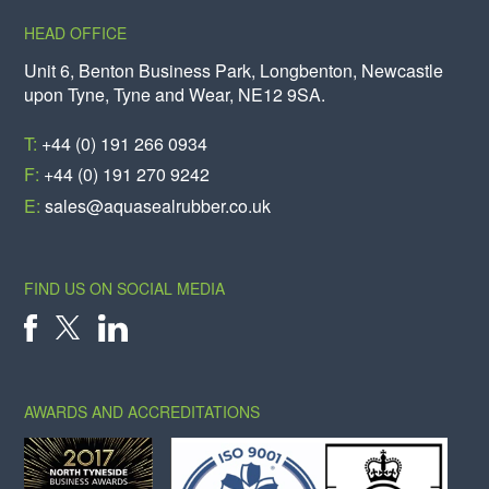
HEAD OFFICE
Unit 6, Benton Business Park, Longbenton, Newcastle
upon Tyne, Tyne and Wear, NE12 9SA.
T:
+44 (0) 191 266 0934
F:
+44 (0) 191 270 9242
E:
sales@aquasealrubber.co.uk
FIND US ON SOCIAL MEDIA
X
FACEBOOK
LINKEDIN
AWARDS AND ACCREDITATIONS