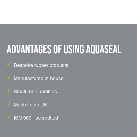
Advantages of using Aquaseal
Bespoke rubber products
Manufactured in-house
Small run quantities
Made in the UK
ISO 9001 accredited