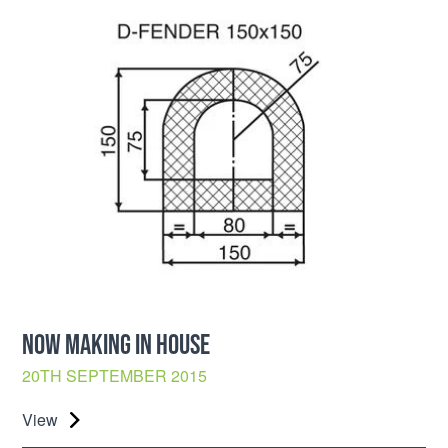
NOW MAKING IN HOUSE
20TH SEPTEMBER 2015
View