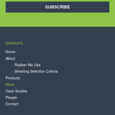
SUBSCRIBE
NAVIGATE
Home
About
Rubber We Use
Sheeting Selection Criteria
Products
News
Case Studies
People
Contact