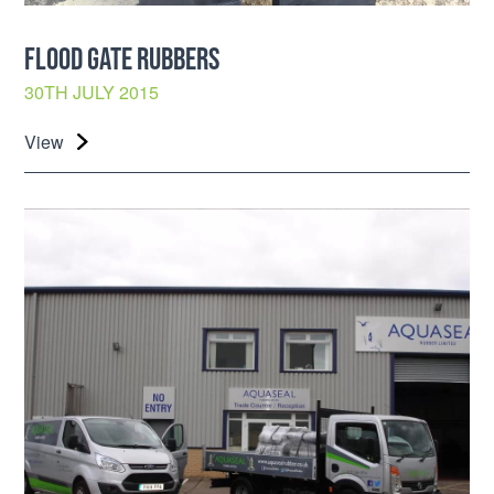
FLOOD GATE RUBBERS
30TH JULY 2015
View