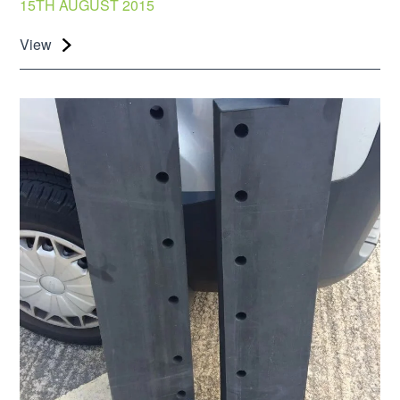
15TH AUGUST 2015
View