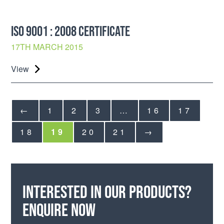
ISO 9001 : 2008 CERTIFICATE
17TH MARCH 2015
View
←
1
2
3
…
16
17
18
19
20
21
→
Interested in our products?
Enquire now