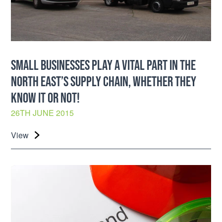
SMALL BUSINESSES PLAY A VITAL PART IN THE
NORTH EAST’S SUPPLY CHAIN, WHETHER THEY
KNOW IT OR NOT!
26TH JUNE 2015
View