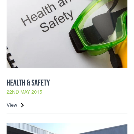
HEALTH & SAFETY
22ND MAY 2015
View