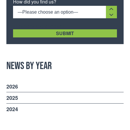
How did you find us?
—Please choose an option—
[recaptcha size:compact]
News by Year
2026
2025
2024