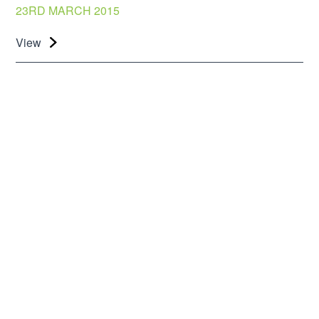
23RD MARCH 2015
View