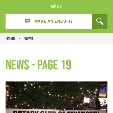
MENU
MAKE AN ENQUIRY
HOME
>
NEWS
News - Page 19