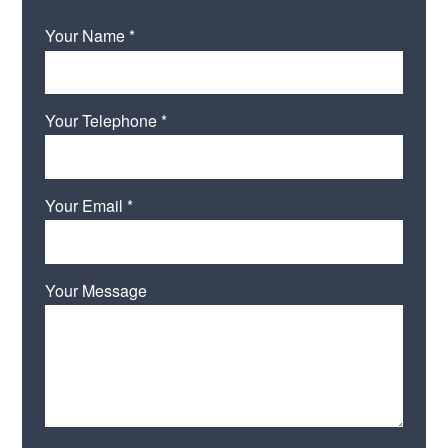
Your Name *
Your Telephone *
Your Email *
Your Message
Please leave this field empty.