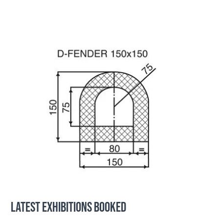
LATEST EXHIBITIONS BOOKED