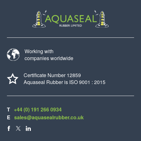
Working with
companies worldwide
Certificate Number 12859
Aquaseal Rubber is ISO 9001 : 2015
T
+44 (0) 191 266 0934
E
sales@aquasealrubber.co.uk
FACEBOOK
X
LINKEDIN