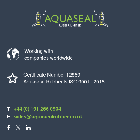
Working with
companies worldwide
Certificate Number 12859
Aquaseal Rubber is ISO 9001 : 2015
T
+44 (0) 191 266 0934
E
sales@aquasealrubber.co.uk
FACEBOOK
X
LINKEDIN