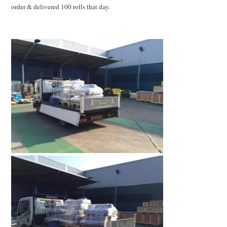
order & delivered 100 rolls that day.