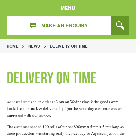
MENU
MAKE AN ENQUIRY
HOME
>
NEWS
>
DELIVERY ON TIME
Delivery On Time
Aquaseal received an order at 3 pm on Wednesday & the goods were
loaded to our truck & delivered by 5pm the same day customer was well
impressed with our service.
The customer needed 100 rolls of rubber 800mm x 5mm x 5 mtr long as
there production was starting early the next day so Aquaseal just on the