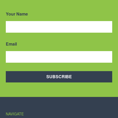
Your Name
Email
SUBSCRIBE
NAVIGATE