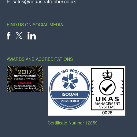
E:
sales@aquasealrubber.co.uk
FIND US ON SOCIAL MEDIA
X
FACEBOOK
LINKEDIN
AWARDS AND ACCREDITATIONS
Certificate Number 12859