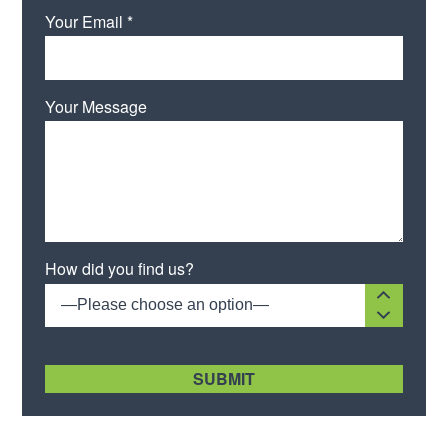
Your Email *
Your Message
Please leave this field empty.
How did you find us?
—Please choose an option—
[recaptcha size:compact]