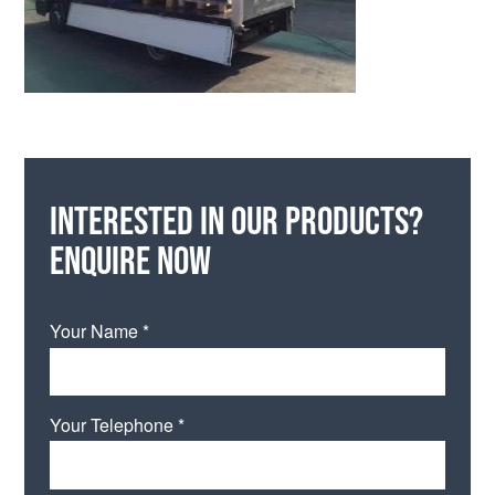
Interested in our products?
Enquire now
Your Name *
Your Telephone *