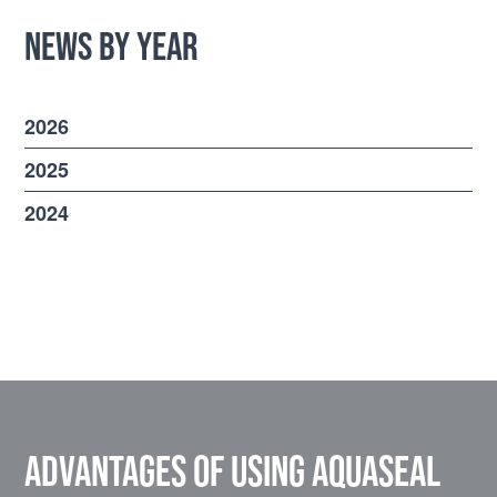
News by Year
2026
2025
2024
Advantages of using Aquaseal