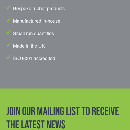
Bespoke rubber products
Manufactured in-house
Small run quantities
Made in the UK
ISO 9001 accredited
Join our mailing list to receive
the latest news