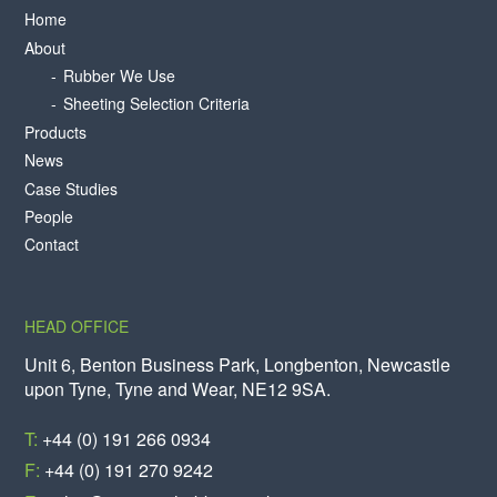
Home
About
Rubber We Use
Sheeting Selection Criteria
Products
News
Case Studies
People
Contact
HEAD OFFICE
Unit 6, Benton Business Park, Longbenton, Newcastle
upon Tyne, Tyne and Wear, NE12 9SA.
T:
+44 (0) 191 266 0934
F:
+44 (0) 191 270 9242