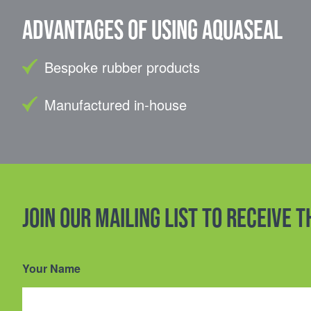
Advantages of using Aquaseal
Bespoke rubber products
Manufactured in-house
Join our mailing list to receive 
Your Name