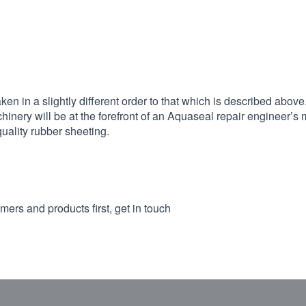
 in a slightly different order to that which is described above
hinery will be at the forefront of an Aquaseal repair engineer’s 
quality rubber sheeting.
mers and products first, get in touch