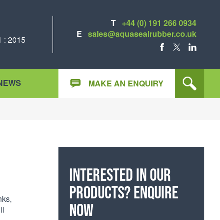
T
+44 (0) 191 266 0934
E
sales@aquasealrubber.co.uk
 : 2015
FACEBOOK
X
LINKEDIN
NEWS
MAKE AN ENQUIRY
Interested in our
products? Enquire
nks,
now
ll