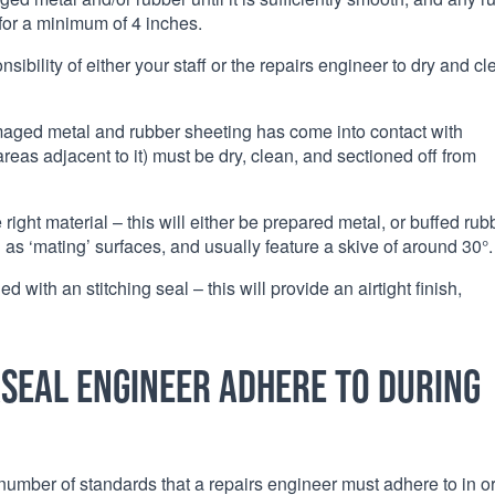
for a minimum of 4 inches.
nsibility of either your staff or the repairs engineer to dry and c
maged metal and rubber sheeting has come into contact with
reas adjacent to it) must be dry, clean, and sectioned off from
right material – this will either be prepared metal, or buffed rub
s ‘mating’ surfaces, and usually feature a skive of around 30°.
 with an stitching seal – this will provide an airtight finish,
seal engineer adhere to during
number of standards that a repairs engineer must adhere to in o