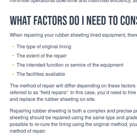
minimise operational downtime and maximise efficiency, as w
What factors do I need to con
When repairing your rubber sheeting lined equipment, there 
The type of original lining
The extent of the repair
The intended function or service of the equipment
The facilities available
The method of repair will differ depending on these factors –
referred to as “field repairs”. In this case, you’d need to h
and replace the rubber sheeting on-site.
Repairing rubber sheeting is both a complex and precise p
sheeting should be repaired using the same type and grade of
possible to re-cure the lining using the original method, y
method of repair.