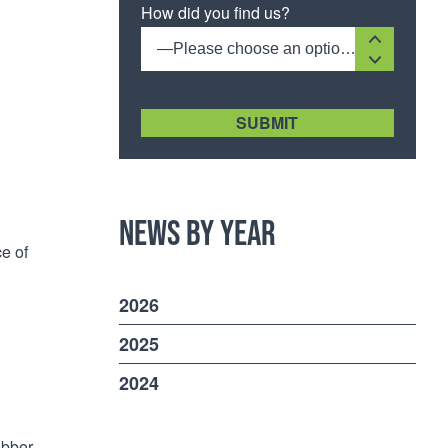
How did you find us?
—Please choose an option—
[recaptcha size:compact]
News by Year
ce of
2026
2025
2024
ubber