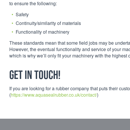
to ensure the following:
Safety
Continuity/similarity of materials
Functionality of machinery
These standards mean that some field jobs may be undertaken
However, the eventual functionality and service of your mac
which is why we’ll only fit your machinery with the highest 
Get in touch!
If you are looking for a rubber company that puts their custo
(
https://www.aquasealrubber.co.uk/contact/
)