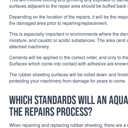
surfaces adjacent to the repair area should be buffed back 
Depending on the location of the repairs, it will be the respo
the damaged area prior to repairing/replacement.
This is especially important in environments where the da
moisture, and caustic or acidic substances. The area (and a
attached machinery.
Cements will be applied in the correct order, and only to the 
Surfaces which come into contact with adhesive are known a
The rubber sheeting surfaces will be rolled down and finished
protecting your machinery from damage for years to come.
Which standards will an Aqua
the repairs process?
When repairing and replacing rubber sheeting, there are a 