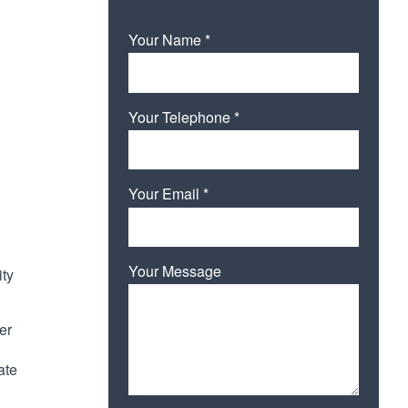
Your Name *
Your Telephone *
Your Email *
Your Message
ity
er
ate
Please leave this field empty.