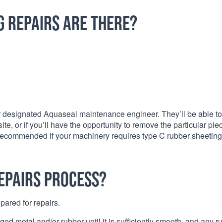
g repairs are there?
our designated Aquaseal maintenance engineer. They’ll be able to
, or if you’ll have the opportunity to remove the particular pie
ly recommended if your machinery requires type C rubber sheeting
epairs process?
pared for repairs.
ed metal and/or rubber until it is sufficiently smooth, and any r