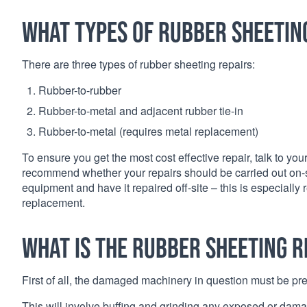
What types of rubber sheetin
There are three types of rubber sheeting repairs:
Rubber-to-rubber
Rubber-to-metal and adjacent rubber tie-in
Rubber-to-metal (requires metal replacement)
To ensure you get the most cost effective repair, talk to y
recommend whether your repairs should be carried out on-site
equipment and have it repaired off-site – this is especial
replacement.
What is the rubber sheeting r
First of all, the damaged machinery in question must be pre
This will involve buffing and grinding any exposed or damag