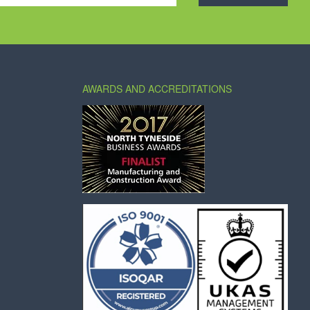
AWARDS AND ACCREDITATIONS