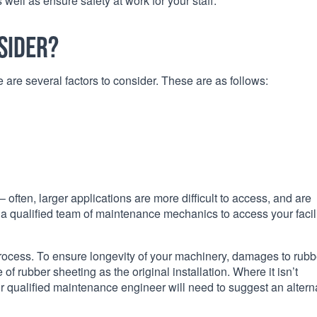
ell as ensure safety at work for your staff.
sider?
are several factors to consider. These are as follows:
 often, larger applications are more difficult to access, and are
ire a qualified team of maintenance mechanics to access your facil
rocess. To ensure longevity of your machinery, damages to rubb
 rubber sheeting as the original installation. Where it isn’t
our qualified maintenance engineer will need to suggest an altern