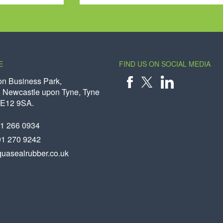
E
FIND US ON SOCIAL MEDIA
on Business Park,
 Newcastle upon Tyne, Tyne
X
FACEBOOK
LINKEDIN
NE12 9SA.
91 266 0934
91 270 9242
uasealrubber.co.uk