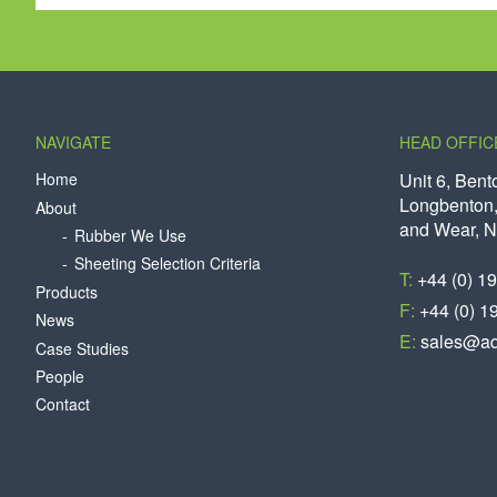
NAVIGATE
HEAD OFFIC
Home
Unit 6, Bent
Longbenton,
About
and Wear, 
Rubber We Use
Sheeting Selection Criteria
T:
+44 (0) 1
Products
F:
+44 (0) 1
News
E:
sales@aq
Case Studies
People
Contact