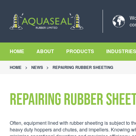
Wo
co
HOME
ABOUT
PRODUCTS
INDUSTRIE
HOME
>
NEWS
>
REPAIRING RUBBER SHEETING
Repairing Rubber Shee
Often, equipment lined with rubber sheeting is subject to t
heavy duty hoppers and chutes, and impellers. Knowing whe