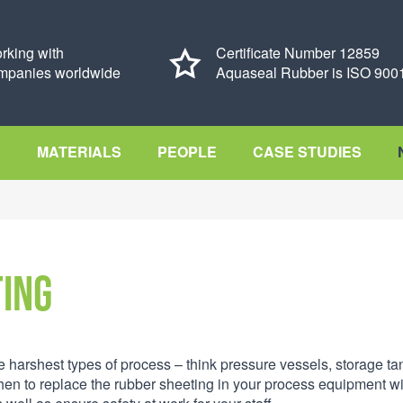
rking with
Certificate Number 12859
mpanies worldwide
Aquaseal Rubber is ISO 9001
S
MATERIALS
PEOPLE
CASE STUDIES
ting
he harshest types of process – think pressure vessels, storage ta
n to replace the rubber sheeting in your process equipment wi