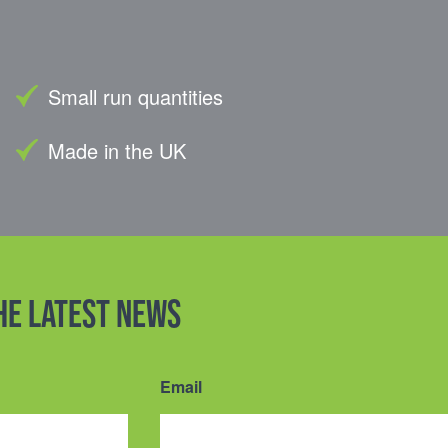
Small run quantities
Made in the UK
the latest news
Email