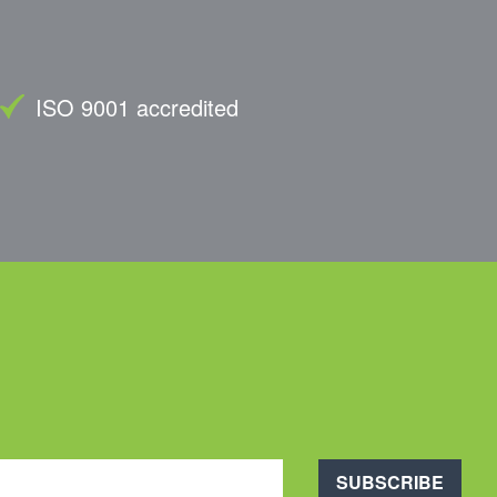
ISO 9001 accredited
SUBSCRIBE