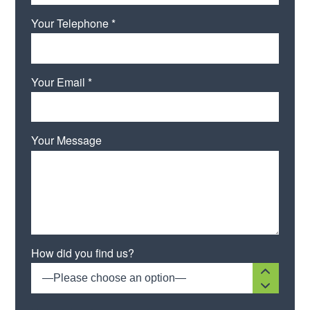
Your Telephone *
Your Email *
Your Message
Please leave this field empty.
How did you find us?
—Please choose an option—