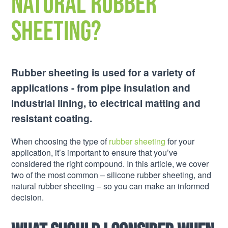
natural rubber
sheeting?
Rubber sheeting is used for a variety of
applications - from pipe insulation and
industrial lining, to electrical matting and
resistant coating.
When choosing the type of
rubber sheeting
for your
application, it’s important to ensure that you’ve
considered the right compound. In this article, we cover
two of the most common – silicone rubber sheeting, and
natural rubber sheeting – so you can make an informed
decision.