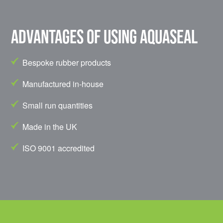
Advantages of using Aquaseal
Bespoke rubber products
Manufactured in-house
Small run quantities
Made in the UK
ISO 9001 accredited