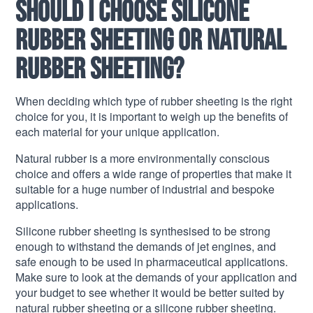
Should I choose silicone
rubber sheeting or natural
rubber sheeting?
When deciding which type of rubber sheeting is the right
choice for you, it is important to weigh up the benefits of
each material for your unique application.
Natural rubber is a more environmentally conscious
choice and offers a wide range of properties that make it
suitable for a huge number of industrial and bespoke
applications.
Silicone rubber sheeting is synthesised to be strong
enough to withstand the demands of jet engines, and
safe enough to be used in pharmaceutical applications.
Make sure to look at the demands of your application and
your budget to see whether it would be better suited by
natural rubber sheeting or a silicone rubber sheeting.