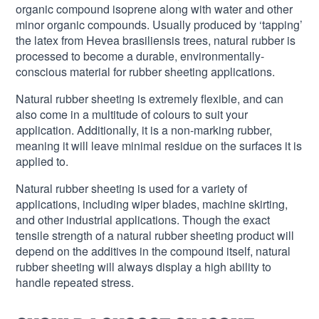
organic compound isoprene along with water and other
minor organic compounds. Usually produced by ‘tapping’
the latex from Hevea brasiliensis trees, natural rubber is
processed to become a durable, environmentally-
conscious material for rubber sheeting applications.
Natural rubber sheeting is extremely flexible, and can
also come in a multitude of colours to suit your
application. Additionally, it is a non-marking rubber,
meaning it will leave minimal residue on the surfaces it is
applied to.
Natural rubber sheeting is used for a variety of
applications, including wiper blades, machine skirting,
and other industrial applications. Though the exact
tensile strength of a natural rubber sheeting product will
depend on the additives in the compound itself, natural
rubber sheeting will always display a high ability to
handle repeated stress.