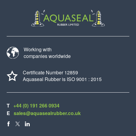
Working with
companies worldwide
Certificate Number 12859
Aquaseal Rubber is ISO 9001 : 2015
T
+44 (0) 191 266 0934
E
sales@aquasealrubber.co.uk
FACEBOOK
X
LINKEDIN