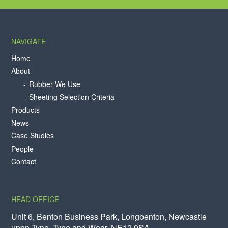
NAVIGATE
Home
About
Rubber We Use
Sheeting Selection Criteria
Products
News
Case Studies
People
Contact
HEAD OFFICE
Unit 6, Benton Business Park, Longbenton, Newcastle
upon Tyne, Tyne and Wear, NE12 9SA.