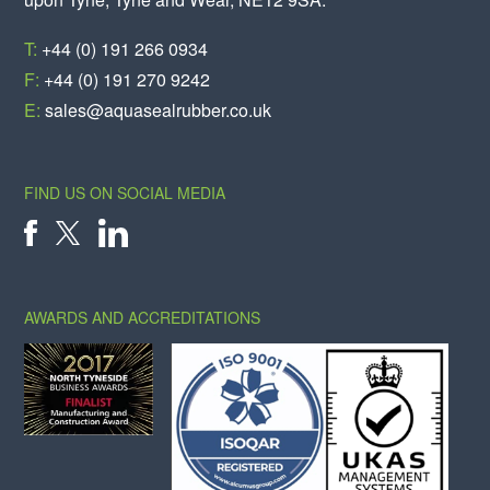
T:
+44 (0) 191 266 0934
F:
+44 (0) 191 270 9242
E:
sales@aquasealrubber.co.uk
FIND US ON SOCIAL MEDIA
X
FACEBOOK
LINKEDIN
AWARDS AND ACCREDITATIONS