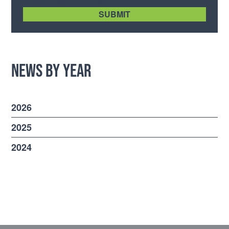
[recaptcha size:compact]
News by Year
2026
2025
2024