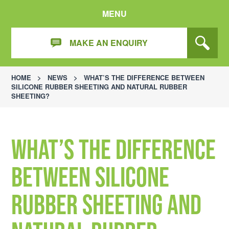
MENU
MAKE AN ENQUIRY
HOME
>
NEWS
>
WHAT’S THE DIFFERENCE BETWEEN
SILICONE RUBBER SHEETING AND NATURAL RUBBER
SHEETING?
What’s the difference
between silicone
rubber sheeting and