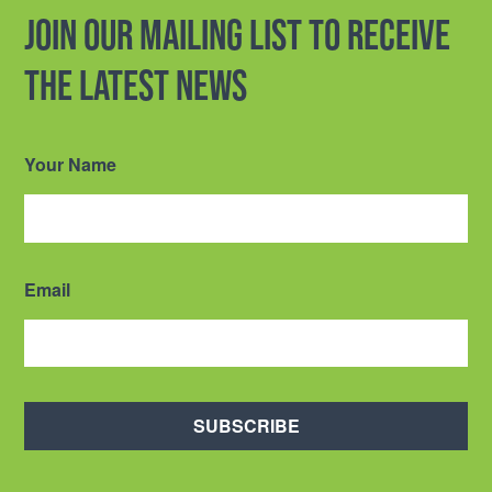
Join our mailing list to receive
the latest news
Your Name
Email
SUBSCRIBE