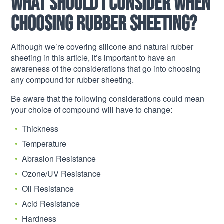
What should I consider when
choosing rubber sheeting?
Although we’re covering silicone and natural rubber
sheeting in this article, it’s important to have an
awareness of the considerations that go into choosing
any compound for rubber sheeting.
Be aware that the following considerations could mean
your choice of compound will have to change:
Thickness
Temperature
Abrasion Resistance
Ozone/UV Resistance
Oil Resistance
Acid Resistance
Hardness