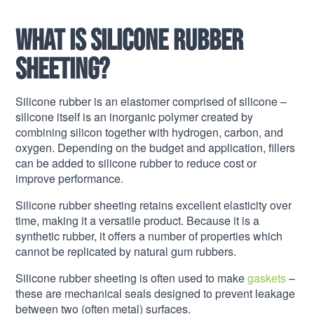
What is silicone rubber
sheeting?
Silicone rubber is an elastomer comprised of silicone –
silicone itself is an inorganic polymer created by
combining silicon together with hydrogen, carbon, and
oxygen. Depending on the budget and application, fillers
can be added to silicone rubber to reduce cost or
improve performance.
Silicone rubber sheeting retains excellent elasticity over
time, making it a versatile product. Because it is a
synthetic rubber, it offers a number of properties which
cannot be replicated by natural gum rubbers.
Silicone rubber sheeting is often used to make
gaskets
–
these are mechanical seals designed to prevent leakage
between two (often metal) surfaces.