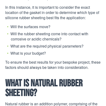
In this instance, it is important to consider the exact
location of the gasket in order to determine which type of
silicone rubber sheeting best fits the application:
Will the surfaces move?
Will the rubber sheeting come into contact with
corrosive or acidic chemicals?
What are the required physical parameters?
What is your budget?
To ensure the best results for your bespoke project, these
factors should always be taken into consideration.
What is natural rubber
sheeting?
Natural rubber is an addition polymer, comprising of the