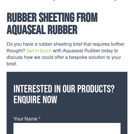
Rubber Sheeting from
Aquaseal Rubber
Do you have a rubber sheeting brief that requires further
thought?
Get in touch
with Aquaseal Rubber today to
discuss how we could offer a bespoke solution to your
brief.
Interested in our products?
Enquire now
Your Name *