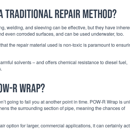
a traditional repair method?
ng, welding, and sleeving can be effective, but they have inhere
and even corroded surfaces, and can be used underwater, too.
 that the repair material used is non-toxic is paramount to ensur
mful solvents – and offers chemical resistance to diesel fuel,
.
POW-R Wrap?
’t going to fail you at another point in time. POW-R Wrap is un
engthens the surrounding section of pipe, meaning the chances of
option for larger, commercial applications, it can certainly act