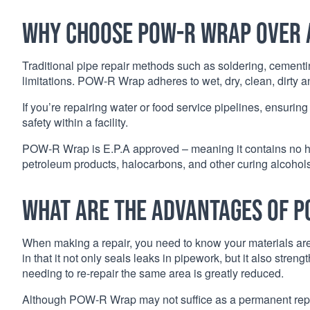
Why choose POW-R Wrap over 
Traditional pipe repair methods such as soldering, cementi
limitations. POW-R Wrap adheres to wet, dry, clean, dirty 
If you’re repairing water or food service pipelines, ensuring
safety within a facility.
POW-R Wrap is E.P.A approved – meaning it contains no har
petroleum products, halocarbons, and other curing alcohols
What are the advantages of 
When making a repair, you need to know your materials aren
in that it not only seals leaks in pipework, but it also str
needing to re-repair the same area is greatly reduced.
Although POW-R Wrap may not suffice as a permanent repair 