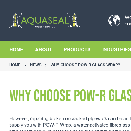
Wo
co
HOME
ABOUT
PRODUCTS
INDUSTRIE
HOME
>
NEWS
>
WHY CHOOSE POW-R GLASS WRAP?
Why choose POW-R Gla
However, repairing broken or cracked pipework can be an in
supply you with POW-R Wrap, a water-activated fibreglass 