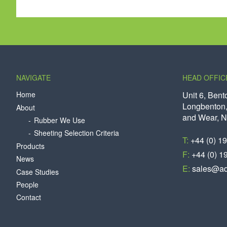
NAVIGATE
HEAD OFFIC
Home
Unit 6, Bent
Longbenton,
About
and Wear, 
Rubber We Use
Sheeting Selection Criteria
T:
+44 (0) 1
Products
F:
+44 (0) 1
News
E:
sales@aq
Case Studies
People
Contact