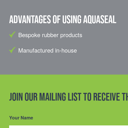
Advantages of using Aquaseal
Bespoke rubber products
Manufactured in-house
Join our mailing list to receive 
Your Name