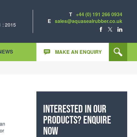
T
+44 (0) 191 266 0934
E
sales@aquasealrubber.co.uk
 : 2015
FACEBOOK
X
LINKEDIN
NEWS
MAKE AN ENQUIRY
Interested in our
products? Enquire
can
now
or