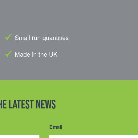
Small run quantities
Made in the UK
the latest news
Email