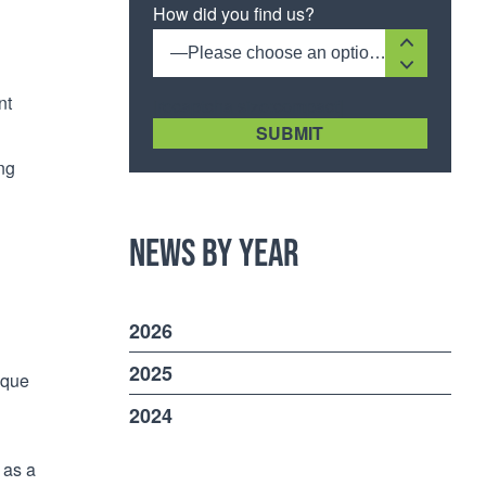
How did you find us?
—Please choose an option—
nt
[recaptcha size:compact]
ing
News by Year
2026
2025
ique
2024
 as a