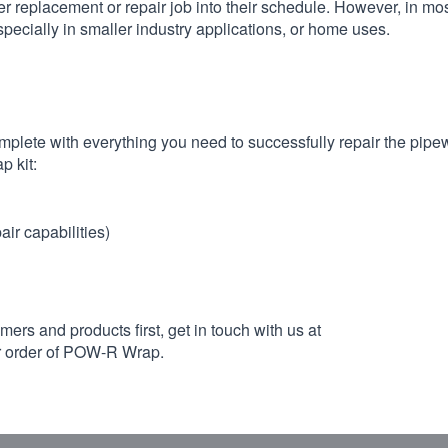
er replacement or repair job into their schedule. However, in mo
cially in smaller industry applications, or home uses.
plete with everything you need to successfully repair the pipe
p kit:
ir capabilities)
mers and products first, get in touch with us at
ur order of POW-R Wrap.