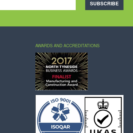
SUBSCRIBE
AWARDS AND ACCREDITATIONS