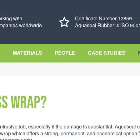
rking with
Certificate Number 12859
mpanies worldwide
Aquaseal Rubber is ISO 9001
S
MATERIALS
PEOPLE
CASE STUDIES
ss Wrap?
trusive job, especially if the damage is substantial. Aquaseal 
wrap which offers a strong, permanent, and economical option f