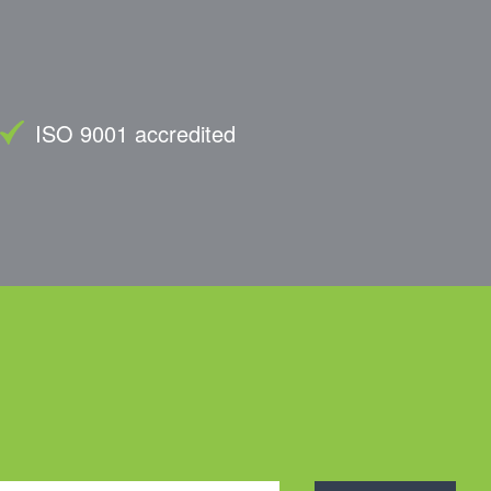
ISO 9001 accredited