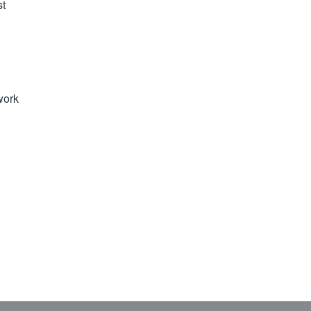
st
work