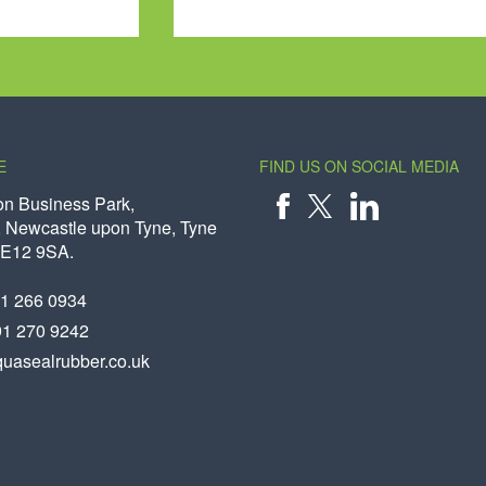
E
FIND US ON SOCIAL MEDIA
on Business Park,
 Newcastle upon Tyne, Tyne
X
FACEBOOK
LINKEDIN
NE12 9SA.
91 266 0934
91 270 9242
uasealrubber.co.uk