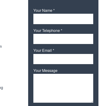
Your Name *
Your Telephone *
in
Your Email *
Your Message
ng
Please leave this field empty.