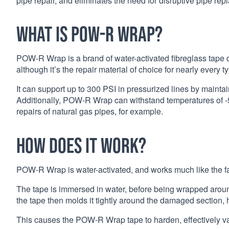
pipe repair, and eliminates the need for disruptive pipe re
What is POW-R Wrap?
POW-R Wrap is a brand of water-activated fibreglass tape de
although it’s the repair material of choice for nearly every 
It can support up to 300 PSI in pressurized lines by maint
Additionally, POW-R Wrap can withstand temperatures of -50
repairs of natural gas pipes, for example.
How does it work?
POW-R Wrap is water-activated, and works much like the f
The tape is immersed in water, before being wrapped arou
the tape then molds it tightly around the damaged section, h
This causes the POW-R Wrap tape to harden, effectively 