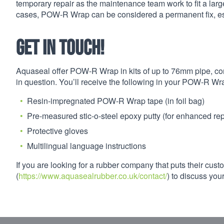
temporary repair as the maintenance team work to fit a larg
cases, POW-R Wrap can be considered a permanent fix, espe
Get in touch!
Aquaseal offer POW-R Wrap in kits of up to 76mm pipe, com
in question. You’ll receive the following in your POW-R Wra
Resin-impregnated POW-R Wrap tape (in foil bag)
Pre-measured stic-o-steel epoxy putty (for enhanced repa
Protective gloves
Multilingual language instructions
If you are looking for a rubber company that puts their custo
(
https://www.aquasealrubber.co.uk/contact/
) to discuss yo