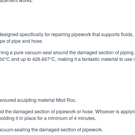
placement works.
signed specifically for repairing pipework that supports fluids,
type of pipe and hose.
aining a pure vacuum seal around the damaged section of piping.
°C and up to 426.667°C, making it a fantastic material to use 
avoured sculpting material Mod Roc.
nd the damaged section of pipework or hose. Whoever is applyi
olding it in place for a minimum of 4 minutes.
vacuum-sealing the damaged section of pipework.