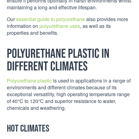
ensure it performs optimally in harsh environments whilst
maintaining a long and effective lifespan.
Our
essential guide to polyurethane
also provides more
information on
polyurethane uses
, as well as its
properties and benefits.
Polyurethane plastic in
different climates
Polyurethane plastic
is used in applications in a range of
environments and different climates because of its
exceptional versatility, high operating temperature range
of 40°C to 120°C and superior resistance to water,
chemicals and weathering.
Hot climates