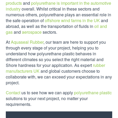
products
and
polyurethane is important in the automotive
industry
overall. Whilst critical in these sectors and
numerous others, polyurethane plays an essential role in
the safe operation of
offshore wind farms in the UK
and
abroad, as well as the transportation of fluids in
oil and
gas
and
aerospace
sectors.
At
Aquaseal Rubber
, our team are here to support you
through every stage of your project, helping you to
understand how polyurethane plastic behaves in
different climates so you select the right material and
Shore hardness for your application. As expert
rubber
manufacturers UK
and global customers choose to
collaborate with, we can exceed your expectations in any
project.
Contact
us to see how we can apply
polyurethane plastic
solutions to your next project, no matter your
requirements.