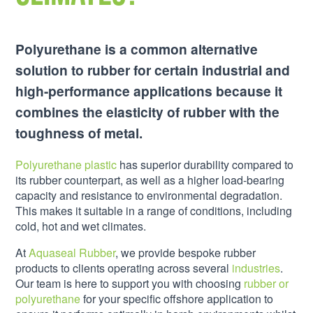
Polyurethane is a common alternative
solution to rubber for certain industrial and
high-performance applications because it
combines the elasticity of rubber with the
toughness of metal.
Polyurethane plastic
has superior durability compared to
its rubber counterpart, as well as a higher load-bearing
capacity and resistance to environmental degradation.
This makes it suitable in a range of conditions, including
cold, hot and wet climates.
At
Aquaseal Rubber
, we provide bespoke rubber
products to clients operating across several
industries
.
Our team is here to support you with choosing
rubber or
polyurethane
for your specific offshore application to