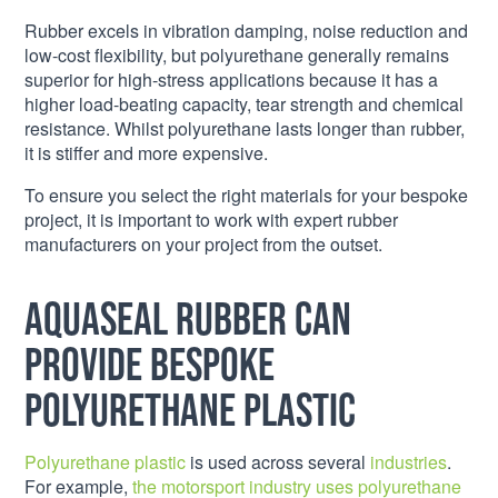
Rubber excels in vibration damping, noise reduction and
low-cost flexibility, but polyurethane generally remains
superior for high-stress applications because it has a
higher load-beating capacity, tear strength and chemical
resistance. Whilst polyurethane lasts longer than rubber,
it is stiffer and more expensive.
To ensure you select the right materials for your bespoke
project, it is important to work with expert rubber
manufacturers on your project from the outset.
Aquaseal Rubber can
provide bespoke
polyurethane plastic
Polyurethane plastic
is used across several
industries
.
For example,
the motorsport industry uses polyurethane