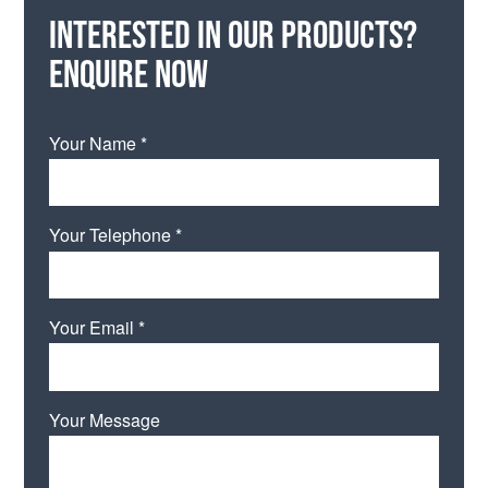
Interested in our products?
Enquire now
Your Name *
Your Telephone *
Your Email *
Your Message