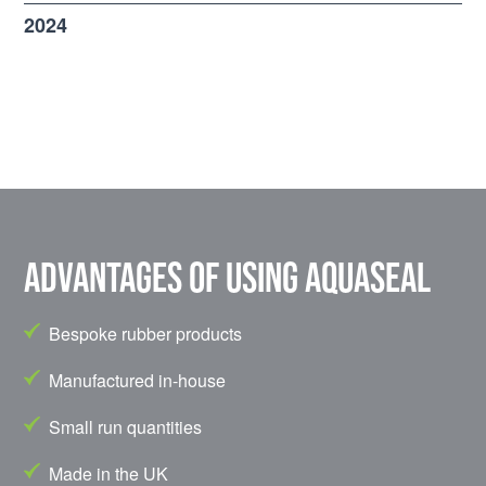
2024
Advantages of using Aquaseal
Bespoke rubber products
Manufactured in-house
Small run quantities
Made in the UK