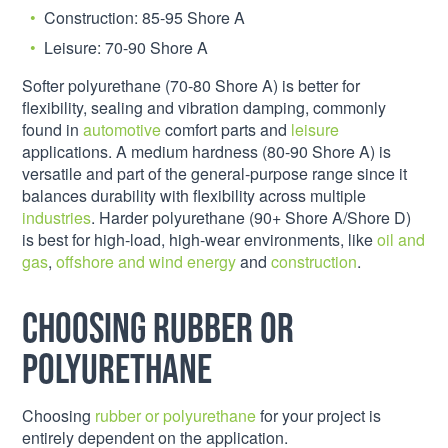
Construction: 85-95 Shore A
Leisure: 70-90 Shore A
Softer polyurethane (70-80 Shore A) is better for
flexibility, sealing and vibration damping, commonly
found in
automotive
comfort parts and
leisure
applications. A medium hardness (80-90 Shore A) is
versatile and part of the general-purpose range since it
balances durability with flexibility across multiple
industries
. Harder polyurethane (90+ Shore A/Shore D)
is best for high-load, high-wear environments, like
oil and
gas
,
offshore and wind energy
and
construction
.
Choosing rubber or
polyurethane
Choosing
rubber or polyurethane
for your project is
entirely dependent on the application.