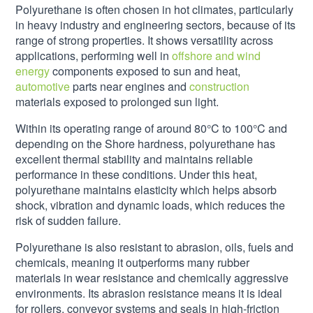
Polyurethane is often chosen in hot climates, particularly
in heavy industry and engineering sectors, because of its
range of strong properties. It shows versatility across
applications, performing well in
offshore and wind
energy
components exposed to sun and heat,
automotive
parts near engines and
construction
materials exposed to prolonged sun light.
Within its operating range of around 80°C to 100°C and
depending on the Shore hardness, polyurethane has
excellent thermal stability and maintains reliable
performance in these conditions. Under this heat,
polyurethane maintains elasticity which helps absorb
shock, vibration and dynamic loads, which reduces the
risk of sudden failure.
Polyurethane is also resistant to abrasion, oils, fuels and
chemicals, meaning it outperforms many rubber
materials in wear resistance and chemically aggressive
environments. Its abrasion resistance means it is ideal
for rollers, conveyor systems and seals in high-friction