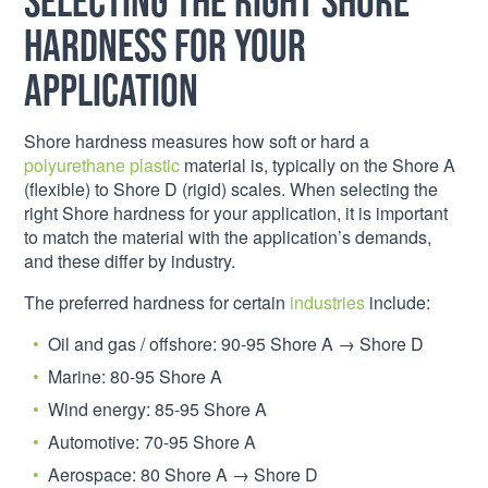
hardness for your
application
Shore hardness measures how soft or hard a
polyurethane plastic
material is, typically on the Shore A
(flexible) to Shore D (rigid) scales. When selecting the
right Shore hardness for your application, it is important
to match the material with the application’s demands,
and these differ by industry.
The preferred hardness for certain
industries
include:
Oil and gas / offshore: 90-95 Shore A → Shore D
Marine: 80-95 Shore A
Wind energy: 85-95 Shore A
Automotive: 70-95 Shore A
Aerospace: 80 Shore A → Shore D