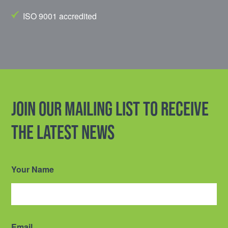
ISO 9001 accredited
Join our mailing list to receive
the latest news
Your Name
Email