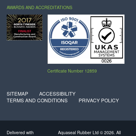
AWARDS AND ACCREDITATIONS
Certificate Number 12859
SITEMAP
ACCESSIBILITY
TERMS AND CONDITIONS
PRIVACY POLICY
Delivered with
Aquaseal Rubber Ltd © 2026. All