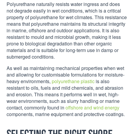
Polyurethane naturally resists water ingress and does
not degrade easily in wet conditions, which is a critical
property of polyurethane for wet climates. This resistance
means that polyurethane maintains its structural integrity
in marine, offshore and outdoor applications. It is also
resistant to mould and microbial growth, making it less
prone to biological degradation than other organic
materials and is suitable for long-term use in damp or
submerged conditions.
As well as maintaining mechanical properties when wet
and allowing for customisable formulations for moisture-
heavy environments,
polyurethane plastic
is also
resistant to oils, fuels and mild chemicals, and abrasion
and erosion. This means it performs well in wet, high-
wear environments, such as slurry handling or marine
contact, commonly found in
offshore and wind energy
components, marine equipment and protective coatings.
Selecting the right Shore