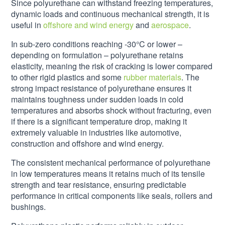
Since polyurethane can withstand freezing temperatures,
dynamic loads and continuous mechanical strength, it is
useful in
offshore and wind energy
and
aerospace
.
In sub-zero conditions reaching -30°C or lower –
depending on formulation – polyurethane retains
elasticity, meaning the risk of cracking is lower compared
to other rigid plastics and some
rubber materials
. The
strong impact resistance of polyurethane ensures it
maintains toughness under sudden loads in cold
temperatures and absorbs shock without fracturing, even
if there is a significant temperature drop, making it
extremely valuable in industries like automotive,
construction and offshore and wind energy.
The consistent mechanical performance of polyurethane
in low temperatures means it retains much of its tensile
strength and tear resistance, ensuring predictable
performance in critical components like seals, rollers and
bushings.