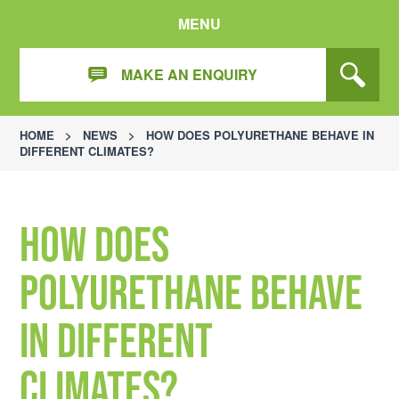
MENU
MAKE AN ENQUIRY
HOME
>
NEWS
>
HOW DOES POLYURETHANE BEHAVE IN
DIFFERENT CLIMATES?
How does
polyurethane behave
in different
climates?