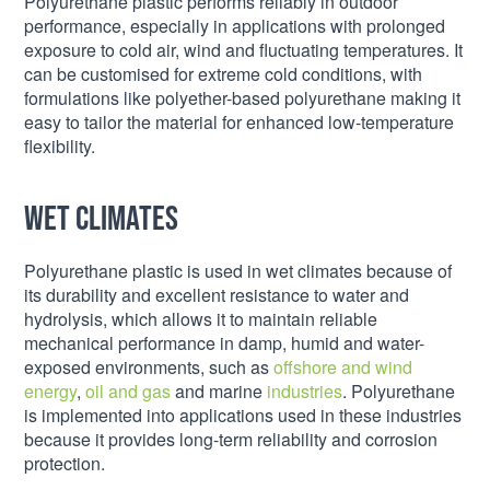
Polyurethane plastic performs reliably in outdoor
performance, especially in applications with prolonged
exposure to cold air, wind and fluctuating temperatures. It
can be customised for extreme cold conditions, with
formulations like polyether-based polyurethane making it
easy to tailor the material for enhanced low-temperature
flexibility.
Wet climates
Polyurethane plastic is used in wet climates because of
its durability and excellent resistance to water and
hydrolysis, which allows it to maintain reliable
mechanical performance in damp, humid and water-
exposed environments, such as
offshore and wind
energy
,
oil and gas
and marine
industries
. Polyurethane
is implemented into applications used in these industries
because it provides long-term reliability and corrosion
protection.