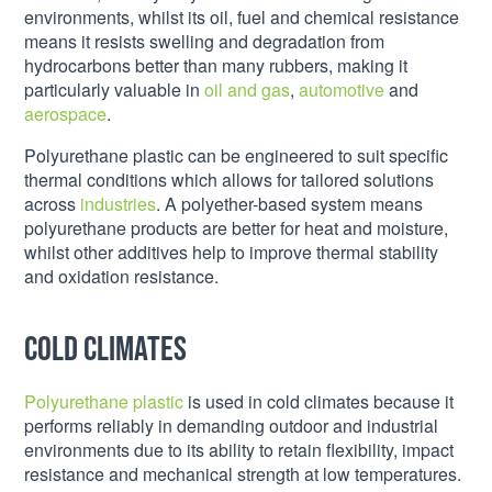
environments, whilst its oil, fuel and chemical resistance
means it resists swelling and degradation from
hydrocarbons better than many rubbers, making it
particularly valuable in
oil and gas
,
automotive
and
aerospace
.
Polyurethane plastic can be engineered to suit specific
thermal conditions which allows for tailored solutions
across
industries
. A polyether-based system means
polyurethane products are better for heat and moisture,
whilst other additives help to improve thermal stability
and oxidation resistance.
Cold climates
Polyurethane plastic
is used in cold climates because it
performs reliably in demanding outdoor and industrial
environments due to its ability to retain flexibility, impact
resistance and mechanical strength at low temperatures.