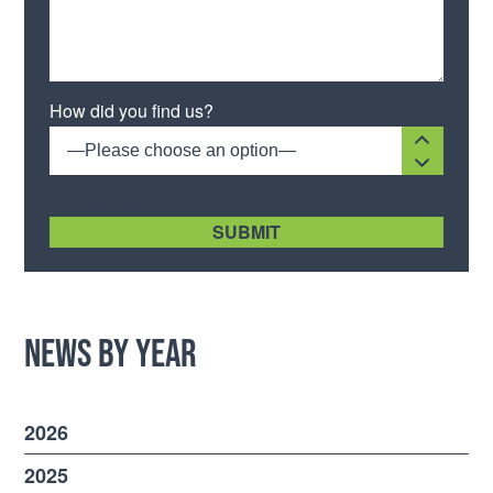
Please leave this field empty.
How did you find us?
—Please choose an option—
[recaptcha size:compact]
News by Year
2026
2025