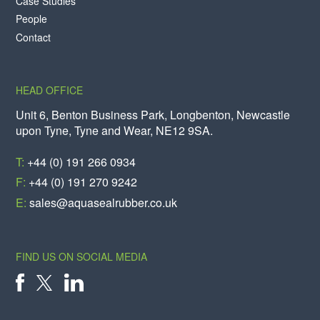
Case Studies
People
Contact
HEAD OFFICE
Unit 6, Benton Business Park, Longbenton, Newcastle
upon Tyne, Tyne and Wear, NE12 9SA.
T:
+44 (0) 191 266 0934
F:
+44 (0) 191 270 9242
E:
sales@aquasealrubber.co.uk
FIND US ON SOCIAL MEDIA
X
FACEBOOK
LINKEDIN