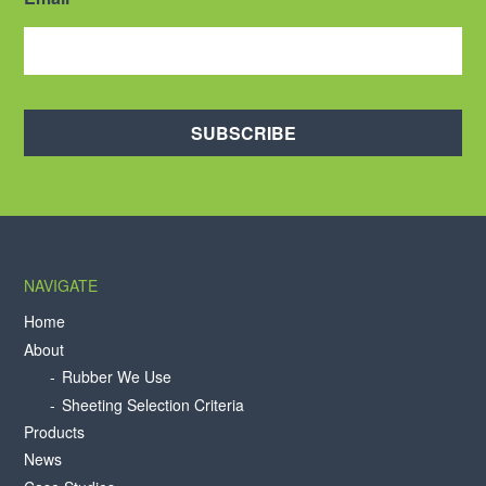
SUBSCRIBE
NAVIGATE
Home
About
Rubber We Use
Sheeting Selection Criteria
Products
News