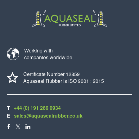
Working with
companies worldwide
Certificate Number 12859
Aquaseal Rubber is ISO 9001 : 2015
T
+44 (0) 191 266 0934
E
sales@aquasealrubber.co.uk
FACEBOOK
X
LINKEDIN