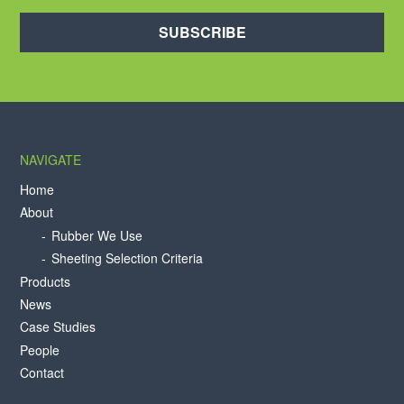
SUBSCRIBE
NAVIGATE
Home
About
Rubber We Use
Sheeting Selection Criteria
Products
News
Case Studies
People
Contact