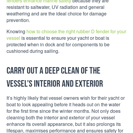
fenders enhance marine safety
because they are
resistant to saltwater, UV radiation and general
weathering and are the ideal choice for damage
prevention.
Knowing
how to choose the right rubber D fender for your
vessel
is essential to ensure your yacht or boat is
protected when in dock and for components to be
cushioned during sailing.
Carry out a deep clean of the
vessel’s interior and exterior
It’s highly likely that vessel owners wish for their yacht or
boat to look appealing before it heads out on the water
for the first time since the winter months. Not only does
cleaning both the interior and exterior of your vessel
enhance its overall appearance, but it also prolongs its
lifespan, maximises performance and ensures safety for