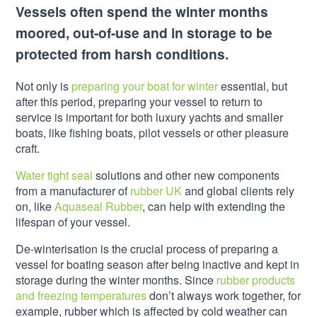
Vessels often spend the winter months
moored, out-of-use and in storage to be
protected from harsh conditions.
Not only is
preparing your boat for winter
essential, but
after this period, preparing your vessel to return to
service is important for both luxury yachts and smaller
boats, like fishing boats, pilot vessels or other pleasure
craft.
Water tight seal
solutions and other new components
from a manufacturer of
rubber UK
and global clients rely
on, like
Aquaseal Rubber
, can help with extending the
lifespan of your vessel.
De-winterisation is the crucial process of preparing a
vessel for boating season after being inactive and kept in
storage during the winter months. Since
rubber products
and freezing temperatures
don’t always work together, for
example, rubber which is affected by cold weather can