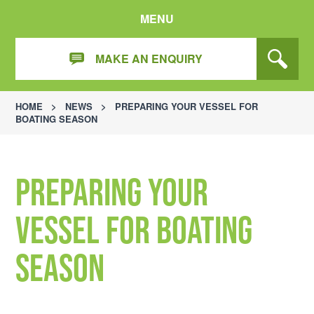
MENU
MAKE AN ENQUIRY
HOME
>
NEWS
>
PREPARING YOUR VESSEL FOR
BOATING SEASON
Preparing your
vessel for boating
season