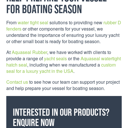
for boating season
From
water tight seal
solutions to providing new
rubber D
fenders
or other components for your vessel, we
understand the importance of ensuring your luxury yacht
or other small boat is ready for boating season.
At
Aquaseal Rubber
, we have worked with clients to
provide a range of
yacht seals
or the
Aquaseal watertight
hatch seal
, including when we manufactured a
custom
seal for a luxury yacht in the USA
.
Contact us
to see how our team can support your project
and help prepare your vessel for boating season.
Interested in our products?
Enquire now