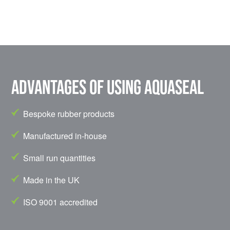
Advantages of using Aquaseal
Bespoke rubber products
Manufactured in-house
Small run quantities
Made in the UK
ISO 9001 accredited