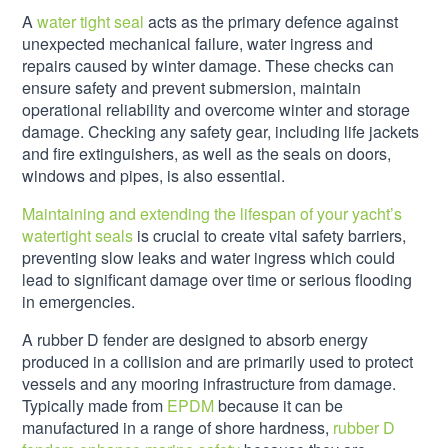
A
water tight seal
acts as the primary defence against
unexpected mechanical failure, water ingress and
repairs caused by winter damage. These checks can
ensure safety and prevent submersion, maintain
operational reliability and overcome winter and storage
damage. Checking any safety gear, including life jackets
and fire extinguishers, as well as the seals on doors,
windows and pipes, is also essential.
Maintaining and extending the lifespan of your yacht’s
watertight seals
is crucial to create vital safety barriers,
preventing slow leaks and water ingress which could
lead to significant damage over time or serious flooding
in emergencies.
A rubber D fender are designed to absorb energy
produced in a collision and are primarily used to protect
vessels and any mooring infrastructure from damage.
Typically made from
EPDM
because it can be
manufactured in a range of shore hardness,
rubber D