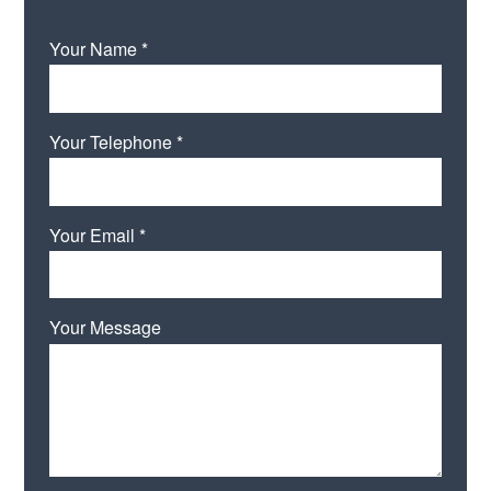
Your Name *
Your Telephone *
Your Email *
Your Message
Please leave this field empty.