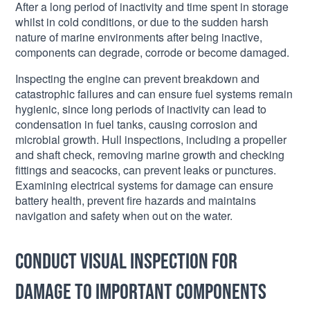
After a long period of inactivity and time spent in storage
whilst in cold conditions, or due to the sudden harsh
nature of marine environments after being inactive,
components can degrade, corrode or become damaged.
Inspecting the engine can prevent breakdown and
catastrophic failures and can ensure fuel systems remain
hygienic, since long periods of inactivity can lead to
condensation in fuel tanks, causing corrosion and
microbial growth. Hull inspections, including a propeller
and shaft check, removing marine growth and checking
fittings and seacocks, can prevent leaks or punctures.
Examining electrical systems for damage can ensure
battery health, prevent fire hazards and maintains
navigation and safety when out on the water.
Conduct visual inspection for
damage to important components