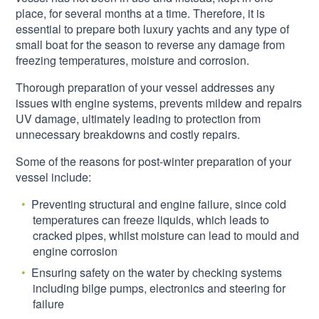
place, for several months at a time. Therefore, it is
essential to prepare both luxury yachts and any type of
small boat for the season to reverse any damage from
freezing temperatures, moisture and corrosion.
Thorough preparation of your vessel addresses any
issues with engine systems, prevents mildew and repairs
UV damage, ultimately leading to protection from
unnecessary breakdowns and costly repairs.
Some of the reasons for post-winter preparation of your
vessel include:
Preventing structural and engine failure, since cold
temperatures can freeze liquids, which leads to
cracked pipes, whilst moisture can lead to mould and
engine corrosion
Ensuring safety on the water by checking systems
including bilge pumps, electronics and steering for
failure