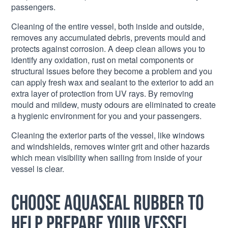
passengers.
Cleaning of the entire vessel, both inside and outside,
removes any accumulated debris, prevents mould and
protects against corrosion. A deep clean allows you to
identify any oxidation, rust on metal components or
structural issues before they become a problem and you
can apply fresh wax and sealant to the exterior to add an
extra layer of protection from UV rays. By removing
mould and mildew, musty odours are eliminated to create
a hygienic environment for you and your passengers.
Cleaning the exterior parts of the vessel, like windows
and windshields, removes winter grit and other hazards
which mean visibility when sailing from inside of your
vessel is clear.
Choose Aquaseal Rubber to
help prepare your vessel