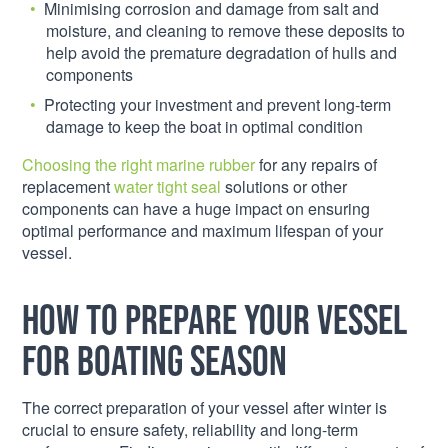
Minimising corrosion and damage from salt and
moisture, and cleaning to remove these deposits to
help avoid the premature degradation of hulls and
components
Protecting your investment and prevent long-term
damage to keep the boat in optimal condition
Choosing the right marine rubber
for any repairs of
replacement
water tight seal
solutions or other
components can have a huge impact on ensuring
optimal performance and maximum lifespan of your
vessel.
How to prepare your vessel
for boating season
The correct preparation of your vessel after winter is
crucial to ensure safety, reliability and long-term