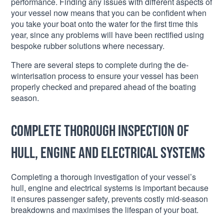
performance. Finding any issues with different aspects of
your vessel now means that you can be confident when
you take your boat onto the water for the first time this
year, since any problems will have been rectified using
bespoke rubber solutions where necessary.
There are several steps to complete during the de-
winterisation process to ensure your vessel has been
properly checked and prepared ahead of the boating
season.
Complete thorough inspection of
hull, engine and electrical systems
Completing a thorough investigation of your vessel’s
hull, engine and electrical systems is important because
it ensures passenger safety, prevents costly mid-season
breakdowns and maximises the lifespan of your boat.