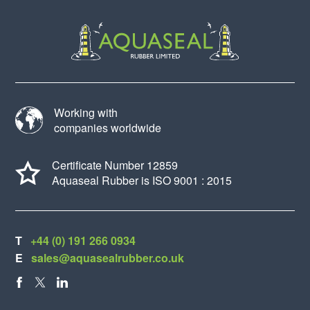
Working with
companies worldwide
Certificate Number 12859
Aquaseal Rubber is ISO 9001 : 2015
T
+44 (0) 191 266 0934
E
sales@aquasealrubber.co.uk
FACEBOOK
X
LINKEDIN