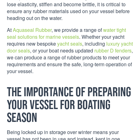
lose elasticity, stiffen and become brittle, it is critical to
ensure any rubber materials used on your vessel before
heading out on the water.
At
Aquaseal Rubber
, we provide a range of
water tight
seal solutions for marine vessels
. Whether your yacht
requires new bespoke
yacht seals
, including
luxury yacht
door seals
, or your boat needs updated
rubber D fenders
,
we can produce a range of rubber products to meet your
requirements and ensure the safe, long-term operation of
your vessel.
The importance of preparing
your vessel for boating
season
Being locked up in storage over winter means your
vessel has not been in use and instead, kept in one