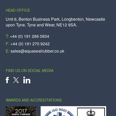
HEAD OFFICE
Unit 6, Benton Business Park, Longbenton, Newcastle
upon Tyne, Tyne and Wear, NE12 9SA.
T:
+44 (0) 191 266 0934
F:
+44 (0) 191 270 9242
E:
sales@aquasealrubber.co.uk
FIND US ON SOCIAL MEDIA
X
FACEBOOK
LINKEDIN
AWARDS AND ACCREDITATIONS