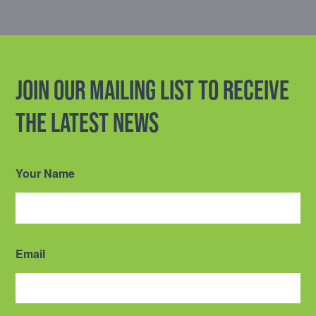
Join our mailing list to receive
the latest news
Your Name
Email