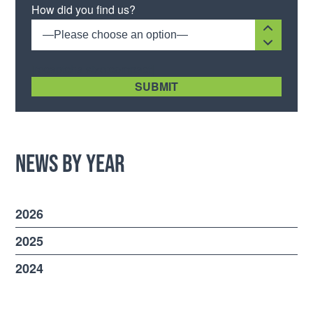
How did you find us?
—Please choose an option—
[recaptcha size:compact]
News by Year
2026
2025
2024