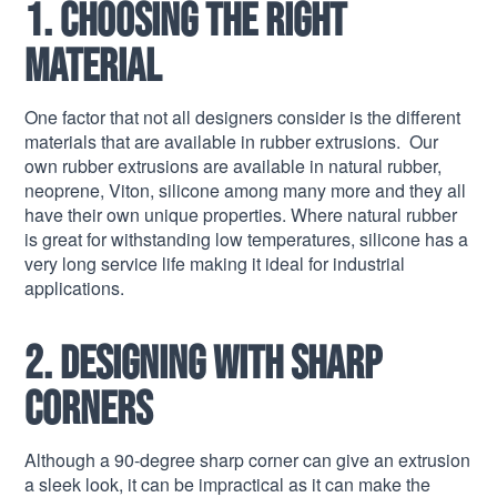
1. Choosing the right
material
One factor that not all designers consider is the different
materials that are available in rubber extrusions. Our
own rubber extrusions are available in natural rubber,
neoprene, Viton, silicone among many more and they all
have their own unique properties. Where natural rubber
is great for withstanding low temperatures, silicone has a
very long service life making it ideal for industrial
applications.
2. Designing with sharp
corners
Although a 90-degree sharp corner can give an extrusion
a sleek look, it can be impractical as it can make the