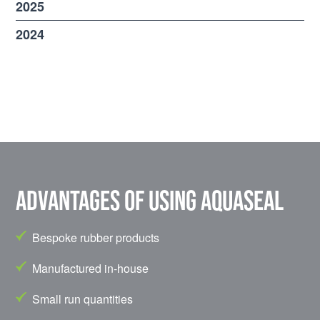
2025
2024
Advantages of using Aquaseal
Bespoke rubber products
Manufactured in-house
Small run quantities