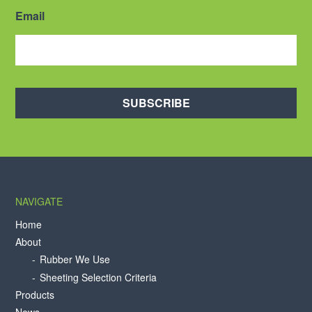
Email
SUBSCRIBE
NAVIGATE
Home
About
Rubber We Use
Sheeting Selection Criteria
Products