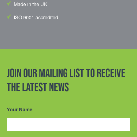
Made in the UK
ISO 9001 accredited
Join our mailing list to receive
the latest news
Your Name