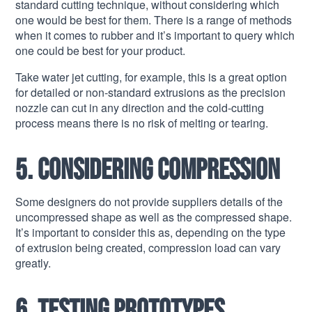
standard cutting technique, without considering which
one would be best for them. There is a range of methods
when it comes to rubber and it’s important to query which
one could be best for your product.
Take water jet cutting, for example, this is a great option
for detailed or non-standard extrusions as the precision
nozzle can cut in any direction and the cold-cutting
process means there is no risk of melting or tearing.
5. Considering compression
Some designers do not provide suppliers details of the
uncompressed shape as well as the compressed shape.
It’s important to consider this as, depending on the type
of extrusion being created, compression load can vary
greatly.
6. Testing prototypes