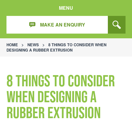
MENU
MAKE AN ENQUIRY
HOME
>
NEWS
>
8 THINGS TO CONSIDER WHEN
DESIGNING A RUBBER EXTRUSION
8 things to consider
when designing a
rubber extrusion