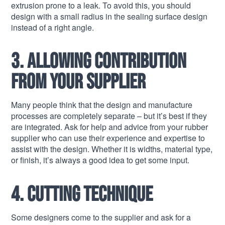
extrusion prone to a leak. To avoid this, you should
design with a small radius in the sealing surface design
instead of a right angle.
3. Allowing contribution
from your supplier
Many people think that the design and manufacture
processes are completely separate – but it’s best if they
are integrated. Ask for help and advice from your rubber
supplier who can use their experience and expertise to
assist with the design. Whether it is widths, material type,
or finish, it’s always a good idea to get some input.
4. Cutting technique
Some designers come to the supplier and ask for a