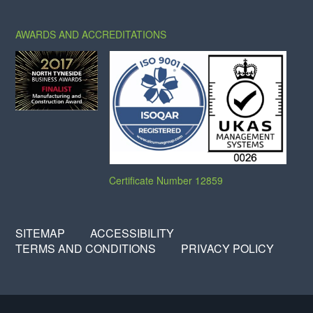
AWARDS AND ACCREDITATIONS
Certificate Number 12859
SITEMAP
ACCESSIBILITY
TERMS AND CONDITIONS
PRIVACY POLICY