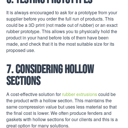
It is always encouraged to ask for a prototype from your
supplier before you order the full run of products. This
could be a 3D print (not made out of rubber) or an exact
rubber prototype. This allows you to physically hold the
product in your hand before lots of them have been
made, and check that it is the most suitable size for its
proposed use.
7. Considering hollow
sections
A cost-effective solution for
rubber extrusions
could be
the product with a hollow section. This maintains the
same compression value but uses less material so that
the final cost is lower. We often produce fenders and
gaskets with hollow sections for our clients and this is a
great option for many solutions.