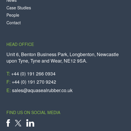
News
Case Studies
People
Contact
HEAD OFFICE
Unit 6, Benton Business Park, Longbenton, Newcastle
upon Tyne, Tyne and Wear, NE12 9SA.
T:
+44 (0) 191 266 0934
F:
+44 (0) 191 270 9242
E:
sales@aquasealrubber.co.uk
FIND US ON SOCIAL MEDIA
X
FACEBOOK
LINKEDIN