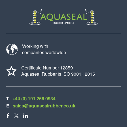
Working with
companies worldwide
Certificate Number 12859
Aquaseal Rubber is ISO 9001 : 2015
T
+44 (0) 191 266 0934
E
sales@aquasealrubber.co.uk
FACEBOOK
X
LINKEDIN