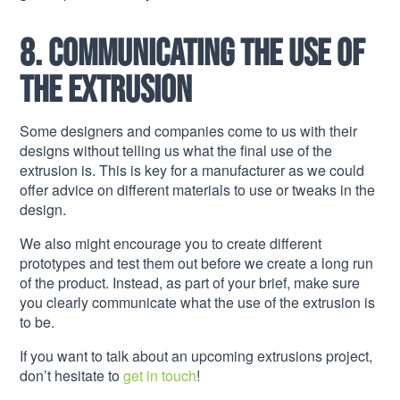
8. Communicating the use of
the extrusion
Some designers and companies come to us with their
designs without telling us what the final use of the
extrusion is. This is key for a manufacturer as we could
offer advice on different materials to use or tweaks in the
design.
We also might encourage you to create different
prototypes and test them out before we create a long run
of the product. Instead, as part of your brief, make sure
you clearly communicate what the use of the extrusion is
to be.
If you want to talk about an upcoming extrusions project,
don’t hesitate to
get in touch
!