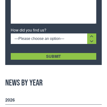
Please leave this field empty.
How did you find us?
—Please choose an option—
[recaptcha size:compact]
News by Year
2026