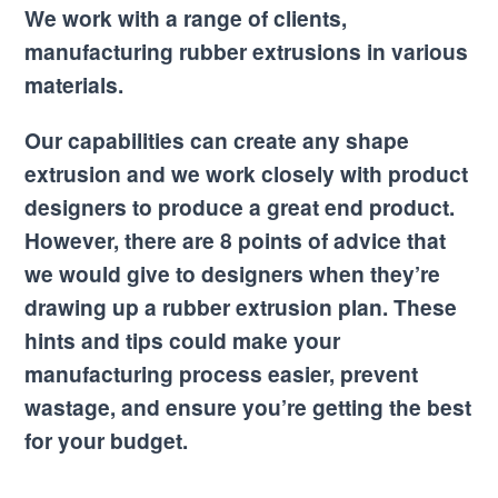
We work with a range of clients,
manufacturing rubber extrusions in various
materials.
Our capabilities can create any shape
extrusion and we work closely with product
designers to produce a great end product.
However, there are 8 points of advice that
we would give to designers when they’re
drawing up a rubber extrusion plan. These
hints and tips could make your
manufacturing process easier, prevent
wastage, and ensure you’re getting the best
for your budget.