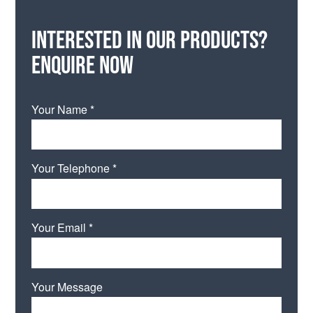
Interested in our products?
Enquire now
Your Name *
Your Telephone *
Your Email *
Your Message