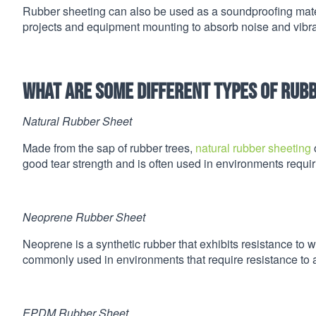
Rubber sheeting can also be used as a soundproofing materi
projects and equipment mounting to absorb noise and vibra
What are some different types of rub
Natural Rubber Sheet
Made from the sap of rubber trees,
natural rubber sheeting
o
good tear strength and is often used in environments requiri
Neoprene Rubber Sheet
Neoprene is a synthetic rubber that exhibits resistance to
commonly used in environments that require resistance to 
EPDM Rubber Sheet