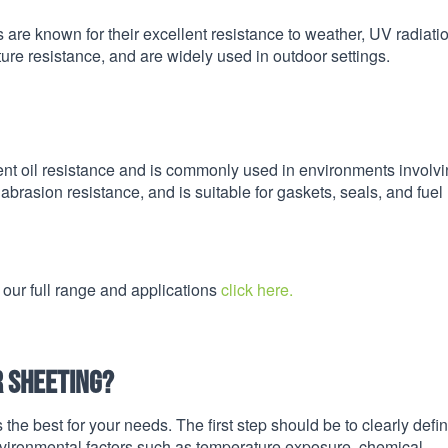
 are known for their excellent resistance to weather, UV radiati
ure resistance, and are widely used in outdoor settings.
ent oil resistance and is commonly used in environments involv
brasion resistance, and is suitable for gaskets, seals, and fuel
 our full range and applications
click here.
r sheeting?
 the best for your needs. The first step should be to clearly defi
nvironmental factors such as temperature exposure, chemical