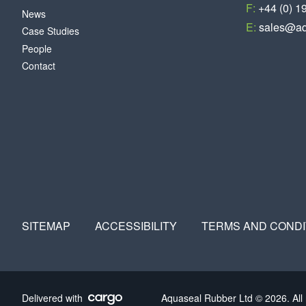
F:
+44 (0) 1
News
E:
sales@aq
Case Studies
People
Contact
SITEMAP
ACCESSIBILITY
TERMS AND CONDI
Delivered with
Aquaseal Rubber Ltd © 2026. All 