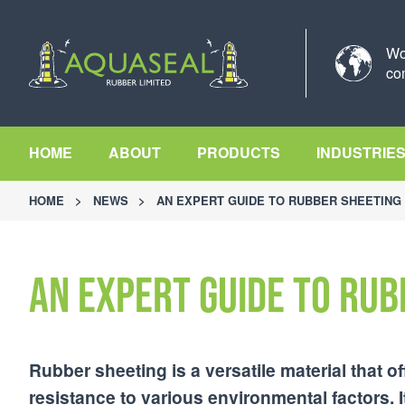
Wo
co
HOME
ABOUT
PRODUCTS
INDUSTRIE
HOME
>
NEWS
>
AN EXPERT GUIDE TO RUBBER SHEETING
An Expert Guide to Rub
Rubber sheeting is a versatile material that off
resistance to various environmental factors. I