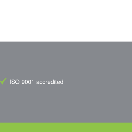
ISO 9001 accredited