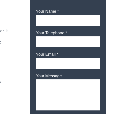
Your Name *
r. It
Your Telephone *
d
Your Email *
Your Message
o
Please leave this field empty.