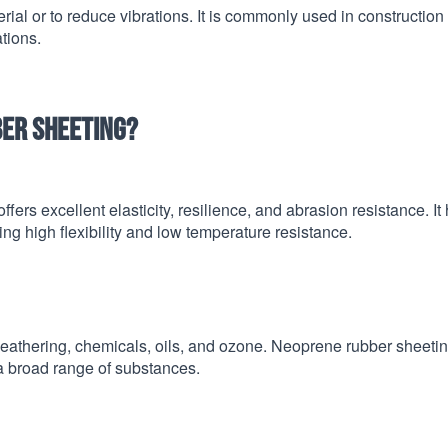
al or to reduce vibrations. It is commonly used in construction
tions.
ber sheeting?
ffers excellent elasticity, resilience, and abrasion resistance. It
ng high flexibility and low temperature resistance.
 weathering, chemicals, oils, and ozone. Neoprene rubber sheetin
a broad range of substances.