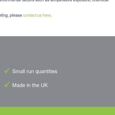
eting, please
contact us here.
Small run quantities
Made in the UK