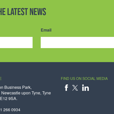
the latest news
Email
E
FIND US ON SOCIAL MEDIA
on Business Park,
 Newcastle upon Tyne, Tyne
X
FACEBOOK
LINKEDIN
NE12 9SA.
91 266 0934