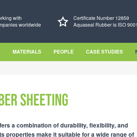
rking with
Certificate Number 12859
mpanies worldwide
Aquaseal Rubber is ISO 9001
S
MATERIALS
PEOPLE
CASE STUDIES
ber Sheeting
ers a combination of durability, flexibility, and
ts properties make it suitable for a wide range of