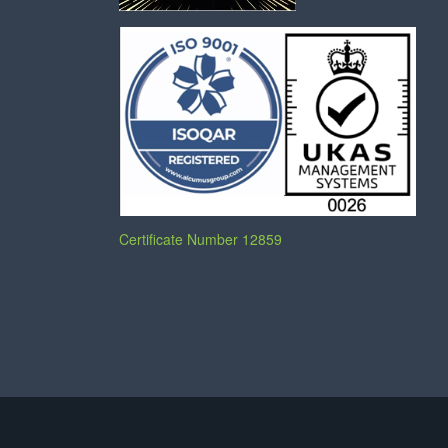
Certificate Number 12859