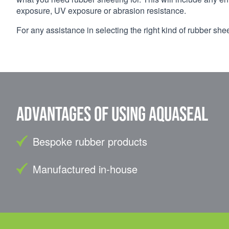
exposure, UV exposure or abrasion resistance.
For any assistance in selecting the right kind of rubber she
Advantages of using Aquaseal
Bespoke rubber products
Manufactured in-house