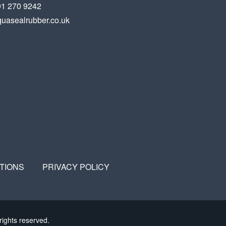
91 270 9242
uasealrubber.co.uk
TIONS
PRIVACY POLICY
rights reserved.