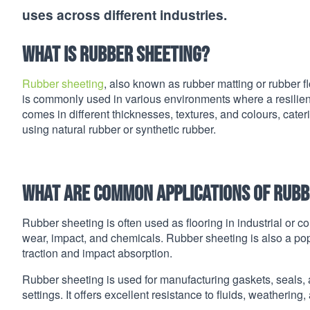
uses across different industries.
What is rubber sheeting?
Rubber sheeting
, also known as rubber matting or rubber fl
is commonly used in various environments where a resilient
comes in different thicknesses, textures, and colours, cate
using natural rubber or synthetic rubber.
What are common applications of rubb
Rubber sheeting is often used as flooring in industrial or co
wear, impact, and chemicals. Rubber sheeting is also a popul
traction and impact absorption.
Rubber sheeting is used for manufacturing gaskets, seals,
settings. It offers excellent resistance to fluids, weathering