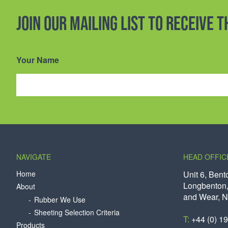
Join our mailing list to receive 
Your Name
NAVIGATE
HEAD OFFIC
Home
Unit 6, Bent
Longbenton,
About
and Wear, 
Rubber We Use
Sheeting Selection Criteria
T:
+44 (0) 1
Products