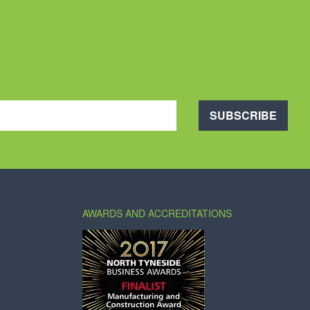
SUBSCRIBE
AWARDS AND ACCREDITATIONS