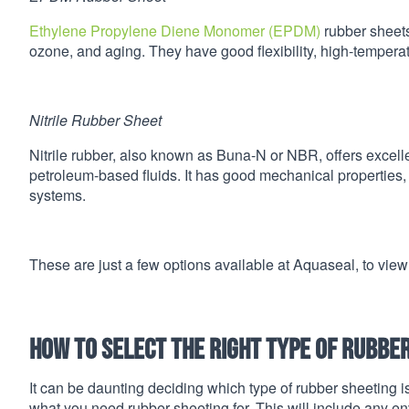
Ethylene Propylene Diene Monomer (EPDM)
rubber sheets
ozone, and aging. They have good flexibility, high-temperat
Nitrile Rubber Sheet
Nitrile rubber, also known as Buna-N or NBR, offers excell
petroleum-based fluids. It has good mechanical properties, a
systems.
These are just a few options available at Aquaseal, to view
How to select the right type of rubbe
It can be daunting deciding which type of rubber sheeting is
what you need rubber sheeting for. This will include any e