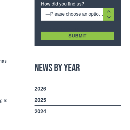
How did you find us?
—Please choose an option—
[recaptcha size:compact]
 has
News by Year
2026
2025
g is
2024