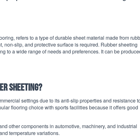
ooring, refers to a type of durable sheet material made from rubbe
, non-slip, and protective surface is required. Rubber sheeting
ring to a wide range of needs and preferences. It can be produce
er sheeting?
mmercial settings due to its anti-slip properties and resistance t
ar flooring choice with sports facilities because it offers good
 and other components in automotive, machinery, and industrial
, and temperature variations.