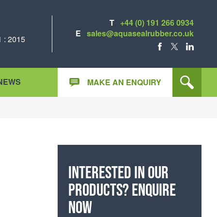
T
+44 (0) 191 266 0934
E
sales@aquasealrubber.co.uk
 : 2015
FACEBOOK
X
LINKEDIN
NEWS
MAKE AN ENQUIRY
Interested in our
products? Enquire
now