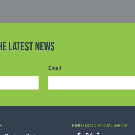
the latest news
Email
E
FIND US ON SOCIAL MEDIA