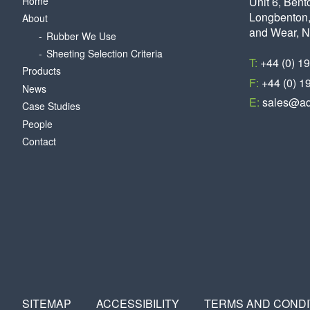
Home
Unit 6, Bent
Longbenton,
About
and Wear, 
Rubber We Use
Sheeting Selection Criteria
T:
+44 (0) 1
Products
F:
+44 (0) 1
News
E:
sales@aq
Case Studies
People
Contact
SITEMAP
ACCESSIBILITY
TERMS AND CONDI