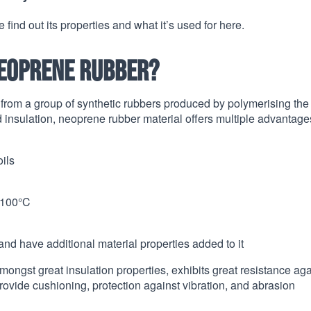
 find out its properties and what it’s used for here.
neoprene rubber?
rom a group of synthetic rubbers produced by polymerising the
nsulation, neoprene rubber material offers multiple advantage
ils
+100°C
d have additional material properties added to it
ongst great insulation properties, exhibits great resistance aga
rovide cushioning, protection against vibration, and abrasion