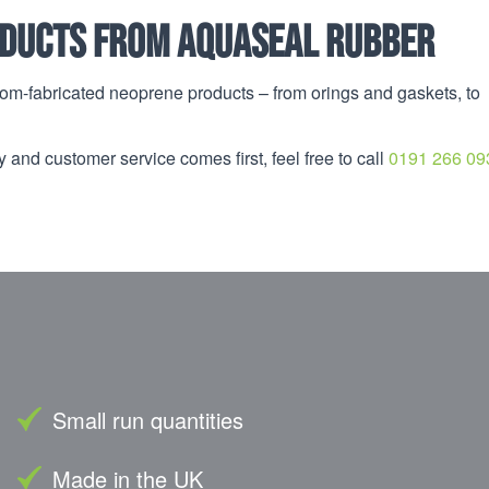
ducts from Aquaseal Rubber
om-fabricated neoprene products – from orings and gaskets, to
 and customer service comes first, feel free to call
0191 266 09
Small run quantities
Made in the UK