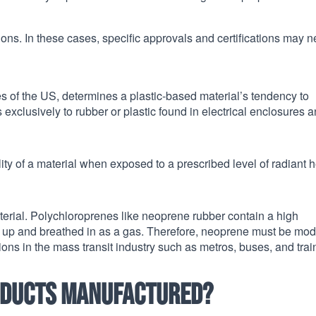
ons. In these cases, specific approvals and certifications may 
s of the US, determines a plastic-based material’s tendency to
s exclusively to rubber or plastic found in electrical enclosures 
y of a material when exposed to a prescribed level of radiant h
material. Polychloroprenes like neoprene rubber contain a high
up and breathed in as a gas. Therefore, neoprene must be mod
tions in the mass transit industry such as metros, buses, and trai
oducts manufactured?