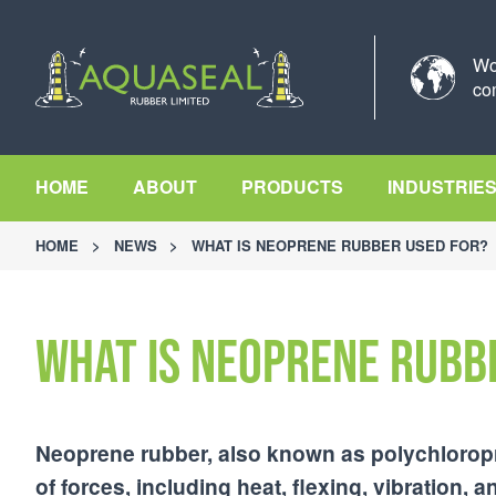
Wo
co
HOME
ABOUT
PRODUCTS
INDUSTRIE
HOME
>
NEWS
>
WHAT IS NEOPRENE RUBBER USED FOR?
What is neoprene rubb
Neoprene rubber, also known as polychloropren
of forces, including heat, flexing, vibration,