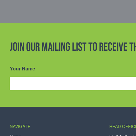
Join our mailing list to receive 
Your Name
NAVIGATE
HEAD OFFIC