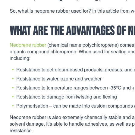
So, what is neoprene rubber used for? In this article from we
What are the advantages of 
Neoprene rubber
(chemical name polychloroprene) comes f
organic compound chloroprene. When used for sealing and i
including:
Resistance to petroleum-based products, greases, and o
Resistance to water, ozone and weather
Resistance to temperature ranges between -35°C and 
Resistance to damage from twisting and flexing
Polymerisation – can be made into custom compounds an
Neoprene rubber is also extremely chemically stable and am
solvent damage. It’s able to handle adhesives, as well as p
resistance.