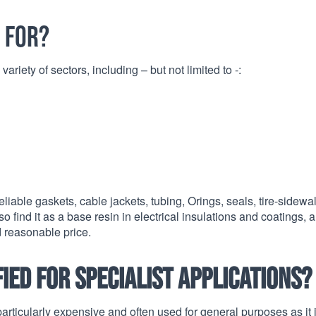
 for?
ariety of sectors, including – but not limited to -:
ble gaskets, cable jackets, tubing, Orings, seals, tire-sidewal
o find it as a base resin in electrical insulations and coatings, 
d reasonable price.
ed for specialist applications?
articularly expensive and often used for general purposes as it 