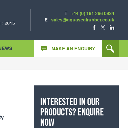
T
+44 (0) 191 266 0934
E
sales@aquasealrubber.co.uk
 : 2015
FACEBOOK
X
LINKEDIN
NEWS
MAKE AN ENQUIRY
Interested in our
products? Enquire
ty
now