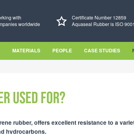
rking with
Certificate Number 12859
mpanies worldwide
Aquaseal Rubber is ISO 9001
S
MATERIALS
PEOPLE
CASE STUDIES
er used for?
e rubber, offers excellent resistance to a varie
 and hydrocarbons.