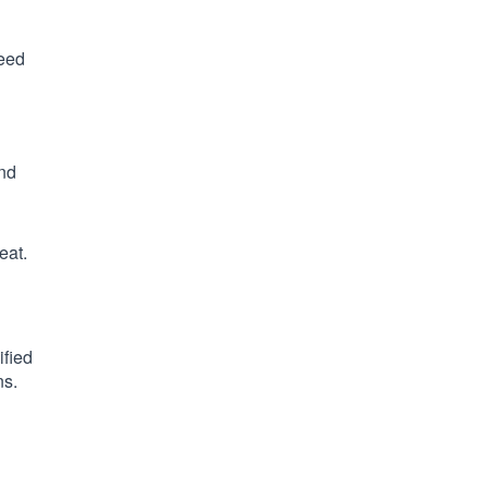
need
and
eat.
ified
ns.