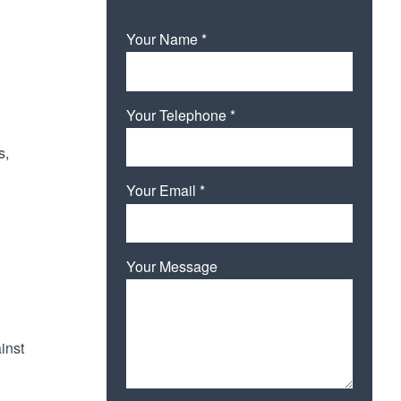
Your Name *
Your Telephone *
s,
Your Email *
Your Message
inst
Please leave this field empty.