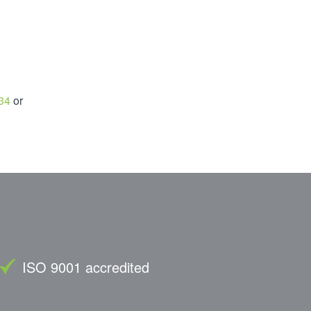
34
or
ISO 9001 accredited