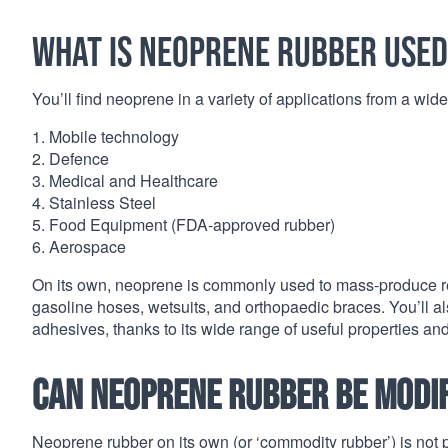
What is neoprene rubber used
You’ll find neoprene in a variety of applications from a wide v
1. Mobile technology
2. Defence
3. Medical and Healthcare
4. Stainless Steel
5. Food Equipment (FDA-approved rubber)
6. Aerospace
On its own, neoprene is commonly used to mass-produce relia
gasoline hoses, wetsuits, and orthopaedic braces. You’ll als
adhesives, thanks to its wide range of useful properties an
Can neoprene rubber be modifi
Neoprene rubber on its own (or ‘commodity rubber’) is not p