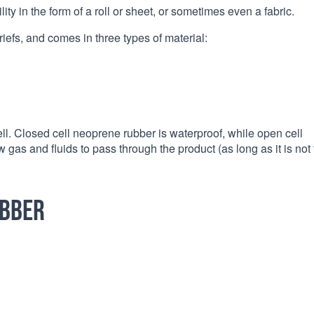
ity in the form of a roll or sheet, or sometimes even a fabric.
riefs, and comes in three types of material:
ll. Closed cell neoprene rubber is waterproof, while open cell
gas and fluids to pass through the product (as long as it is not 
ubber