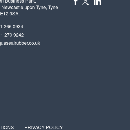
on Business Park,
 Newcastle upon Tyne, Tyne
X
FACEBOOK
LINKEDIN
NE12 9SA.
91 266 0934
91 270 9242
uasealrubber.co.uk
TIONS
PRIVACY POLICY