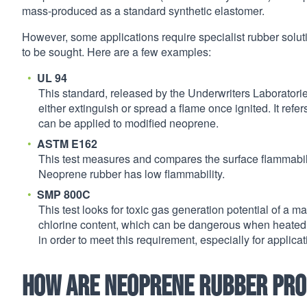
mass-produced as a standard synthetic elastomer.
However, some applications require specialist rubber soluti
to be sought. Here are a few examples:
UL 94
This standard, released by the Underwriters Laboratorie
either extinguish or spread a flame once ignited. It refer
can be applied to modified neoprene.
ASTM E162
This test measures and compares the surface flammabilit
Neoprene rubber has low flammability.
SMP 800C
This test looks for toxic gas generation potential of a 
chlorine content, which can be dangerous when heated 
in order to meet this requirement, especially for applica
How are neoprene rubber pr