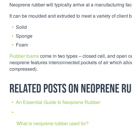
Neoprene rubber will typically arrive at a manufacturing facil
It can be moulded and extruded to meet a variety of client b
Solid
Sponge
Foam
Rubber foams
come in two types – closed cell, and open ce
neoprene features interconnected pockets of air which allow 
compressed).
Related Posts on Neoprene R
An Essential Guide to Neoprene Rubber
What is neoprene rubber used for?