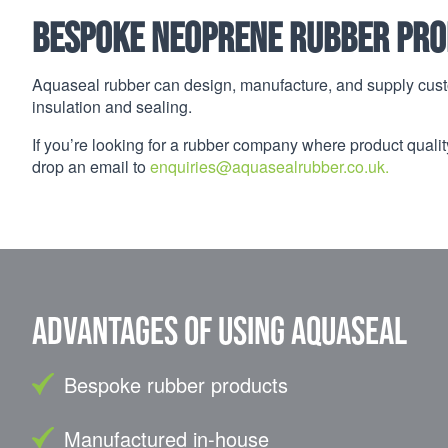
Bespoke Neoprene Rubber Pro
Aquaseal rubber can design, manufacture, and supply cust
insulation and sealing.
If you’re looking for a rubber company where product quality
drop an email to
enquiries@aquasealrubber.co.uk.
Advantages of using Aquaseal
Bespoke rubber products
Manufactured in-house