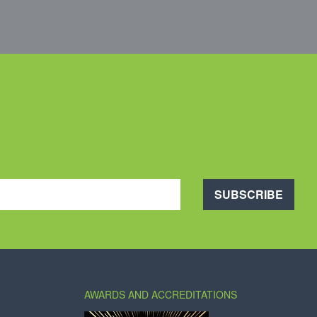
SUBSCRIBE
AWARDS AND ACCREDITATIONS