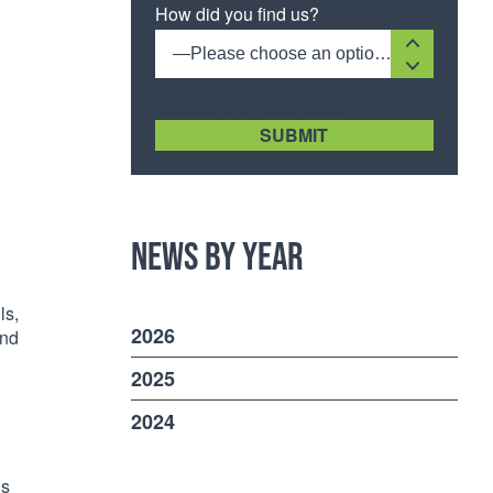
How did you find us?
—Please choose an option—
[recaptcha size:compact]
News by Year
ls,
2026
and
2025
2024
is