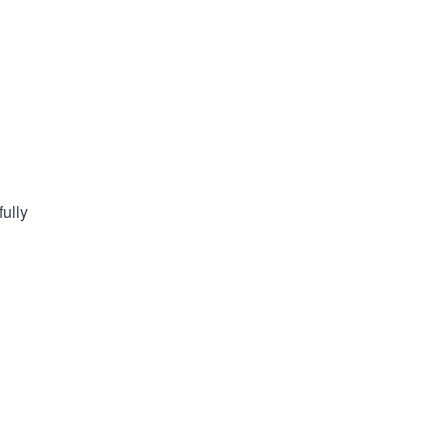
fully