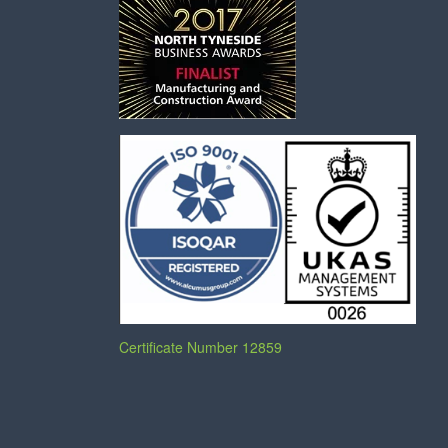
Certificate Number 12859