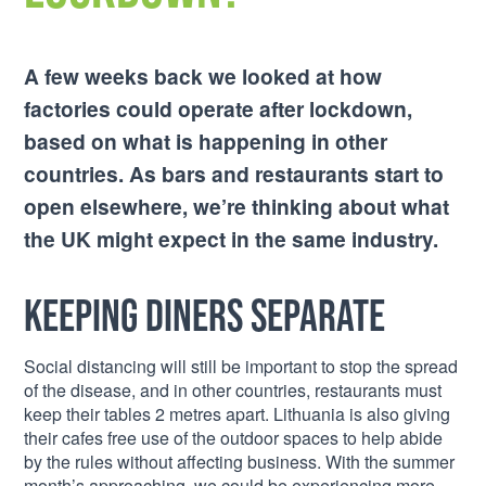
A few weeks back we looked at how
factories could operate after lockdown,
based on what is happening in other
countries. As bars and restaurants start to
open elsewhere, we’re thinking about what
the UK might expect in the same industry.
Keeping diners separate
Social distancing will still be important to stop the spread
of the disease, and in other countries, restaurants must
keep their tables 2 metres apart. Lithuania is also giving
their cafes free use of the outdoor spaces to help abide
by the rules without affecting business. With the summer
month’s approaching, we could be experiencing more