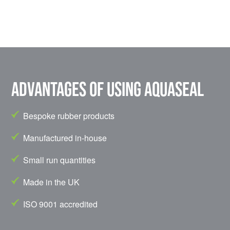
Advantages of using Aquaseal
Bespoke rubber products
Manufactured in-house
Small run quantities
Made in the UK
ISO 9001 accredited