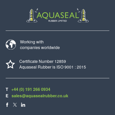
Working with
companies worldwide
Certificate Number 12859
Aquaseal Rubber is ISO 9001 : 2015
T
+44 (0) 191 266 0934
E
sales@aquasealrubber.co.uk
FACEBOOK
X
LINKEDIN