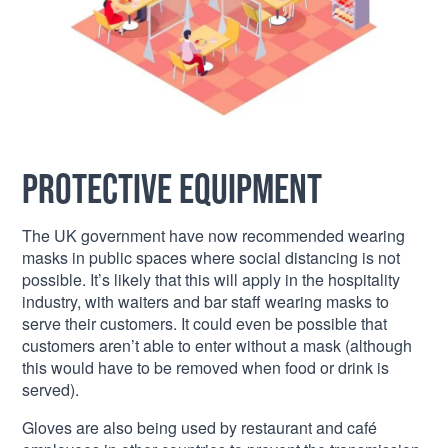
Protective equipment
The UK government have now recommended wearing
masks in public spaces where social distancing is not
possible. It’s likely that this will apply in the hospitality
industry, with waiters and bar staff wearing masks to
serve their customers. It could even be possible that
customers aren’t able to enter without a mask (although
this would have to be removed when food or drink is
served).
Gloves are also being used by restaurant and café