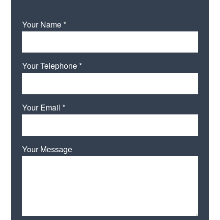
Your Name *
Your Telephone *
Your Email *
Your Message