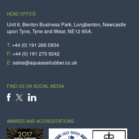
HEAD OFFICE
Unit 6, Benton Business Park, Longbenton, Newcastle
upon Tyne, Tyne and Wear, NE12 9SA.
T:
+44 (0) 191 266 0934
F:
+44 (0) 191 270 9242
E:
sales@aquasealrubber.co.uk
FIND US ON SOCIAL MEDIA
X
FACEBOOK
LINKEDIN
AWARDS AND ACCREDITATIONS