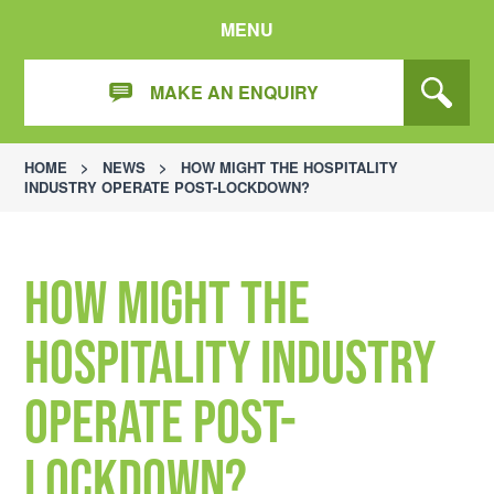
MENU
MAKE AN ENQUIRY
HOME
>
NEWS
>
HOW MIGHT THE HOSPITALITY
INDUSTRY OPERATE POST-LOCKDOWN?
How might the
hospitality industry
operate post-
lockdown?