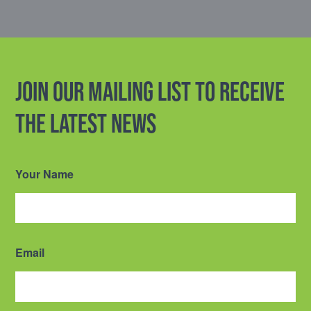
Join our mailing list to receive
the latest news
Your Name
Email