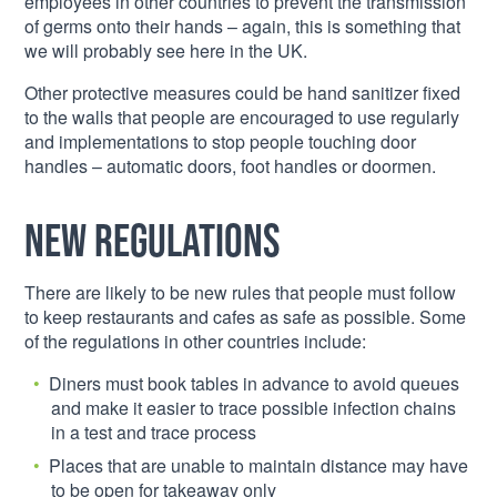
employees in other countries to prevent the transmission
of germs onto their hands – again, this is something that
we will probably see here in the UK.
Other protective measures could be hand sanitizer fixed
to the walls that people are encouraged to use regularly
and implementations to stop people touching door
handles – automatic doors, foot handles or doormen.
New regulations
There are likely to be new rules that people must follow
to keep restaurants and cafes as safe as possible. Some
of the regulations in other countries include:
Diners must book tables in advance to avoid queues
and make it easier to trace possible infection chains
in a test and trace process
Places that are unable to maintain distance may have
to be open for takeaway only