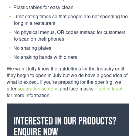
Plastic tables for easy clean
Limit eating times so that people are not spending too
long in a restaurant
No physical menus, QR codes instead for customers
to scan on their phones
No sharing plates
No shaking hands with diners
We won’t fully know the guidelines for the industry until
they begin to open in July but we do have a good idea of
what to expect. If you’re preparing for the opening, we
offer
separation screens
and face masks –
get in touch
for more information.
Interested in our products?
Enquire now