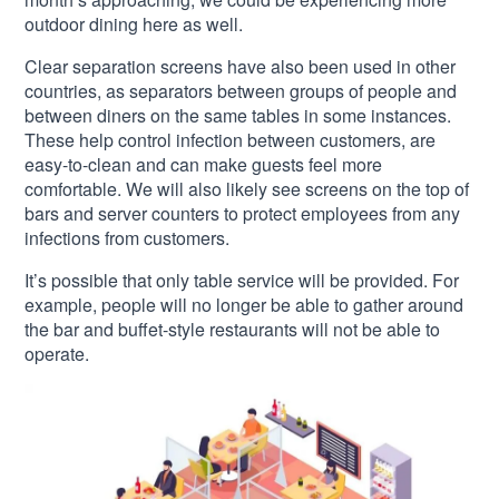
outdoor dining here as well.
Clear separation screens have also been used in other
countries, as separators between groups of people and
between diners on the same tables in some instances.
These help control infection between customers, are
easy-to-clean and can make guests feel more
comfortable. We will also likely see screens on the top of
bars and server counters to protect employees from any
infections from customers.
It’s possible that only table service will be provided. For
example, people will no longer be able to gather around
the bar and buffet-style restaurants will not be able to
operate.