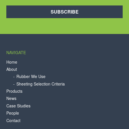
SUBSCRIBE
NAVIGATE
Home
About
Rubber We Use
Sheeting Selection Criteria
Products
News
Case Studies
People
Contact