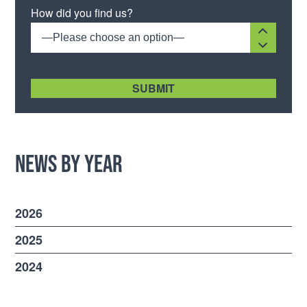
Please leave this field empty.
How did you find us?
—Please choose an option—
[recaptcha size:compact]
News by Year
2026
2025
2024