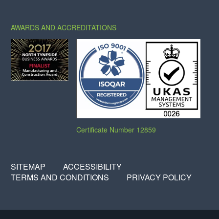
X
FACEBOOK
LINKEDIN
AWARDS AND ACCREDITATIONS
Certificate Number 12859
SITEMAP
ACCESSIBILITY
TERMS AND CONDITIONS
PRIVACY POLICY