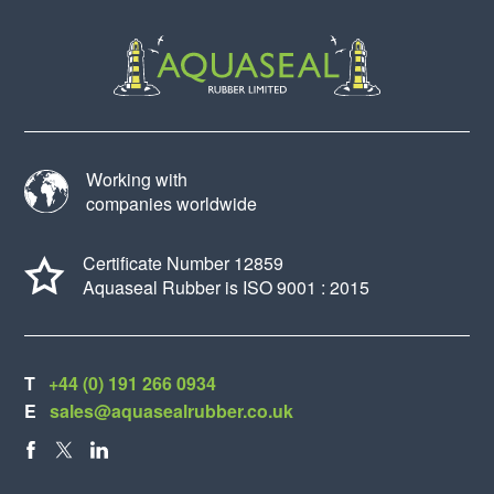
Working with
companies worldwide
Certificate Number 12859
Aquaseal Rubber is ISO 9001 : 2015
T
+44 (0) 191 266 0934
E
sales@aquasealrubber.co.uk
FACEBOOK
X
LINKEDIN