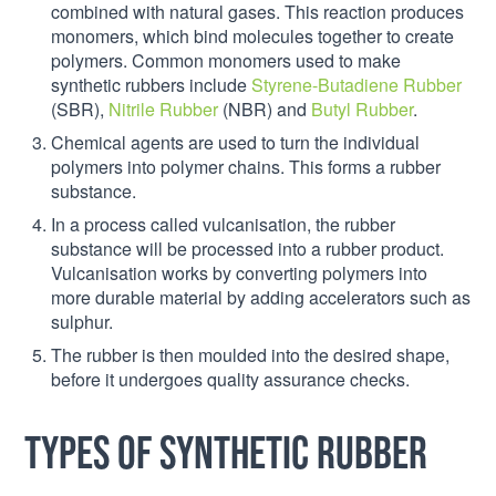
combined with natural gases. This reaction produces
monomers, which bind molecules together to create
polymers. Common monomers used to make
synthetic rubbers include
Styrene-Butadiene Rubber
(SBR),
Nitrile Rubber
(NBR) and
Butyl Rubber
.
Chemical agents are used to turn the individual
polymers into polymer chains. This forms a rubber
substance.
In a process called vulcanisation, the rubber
substance will be processed into a rubber product.
Vulcanisation works by converting polymers into
more durable material by adding accelerators such as
sulphur.
The rubber is then moulded into the desired shape,
before it undergoes quality assurance checks.
Types of synthetic rubber