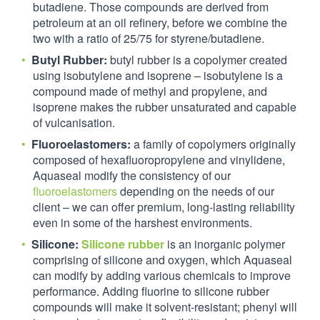
butadiene. Those compounds are derived from
petroleum at an oil refinery, before we combine the
two with a ratio of 25/75 for styrene/butadiene.
Butyl Rubber:
butyl rubber is a copolymer created
using isobutylene and isoprene – isobutylene is a
compound made of methyl and propylene, and
isoprene makes the rubber unsaturated and capable
of vulcanisation.
Fluoroelastomers:
a family of copolymers originally
composed of hexafluoropropylene and vinylidene,
Aquaseal modify the consistency of our
fluoroelastomers
depending on the needs of our
client – we can offer premium, long-lasting reliability
even in some of the harshest environments.
Silicone:
Silicone rubber
is an inorganic polymer
comprising of silicone and oxygen, which Aquaseal
can modify by adding various chemicals to improve
performance. Adding fluorine to silicone rubber
compounds will make it solvent-resistant; phenyl will