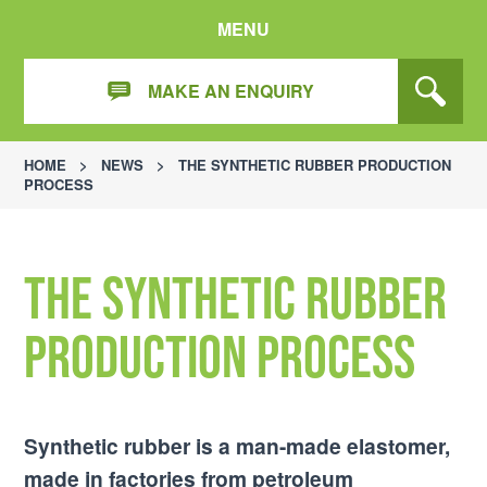
MENU
MAKE AN ENQUIRY
HOME
>
NEWS
>
THE SYNTHETIC RUBBER PRODUCTION
PROCESS
The Synthetic Rubber
Production Process
Synthetic rubber is a man-made elastomer,
made in factories from petroleum