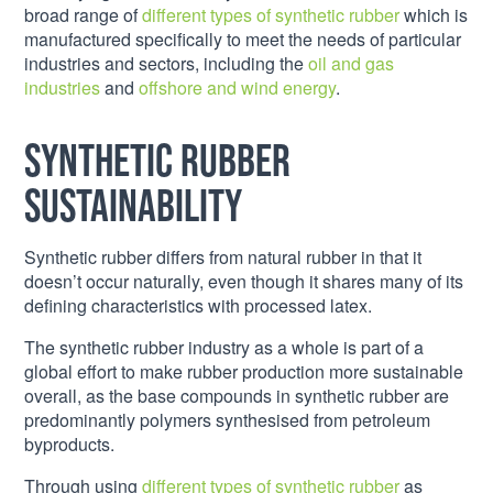
broad range of
different types of synthetic rubber
which is
manufactured specifically to meet the needs of particular
industries and sectors, including the
oil and gas
industries
and
offshore and wind energy
.
Synthetic Rubber
Sustainability
Synthetic rubber differs from natural rubber in that it
doesn’t occur naturally, even though it shares many of its
defining characteristics with processed latex.
The synthetic rubber industry as a whole is part of a
global effort to make rubber production more sustainable
overall, as the base compounds in synthetic rubber are
predominantly polymers synthesised from petroleum
byproducts.
Through using
different types of synthetic rubber
as