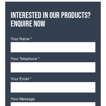
Interested in our products?
Enquire now
Your Name *
Your Telephone *
Your Email *
Your Message