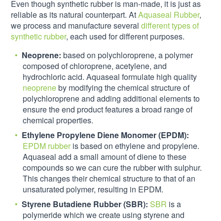
Even though synthetic rubber is man-made, it is just as
reliable as its natural counterpart. At
Aquaseal Rubber
,
we process and manufacture several
different types of
synthetic rubber
, each used for different purposes.
Neoprene:
based on polychloroprene, a polymer
composed of chloroprene, acetylene, and
hydrochloric acid. Aquaseal formulate high quality
neoprene
by modifying the chemical structure of
polychloroprene and adding additional elements to
ensure the end product features a broad range of
chemical properties.
Ethylene Propylene Diene Monomer (EPDM):
EPDM rubber
is based on ethylene and propylene.
Aquaseal add a small amount of diene to these
compounds so we can cure the rubber with sulphur.
This changes their chemical structure to that of an
unsaturated polymer, resulting in EPDM.
Styrene Butadiene Rubber (SBR):
SBR
is a
polymeride which we create using styrene and