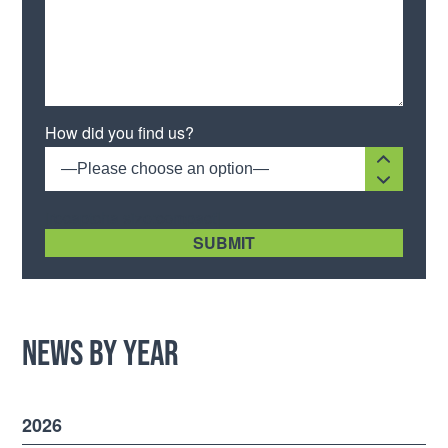
Please leave this field empty.
How did you find us?
—Please choose an option—
[recaptcha size:compact]
News by Year
2026