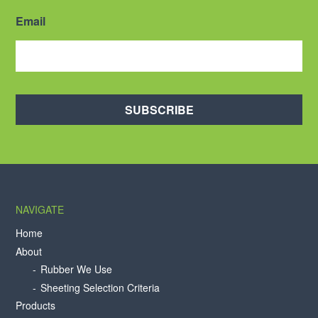
Email
SUBSCRIBE
NAVIGATE
Home
About
Rubber We Use
Sheeting Selection Criteria
Products