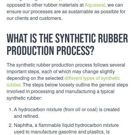
opposed to other rubber materials at
Aquaseal
, we can
ensure our processes are as sustainable as possible for
our clients and customers.
What is the synthetic rubber
production process?
The synthetic rubber production process follows several
important steps, each of which may change slightly
depending on the selected
different types of synthetic
rubber
. The steps below loosely outline the general steps
involved in processing and manufacturing a typical
synthetic rubber:
A hydrocarbon mixture (from oil or coal) is created
and refined.
Naphtha, a flammable liquid hydrocarbon mixture
used to manufacture gasoline and plastics, is