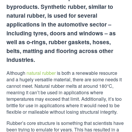
byproducts. Synthetic rubber, similar to
natural rubber, is used for several
applications in the automotive sector –
including tyres, doors and windows – as
well as o-rings, rubber gaskets, hoses,
belts, matting and flooring across other
industries.
Although
natural rubber
is both a renewable resource
and a hugely versatile material, there are some needs it
cannot meet. Natural rubber melts at around 180°C,
meaning it can’t be used in applications where
temperatures may exceed that limit. Additionally, it’s too
brittle for use in applications where it would need to be
flexible or malleable without losing structural integrity.
Rubber’s core structure is something that scientists have
been trying to emulate for years. This has resulted in a