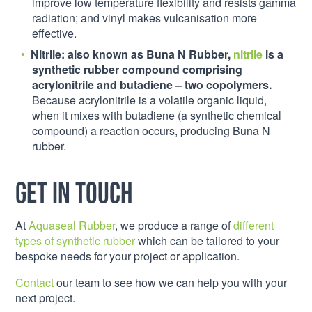
improve low temperature flexibility and resists gamma
radiation; and vinyl makes vulcanisation more
effective.
N
itrile:
also known as Buna N Rubber,
nitrile
is a
synthetic rubber compound comprising
acrylonitrile and butadiene – two copolymers.
Because acrylonitrile is a volatile organic liquid,
when it mixes with butadiene (a synthetic chemical
compound) a reaction occurs, producing Buna N
rubber.
Get in touch
At
Aquaseal Rubber
, we produce a range of
different
types of synthetic rubber
which can be tailored to your
bespoke needs for your project or application.
Contact
our team to see how we can help you with your
next project.