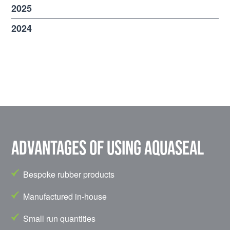
2025
2024
Advantages of using Aquaseal
Bespoke rubber products
Manufactured in-house
Small run quantities