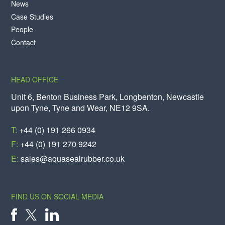
News
Case Studies
People
Contact
HEAD OFFICE
Unit 6, Benton Business Park, Longbenton, Newcastle
upon Tyne, Tyne and Wear, NE12 9SA.
T:
+44 (0) 191 266 0934
F:
+44 (0) 191 270 9242
E:
sales@aquasealrubber.co.uk
FIND US ON SOCIAL MEDIA