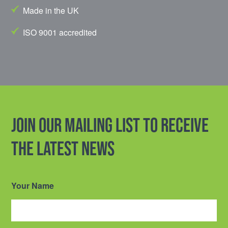
Made in the UK
ISO 9001 accredited
Join our mailing list to receive
the latest news
Your Name