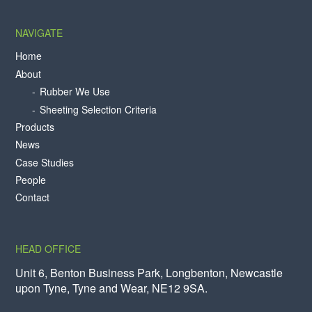
NAVIGATE
Home
About
Rubber We Use
Sheeting Selection Criteria
Products
News
Case Studies
People
Contact
HEAD OFFICE
Unit 6, Benton Business Park, Longbenton, Newcastle
upon Tyne, Tyne and Wear, NE12 9SA.