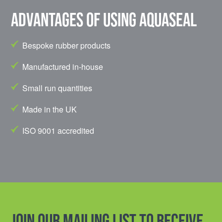
Advantages of using Aquaseal
Bespoke rubber products
Manufactured in-house
Small run quantities
Made in the UK
ISO 9001 accredited
Join our mailing list to receive