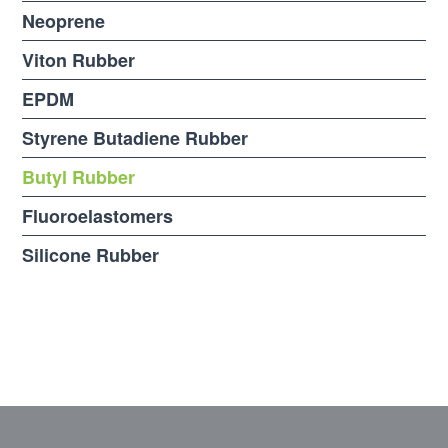
Neoprene
Viton Rubber
EPDM
Styrene Butadiene Rubber
Butyl Rubber
Fluoroelastomers
Silicone Rubber