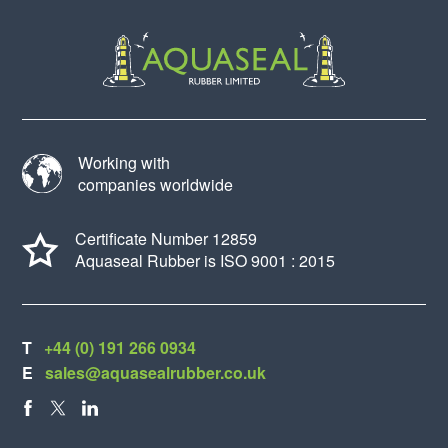
Working with
companies worldwide
Certificate Number 12859
Aquaseal Rubber is ISO 9001 : 2015
T
+44 (0) 191 266 0934
E
sales@aquasealrubber.co.uk
FACEBOOK
X
LINKEDIN