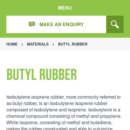
MENU
MAKE AN ENQUIRY
HOME
>
MATERIALS
>
BUTYL RUBBER
Butyl Rubber
Isobutylene isoprene rubber, more commonly referred to
as butyl rubber, is an isobutylene isoprene rubber
composed of isobutylene and isoprene. Isobutylene is a
chemical compound consisting of methyl and propylene.
While isoprene, consisting of methyl and butadiene,
makes the rubber unsaturated and able to vulcanize.