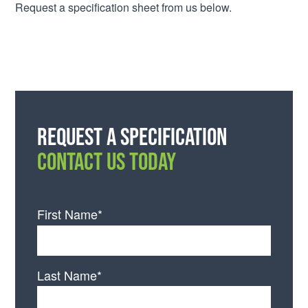
Request a specification sheet from us below.
Request a specification
CONTACT US TODAY
First Name*
Last Name*