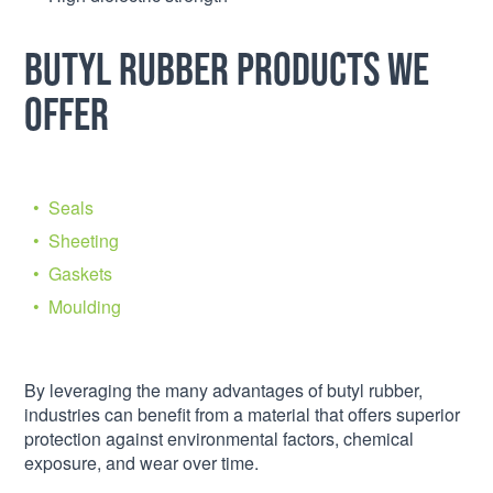
Butyl Rubber Products We
Offer
Seals
Sheeting
Gaskets
Moulding
By leveraging the many advantages of butyl rubber,
industries can benefit from a material that offers superior
protection against environmental factors, chemical
exposure, and wear over time.