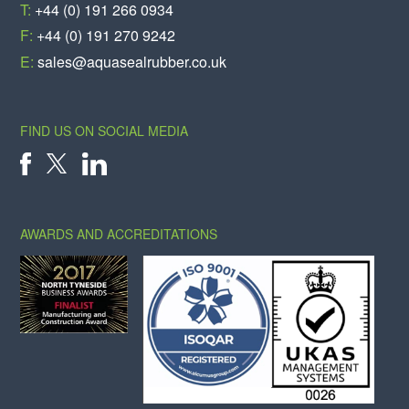
T:
+44 (0) 191 266 0934
F:
+44 (0) 191 270 9242
E:
sales@aquasealrubber.co.uk
FIND US ON SOCIAL MEDIA
X
FACEBOOK
LINKEDIN
AWARDS AND ACCREDITATIONS