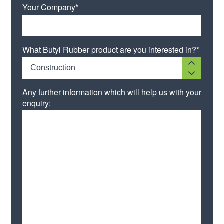
Your Company*
What Butyl Rubber product are you interested in?*
Construction
Any further information which will help us with your
enquiry: