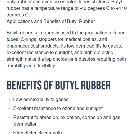
butyl rubber can even be oriented to resist stress. Butyl
rubber has a temperature range of -40 degrees C to +110
degrees C.
Applications and Benefits of Butyl Rubber
Butyl rubber is frequently used in the production of inner
tubes, O-rings, stoppers for medical bottles, and
pharmaceutical products. Its low permeability to gases,
excellent resistance to sunlight, and high dielectric
strength make it a top choice for industries requiring both
durability and flexibility.
Benefits of Butyl Rubber
Low permeability to gases
Excellent resistance to ozone and sunlight
Resistant to abrasion, oxidation, corrosion and gas
permeation
High dielectric strength