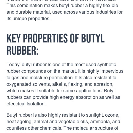
This combination makes butyl rubber a highly flexible
and durable material, used across various industries for
its unique properties.
Key Properties of Butyl
Rubber:
Today, butyl rubber is one of the most used synthetic
rubber compounds on the market. It is highly impervious
to gas and moisture permeation. It is also resistant to
oxygenated solvents, alkalis, flexing, and abrasion,
which makes it suitable for some applications. Butyl
rubbers can provide high energy absorption as well as
electrical isolation.
Butyl rubber is also highly resistant to sunlight, ozone,
heat ageing, animal and vegetable oils, ammonia, and
countless other chemicals. The molecular structure of