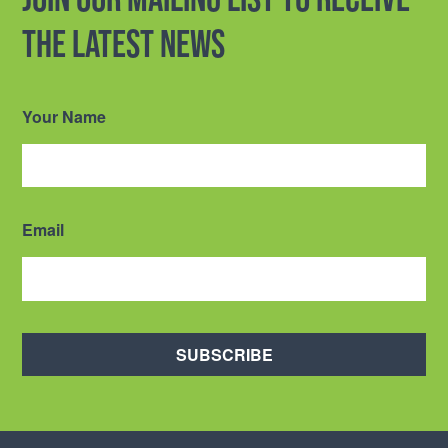
the latest news
Your Name
Email
SUBSCRIBE