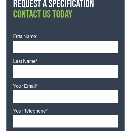
Request a specification
CONTACT US TODAY
First Name*
Last Name*
Your Email*
Your Telephone*