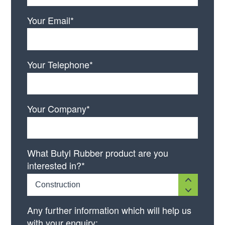
Your Email*
Your Telephone*
Your Company*
What Butyl Rubber product are you
interested in?*
Construction
Any further information which will help us
with your enquiry: