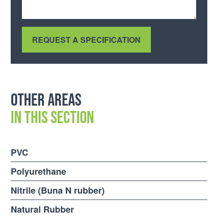
Other areas
in this section
PVC
Polyurethane
Nitrile (Buna N rubber)
Natural Rubber