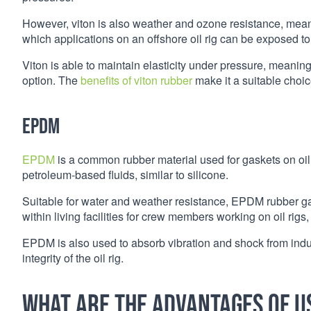
However, viton is also weather and ozone resistance, meani
which applications on an offshore oil rig can be exposed to
Viton is able to maintain elasticity under pressure, meaning i
option. The
benefits of viton rubber
make it a suitable choice
EPDM
EPDM
is a common rubber material used for gaskets on oil r
petroleum-based fluids, similar to silicone.
Suitable for water and weather resistance, EPDM rubber 
within living facilities for crew members working on oil rigs, 
EPDM is also used to absorb vibration and shock from indust
integrity of the oil rig.
What are the advantages of u