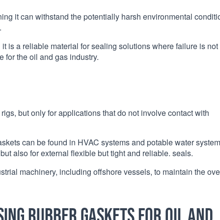
ng it can withstand the potentially harsh environmental conditi
.
t is a reliable material for sealing solutions where failure is not
 for the oil and gas industry.
igs, but only for applications that do not involve contact with
gaskets can be found in HVAC systems and potable water syste
but also for external flexible but tight and reliable. seals.
rial machinery, including offshore vessels, to maintain the ove
sing rubber gaskets for oil and