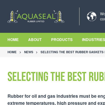
Wo
co
HOME
ABOUT
PRODUCTS
INDUSTRIE
HOME
>
NEWS
>
SELECTING THE BEST RUBBER GASKETS 
Selecting the best rub
Rubber for oil and gas industries must be eng
extreme temperatures, high pressure and expo