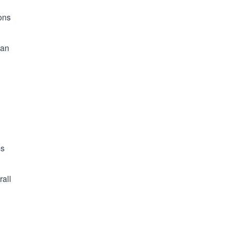
ons
 an
ms
rall