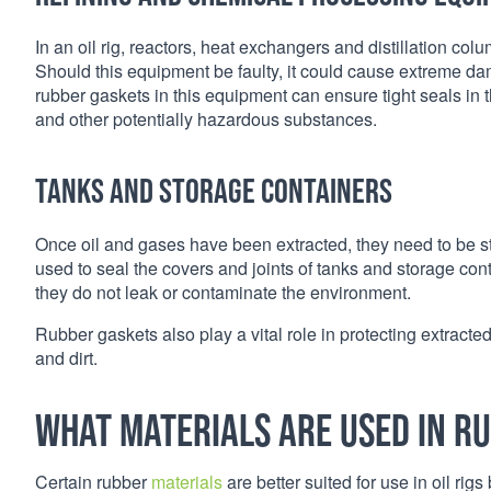
In an oil rig, reactors, heat exchangers and distillation col
Should this equipment be faulty, it could cause extreme da
rubber gaskets in this equipment can ensure tight seals in
and other potentially hazardous substances.
Tanks and storage containers
Once oil and gases have been extracted, they need to be st
used to seal the covers and joints of tanks and storage con
they do not leak or contaminate the environment.
Rubber gaskets also play a vital role in protecting extracte
and dirt.
What materials are used in ru
Certain rubber
materials
are better suited for use in oil ri