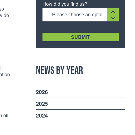
How did you find us?
ss
ovide
—Please choose an option—
[recaptcha size:compact]
News by Year
ll
ation
2026
2025
2024
n oil