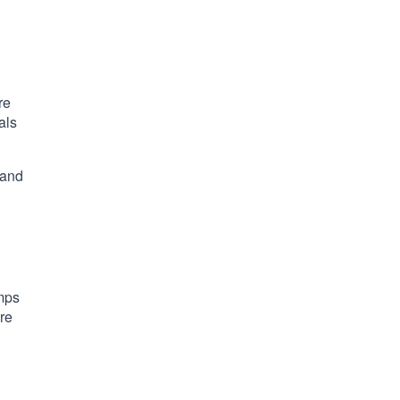
re
als
 and
umps
ure