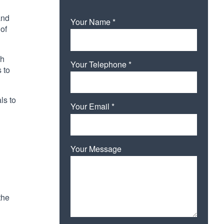
and
Your Name *
 of
th
Your Telephone *
 to
ls to
Your Email *
Your Message
the
Please leave this field empty.