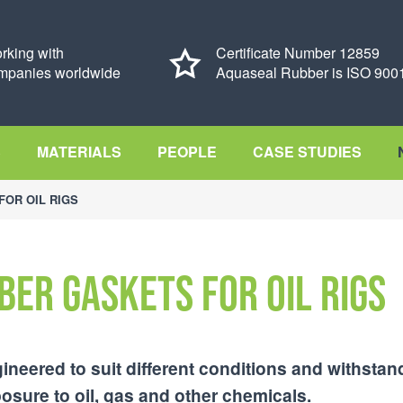
rking with
Certificate Number 12859
mpanies worldwide
Aquaseal Rubber is ISO 9001
S
MATERIALS
PEOPLE
CASE STUDIES
FOR OIL RIGS
ber gaskets for oil rigs
ineered to suit different conditions and withstan
sure to oil, gas and other chemicals.