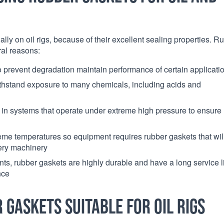
ally on oil rigs, because of their excellent sealing properties. R
ral reasons:
 to prevent degradation maintain performance of certain applicati
ithstand exposure to many chemicals, including acids and
e in systems that operate under extreme high pressure to ensure
reme temperatures so equipment requires rubber gaskets that wil
nery machinery
ts, rubber gaskets are highly durable and have a long service li
nce
gaskets suitable for oil rigs