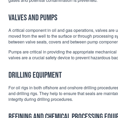
gases and potential contamination is prevented.
Valves and pumps
A critical component in oil and gas operations, valves are us
moved from the well to the surface or through processing
between valve seats, covers and between pump componen
Pumps are critical in providing the appropriate mechanical fo
valves are a crucial safety device to prevent hazardous ba
Drilling equipment
For oil rigs in both offshore and onshore drilling procedu
and drilling rigs. They help to ensure that seals are mainta
integrity during drilling procedures.
Refining and chemical processing equ