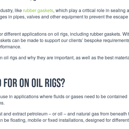
dustry, like
rubber gaskets
, which play a critical role in sealing 
akages in pipes, valves and other equipment to prevent the escape
 different applications on oil rigs, including rubber gaskets. Wi
askets can be made to support our clients’ bespoke requirements
erformance.
n oil rigs and why they are important, as well as the best materia
for on oil rigs?
use in applications where fluids or gases need to be contained
ns.
 crust and extract petroleum – or oil – and natural gas from beneath 
an be floating, mobile or fixed installations, designed for different