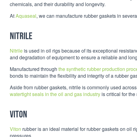
chemicals, and their durability and longevity.
At
Aquaseal
, we can manufacture rubber gaskets in several
Nitrile
Nitrile
is used in oil rigs because of its exceptional resista
and degradation of equipment to ensure a reliable and long
Manufactured through
the synthetic rubber production proc
bonds to maintain the flexibility and integrity of a rubber ga
Aside from rubber gaskets, nitrile is commonly used across
watertight seals in the oil and gas industry
is critical for th
Viton
Viton
rubber is an ideal material for rubber gaskets on oil r
pressures.