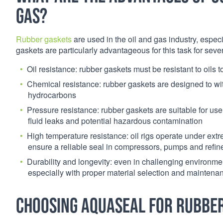
gas?
Rubber gaskets
are used in the oil and gas industry, especi
gaskets are particularly advantageous for this task for seve
Oil resistance: rubber gaskets must be resistant to oils
Chemical resistance: rubber gaskets are designed to w
hydrocarbons
Pressure resistance: rubber gaskets are suitable for us
fluid leaks and potential hazardous contamination
High temperature resistance: oil rigs operate under ext
ensure a reliable seal in compressors, pumps and refi
Durability and longevity: even in challenging environmen
especially with proper material selection and maintena
Choosing Aquaseal for rubber 