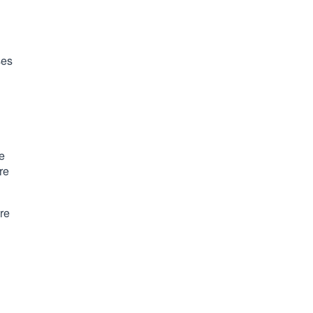
ses
e
re
ure