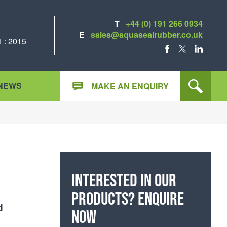
T
+44 (0) 191 266 0934
E
sales@aquasealrubber.co.uk
 : 2015
FACEBOOK
X
LINKEDIN
NEWS
MAKE AN ENQUIRY
Interested in our
products? Enquire
d
now