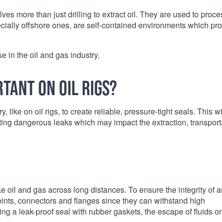
lves more than just drilling to extract oil. They are used to proce
pecially offshore ones, are self-contained environments which pr
se in the oil and gas industry.
tant on oil rigs?
 like on oil rigs, to create reliable, pressure-tight seals. This wi
ing dangerous leaks which may impact the extraction, transport
like oil and gas across long distances. To ensure the integrity of a
joints, connectors and flanges since they can withstand high
g a leak-proof seal with rubber gaskets, the escape of fluids or