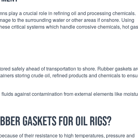
umns play a crucial role in refining oil and processing chemicals.
mage to the surrounding water or other areas if onshore. Using
 these critical systems which handle corrosive chemicals, hot ga
ored safely ahead of transportation to shore. Rubber gaskets ar
tainers storing crude oil, refined products and chemicals to ensu
d fluids against contamination from external elements like moist
bber gaskets for oil rigs?
gs because of their resistance to high temperatures, pressure and