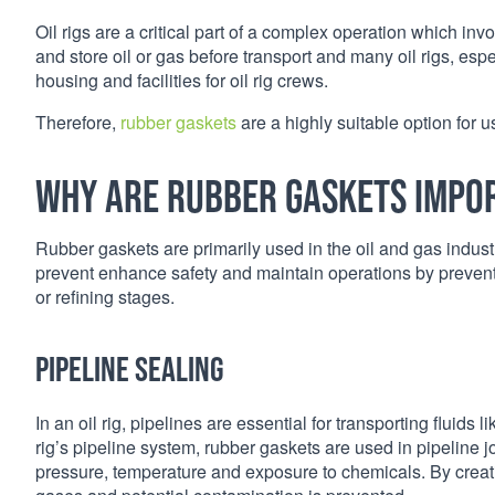
Oil rigs are a critical part of a complex operation which invo
and store oil or gas before transport and many oil rigs, es
housing and facilities for oil rig crews.
Therefore,
rubber gaskets
are a highly suitable option for u
Why are rubber gaskets impor
Rubber gaskets are primarily used in the oil and gas industry,
prevent enhance safety and maintain operations by prevent
or refining stages.
Pipeline sealing
In an oil rig, pipelines are essential for transporting fluids 
rig’s pipeline system, rubber gaskets are used in pipeline 
pressure, temperature and exposure to chemicals. By creatin