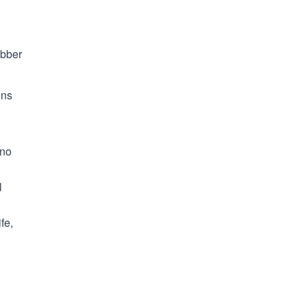
ubber
ons
 no
l
fe,