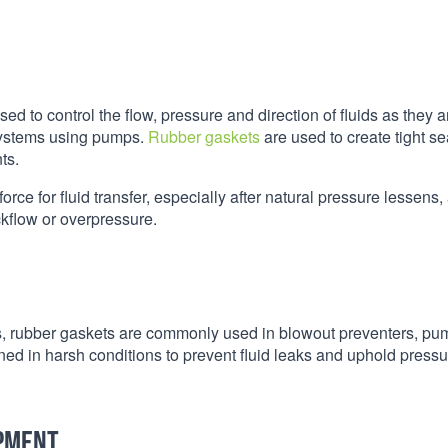
ed to control the flow, pressure and direction of fluids as they a
 systems using pumps.
Rubber gaskets
are used to create tight se
ts.
rce for fluid transfer, especially after natural pressure lessens,
ckflow or overpressure.
res, rubber gaskets are commonly used in blowout preventers, p
ined in harsh conditions to prevent fluid leaks and uphold press
ipment