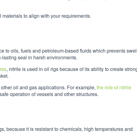
 materials to align with your requirements.
nce to oils, fuels and petroleum-based fluids which prevents swel
-lasting seal in harsh environments.
ess
, nitrile is used in oil rigs because of its ability to create stron
sket.
 other oil and gas applications. For example,
the role of nitrile
e safe operation of vessels and other structures.
igs, because it is resistant to chemicals, high temperatures and