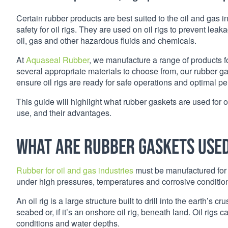
Certain rubber products are best suited to the oil and gas in
safety for oil rigs. They are used on oil rigs to prevent le
oil, gas and other hazardous fluids and chemicals.
At
Aquaseal Rubber
, we manufacture a range of products for
several appropriate materials to choose from, our rubber g
ensure oil rigs are ready for safe operations and optimal p
This guide will highlight what rubber gaskets are used for o
use, and their advantages.
What are rubber gaskets used 
Rubber for oil and gas industries
must be manufactured for 
under high pressures, temperatures and corrosive conditio
An oil rig is a large structure built to drill into the earth’s
seabed or, if it’s an onshore oil rig, beneath land. Oil rigs c
conditions and water depths.