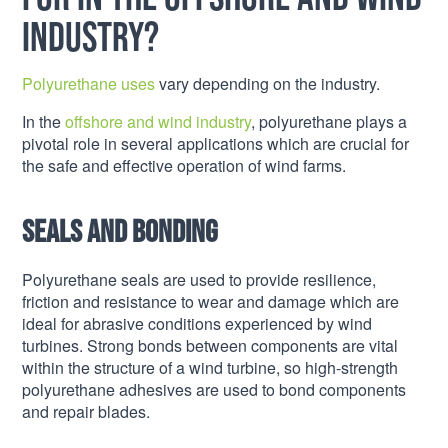
industry?
Polyurethane uses
vary depending on the industry.
In the
offshore and wind industry
, polyurethane plays a
pivotal role in several applications which are crucial for
the safe and effective operation of wind farms.
Seals and bonding
Polyurethane seals are used to provide resilience,
friction and resistance to wear and damage which are
ideal for abrasive conditions experienced by wind
turbines. Strong bonds between components are vital
within the structure of a wind turbine, so high-strength
polyurethane adhesives are used to bond components
and repair blades.