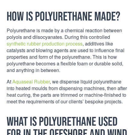
How is Polyurethane made?
Polyurethane is made by a chemical reaction between
polyols and diisocyanates. During this controlled
synthetic rubber production process
, additives like
catalysts and blowing agents are used to influence final
properties and form of the polyurethane. This is how
polyurethane becomes a flexible foam or durable solid,
and anything in between.
At
Aquaseal Rubber
, we dispense liquid polyurethane
into heated moulds from dispensing machines, then after
heat curing, the parts are trimmed or machine-finished to
meet the requirements of our clients’ bespoke projects.
What is Polyurethane used
for in the offshore and wind