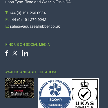
upon Tyne, Tyne and Wear, NE12 9SA.
T:
+44 (0) 191 266 0934
F:
+44 (0) 191 270 9242
E:
sales@aquasealrubber.co.uk
FIND US ON SOCIAL MEDIA
X
FACEBOOK
LINKEDIN
AWARDS AND ACCREDITATIONS