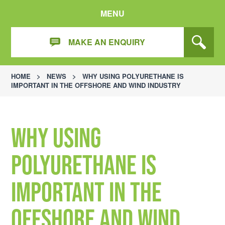
MENU
MAKE AN ENQUIRY
HOME
>
NEWS
>
WHY USING POLYURETHANE IS
IMPORTANT IN THE OFFSHORE AND WIND INDUSTRY
Why Using
Polyurethane is
Important in the
Offshore and Wind