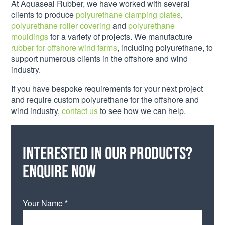
At Aquaseal Rubber, we have worked with several
clients to produce
polyurethane clamping plates
,
polyurethane roller covering
and
polyurethane
mouldings
for a variety of projects. We manufacture
rubber for offshore wind farms
, including polyurethane, to
support numerous clients in the offshore and wind
industry.
If you have bespoke requirements for your next project
and require custom polyurethane for the offshore and
wind industry,
contact us
to see how we can help.
Interested in our products?
Enquire now
Your Name *