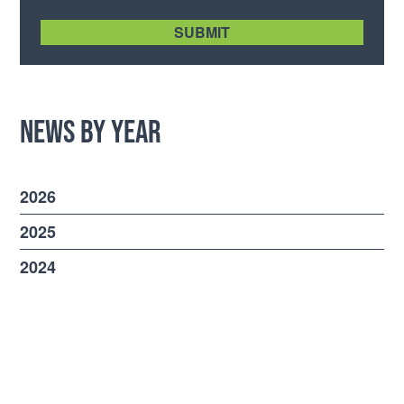
[recaptcha size:compact]
News by Year
2026
2025
2024