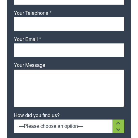
Your Telephone *
Your Email *
Your Message
Please leave this field empty.
How did you find us?
—Please choose an option—