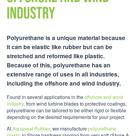
Industry
Polyurethane is a unique material because
it can be elastic like rubber but can be
stretched and reformed like plastic.
Because of this, polyurethane has an
extensive range of uses in all industries,
including the offshore and wind industry.
Found in several applications in the
offshore and wind
industry
, from wind turbine blades to protective coatings,
polyurethane can be tailored to be either rigid or flexible
depending on the desired requirements for your project.
At
Aquaseal Rubber
, we manufacture
polyurethane
plastic
in Shore hardness ranging from very soft (Shore A