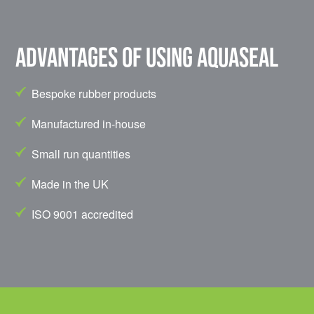
Advantages of using Aquaseal
Bespoke rubber products
Manufactured in-house
Small run quantities
Made in the UK
ISO 9001 accredited