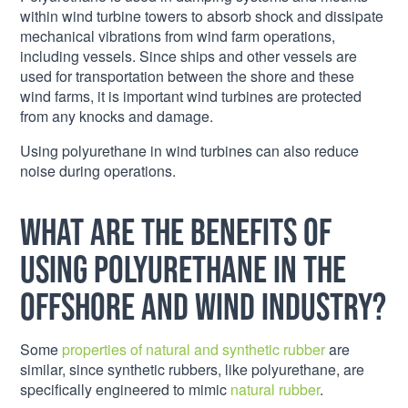
within wind turbine towers to absorb shock and dissipate
mechanical vibrations from wind farm operations,
including vessels. Since ships and other vessels are
used for transportation between the shore and these
wind farms, it is important wind turbines are protected
from any knocks and damage.
Using polyurethane in wind turbines can also reduce
noise during operations.
What are the benefits of
using polyurethane in the
offshore and wind industry?
Some
properties of natural and synthetic rubber
are
similar, since synthetic rubbers, like polyurethane, are
specifically engineered to mimic
natural rubber
.