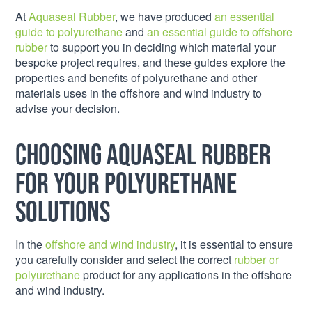
At
Aquaseal Rubber
, we have produced
an essential
guide to polyurethane
and
an essential guide to offshore
rubber
to support you in deciding which material your
bespoke project requires, and these guides explore the
properties and benefits of polyurethane and other
materials uses in the offshore and wind industry to
advise your decision.
Choosing Aquaseal Rubber
for your polyurethane
solutions
In the
offshore and wind industry
, it is essential to ensure
you carefully consider and select the correct
rubber or
polyurethane
product for any applications in the offshore
and wind industry.