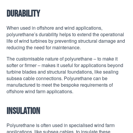
Durability
When used in offshore and wind applications,
polyurethane’s durability helps to extend the operational
life of wind turbines by preventing structural damage and
reducing the need for maintenance.
The customisable nature of polyurethane – to make it
softer or firmer – makes it useful for applications beyond
turbine blades and structural foundations, like sealing
subsea cable connections. Polyurethane can be
manufactured to meet the bespoke requirements of
offshore wind farm applications.
Insulation
Polyurethane is often used in specialised wind farm
applications, like subsea cables, to insulate these