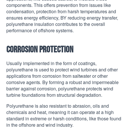
components. This offers prevention from issues like
condensation, protection from harsh temperatures and
ensures energy efficiency, BY reducing energy transfer,
polyurethane insulation contributes to the overall
performance of offshore systems.
Corrosion protection
Usually implemented in the form of coatings,
polyurethane is used to protect wind turbines and other
applications from corrosion from saltwater or other
corrosive agents. By forming a robust and impermeable
barrier against corrosion, polyurethane protects wind
turbine foundations from structural degradation.
Polyurethane is also resistant to abrasion, oils and
chemicals and heat, meaning it can operate at a high
standard in extreme or harsh conditions, like those found
in the offshore and wind industry.