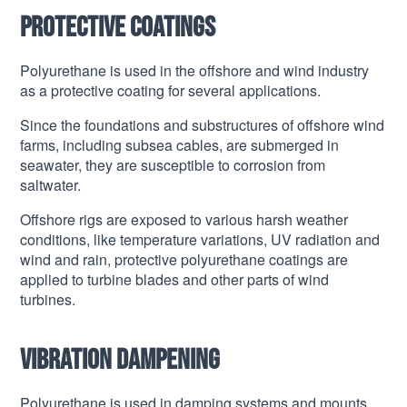
Protective coatings
Polyurethane is used in the offshore and wind industry
as a protective coating for several applications.
Since the foundations and substructures of offshore wind
farms, including subsea cables, are submerged in
seawater, they are susceptible to corrosion from
saltwater.
Offshore rigs are exposed to various harsh weather
conditions, like temperature variations, UV radiation and
wind and rain, protective polyurethane coatings are
applied to turbine blades and other parts of wind
turbines.
Vibration dampening
Polyurethane is used in damping systems and mounts