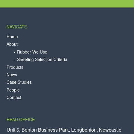
NAVIGATE
Home
About
Rubber We Use
Sheeting Selection Criteria
Products
News
Case Studies
People
Contact
HEAD OFFICE
Unit 6, Benton Business Park, Longbenton, Newcastle