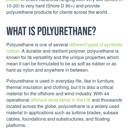
10-20) to very hard (Shore D 90+) and provide
polyurethane products for clients across the world.
What is Polyurethane?
Polyurethane is one of several
different types of synthetic
rubber
. A durable and resilient polymer, polyurethane is
known for its versatility and the unique properties which
mean it can be formulated to be as soft as rubber or as
hard as nylon and anywhere in between.
Polyurethane is used in everyday life, like in furniture,
thermal insulation and clothing, but it is also a critical
material for the offshore and wind industry. With 44
operational
offshore wind farms in the UK
and thousands
located across the globe, polyurethane is a widely used
material in applications such as turbine blades, subsea
cables, foundations and substructures, and floating
platforms.