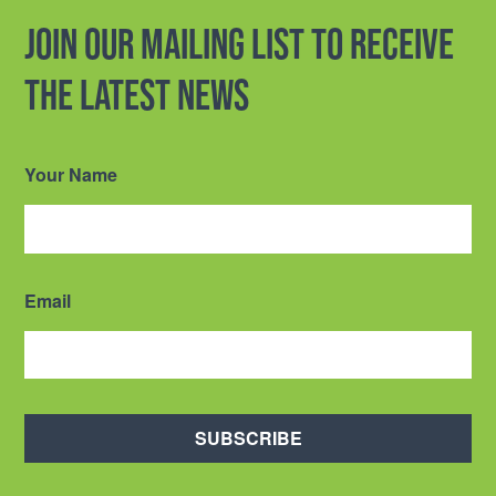
Join our mailing list to receive
the latest news
Your Name
Email
SUBSCRIBE