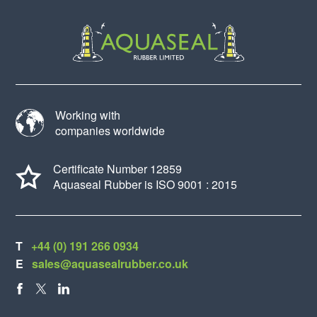
Working with
companies worldwide
Certificate Number 12859
Aquaseal Rubber is ISO 9001 : 2015
T
+44 (0) 191 266 0934
E
sales@aquasealrubber.co.uk
FACEBOOK
X
LINKEDIN