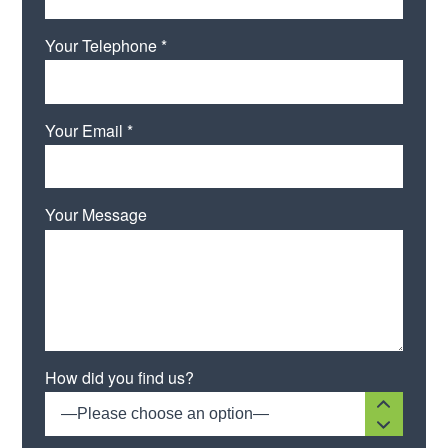
Your Telephone *
Your Email *
Your Message
Please leave this field empty.
How did you find us?
—Please choose an option—