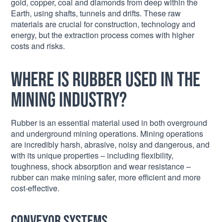
gold, copper, coal and diamonds from deep within the
Earth, using shafts, tunnels and drifts. These raw
materials are crucial for construction, technology and
energy, but the extraction process comes with higher
costs and risks.
Where is rubber used in the
mining industry?
Rubber is an essential material used in both overground
and underground mining operations. Mining operations
are incredibly harsh, abrasive, noisy and dangerous, and
with its unique properties – including flexibility,
toughness, shock absorption and wear resistance –
rubber can make mining safer, more efficient and more
cost-effective.
Conveyor systems