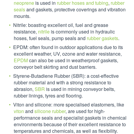
neoprene
is used in
rubber hoses and tubing
,
rubber
seals
and gaskets, protective coverings and vibration
mounts.
Nitrile: boasting excellent oil, fuel and grease
resistance,
nitrile
is commonly used in hydraulic
hoses, fuel seals, pump seals and
rubber gaskets
.
EPDM: often found in outdoor applications due to its
excellent weather, UV, ozone and water resistance,
EPDM
can also be used in weatherproof gaskets,
conveyor belt skirting and dust barriers.
Styrene-Butadiene Rubber (SBR): a cost-effective
rubber material and with a strong resistance to
abrasion,
SBR
is used in mining conveyor belts,
rubber linings, tyres and flooring.
Viton and silicone: more specialised elastomers, like
viton
and
silicone rubber
, are used for high-
performance seals and specialist gaskets in chemical
environments because of their excellent resistance to
temperatures and chemicals, as well as flexibility.