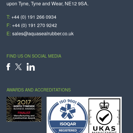
upon Tyne, Tyne and Wear, NE12 9SA.
T:
+44 (0) 191 266 0934
F:
+44 (0) 191 270 9242
E:
sales@aquasealrubber.co.uk
FIND US ON SOCIAL MEDIA
X
FACEBOOK
LINKEDIN
AWARDS AND ACCREDITATIONS