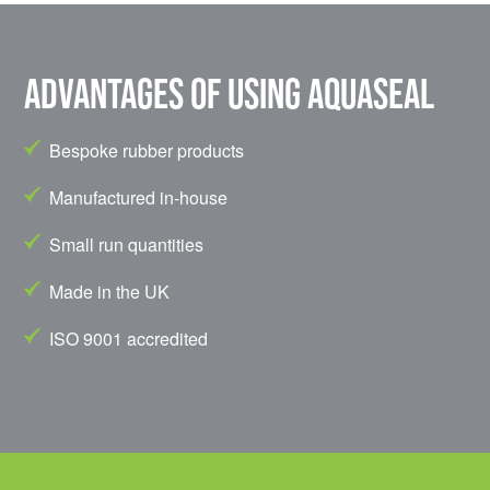
Advantages of using Aquaseal
Bespoke rubber products
Manufactured in-house
Small run quantities
Made in the UK
ISO 9001 accredited