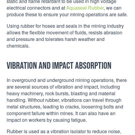
static and flame retardant to be used in high voltage
electrical connectors and at
Aquaseal Rubber
, we can
produce these to ensure your mining operations are safe.
Using rubber for hoses and seals in the mining industry
allows the flexible movement of fluids, resists abrasion
and pressure and tolerates harsh weather and
chemicals.
Vibration and impact absorption
In overground and underground mining operations, there
are several sources of vibration and impact, including
heavy machinery, rock bursts, blasting and material
handling. Without rubber, vibrations can travel through
metal structures, leading to cracks, loosening bolts and
component failure within mines. It can also have an
impact on workers by causing fatigue.
Rubber is used as a vibration isolator to reduce noise,