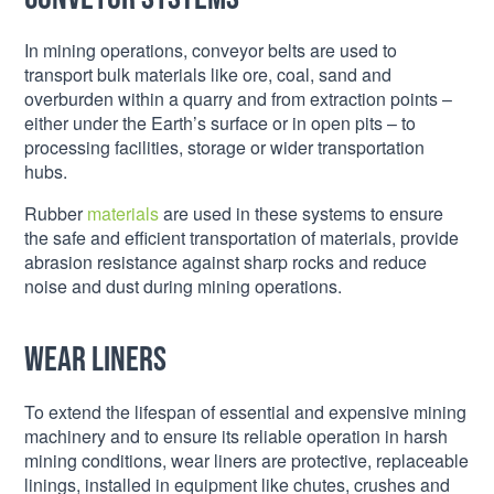
In mining operations, conveyor belts are used to
transport bulk materials like ore, coal, sand and
overburden within a quarry and from extraction points –
either under the Earth’s surface or in open pits – to
processing facilities, storage or wider transportation
hubs.
Rubber
materials
are used in these systems to ensure
the safe and efficient transportation of materials, provide
abrasion resistance against sharp rocks and reduce
noise and dust during mining operations.
Wear liners
To extend the lifespan of essential and expensive mining
machinery and to ensure its reliable operation in harsh
mining conditions, wear liners are protective, replaceable
linings, installed in equipment like chutes, crushes and