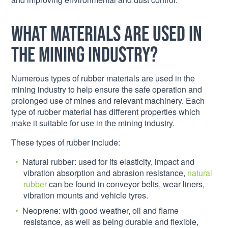
What materials are used in
the mining industry?
Numerous types of rubber materials are used in the
mining industry to help ensure the safe operation and
prolonged use of mines and relevant machinery. Each
type of rubber material has different properties which
make it suitable for use in the mining industry.
These types of rubber include:
Natural rubber: used for its elasticity, impact and
vibration absorption and abrasion resistance,
natural
rubber
can be found in conveyor belts, wear liners,
vibration mounts and vehicle tyres.
Neoprene: with good weather, oil and flame
resistance, as well as being durable and flexible,