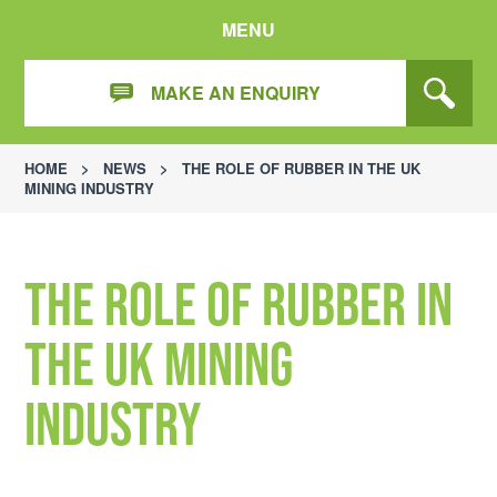
MENU
MAKE AN ENQUIRY
HOME
>
NEWS
>
THE ROLE OF RUBBER IN THE UK
MINING INDUSTRY
The Role of Rubber in
the UK Mining
Industry