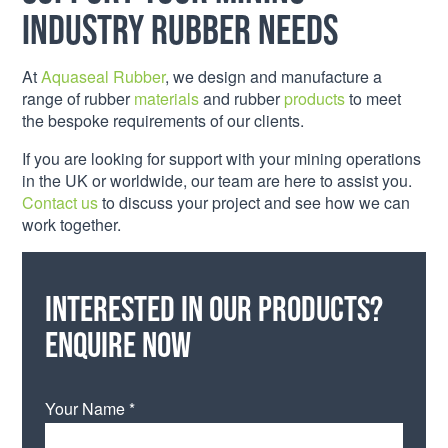
industry rubber needs
At
Aquaseal Rubber
, we design and manufacture a
range of rubber
materials
and rubber
products
to meet
the bespoke requirements of our clients.
If you are looking for support with your mining operations
in the UK or worldwide, our team are here to assist you.
Contact us
to discuss your project and see how we can
work together.
Interested in our products?
Enquire now
Your Name *