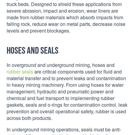
truck beds. Designed to shield these applications from
severe abrasion, impact and erosion, wear liners are
made from rubber materials which absorb impacts from
falling rock, reduce wear on metal parts, decrease noise
levels and prevent blockages.
Hoses and seals
In overground and underground mining, hoses and
rubber seals
are critical components used for fluid and
material transfer and to prevent leaks and contamination
in heavy mining machinery. From using hoses for water
management, hydraulic and pneumatic power and
chemical and fuel transport to implementing rubber
gaskets, seals and o-rings for contamination control, leak
prevention and overall operational safety, rubber is used
across both products.
In underground mining operations, seals must be anti-