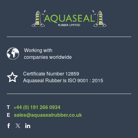
Working with
companies worldwide
Certificate Number 12859
Aquaseal Rubber is ISO 9001 : 2015
T
+44 (0) 191 266 0934
E
sales@aquasealrubber.co.uk
FACEBOOK
X
LINKEDIN