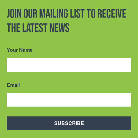
Join our mailing list to receive
the latest news
Your Name
Email
SUBSCRIBE