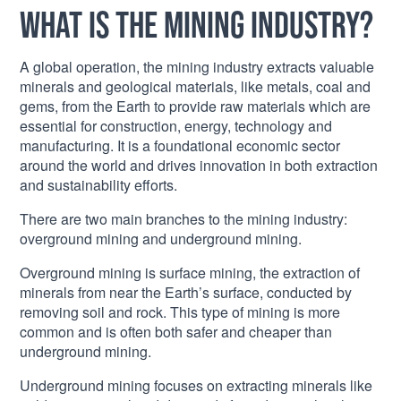
What is the mining industry?
A global operation, the mining industry extracts valuable
minerals and geological materials, like metals, coal and
gems, from the Earth to provide raw materials which are
essential for construction, energy, technology and
manufacturing. It is a foundational economic sector
around the world and drives innovation in both extraction
and sustainability efforts.
There are two main branches to the mining industry:
overground mining and underground mining.
Overground mining is surface mining, the extraction of
minerals from near the Earth’s surface, conducted by
removing soil and rock. This type of mining is more
common and is often both safer and cheaper than
underground mining.
Underground mining focuses on extracting minerals like