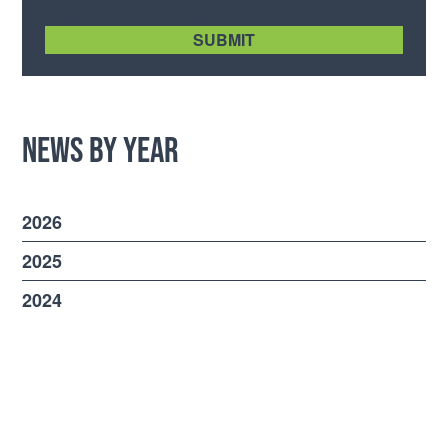
[recaptcha size:compact]
News by Year
2026
2025
2024