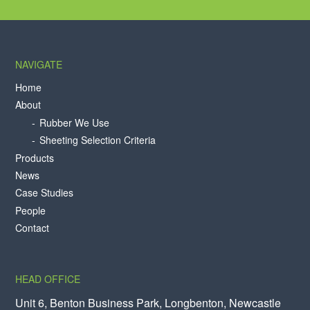
NAVIGATE
Home
About
Rubber We Use
Sheeting Selection Criteria
Products
News
Case Studies
People
Contact
HEAD OFFICE
Unit 6, Benton Business Park, Longbenton, Newcastle