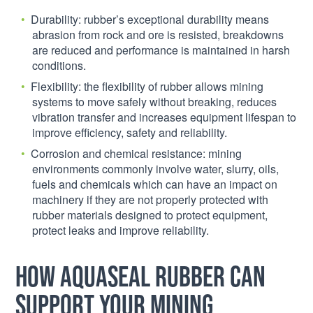
Durability: rubber’s exceptional durability means
abrasion from rock and ore is resisted, breakdowns
are reduced and performance is maintained in harsh
conditions.
Flexibility: the flexibility of rubber allows mining
systems to move safely without breaking, reduces
vibration transfer and increases equipment lifespan to
improve efficiency, safety and reliability.
Corrosion and chemical resistance: mining
environments commonly involve water, slurry, oils,
fuels and chemicals which can have an impact on
machinery if they are not properly protected with
rubber materials designed to protect equipment,
protect leaks and improve reliability.
How Aquaseal Rubber can
support your mining