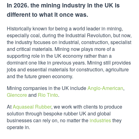
In 2026. the mining industry in the UK is
different to what it once was.
Historically known for being a world leader in mining,
especially coal, during the Industrial Revolution, but now,
the industry focuses on industrial, construction, specialist
and critical materials. Mining now plays more of a
supporting role in the UK economy rather than a
dominant one like in previous years. Mining still provides
jobs and essential materials for construction, agriculture
and the future green economy.
Mining companies in the UK include
Anglo-American
,
Glencore
and
Rio Tinto
.
At
Aquaseal Rubber
, we work with clients to produce
solution through bespoke rubber UK and global
businesses can rely on, no matter the
industries
they
operate in.