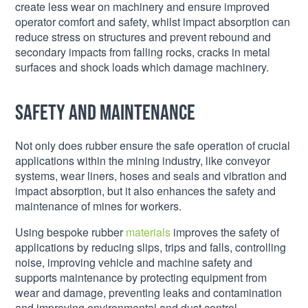
create less wear on machinery and ensure improved
operator comfort and safety, whilst impact absorption can
reduce stress on structures and prevent rebound and
secondary impacts from falling rocks, cracks in metal
surfaces and shock loads which damage machinery.
Safety and maintenance
Not only does rubber ensure the safe operation of crucial
applications within the mining industry, like conveyor
systems, wear liners, hoses and seals and vibration and
impact absorption, but it also enhances the safety and
maintenance of mines for workers.
Using bespoke rubber
materials
improves the safety of
applications by reducing slips, trips and falls, controlling
noise, improving vehicle and machine safety and
supports maintenance by protecting equipment from
wear and damage, preventing leaks and contamination
and improving environmental and dust control.