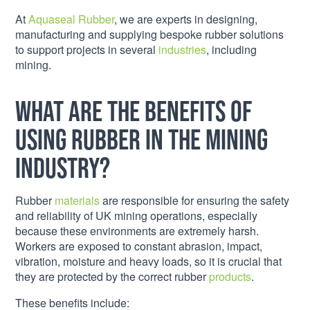
At
Aquaseal Rubber
, we are experts in designing,
manufacturing and supplying bespoke rubber solutions
to support projects in several
industries
, including
mining.
What are the benefits of
using rubber in the mining
industry?
Rubber
materials
are responsible for ensuring the safety
and reliability of UK mining operations, especially
because these environments are extremely harsh.
Workers are exposed to constant abrasion, impact,
vibration, moisture and heavy loads, so it is crucial that
they are protected by the correct rubber
products
.
These benefits include: