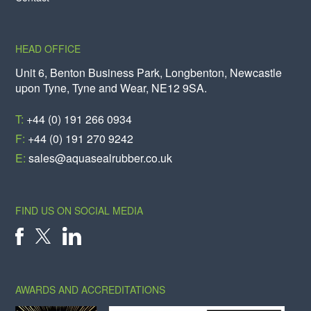
HEAD OFFICE
Unit 6, Benton Business Park, Longbenton, Newcastle
upon Tyne, Tyne and Wear, NE12 9SA.
T:
+44 (0) 191 266 0934
F:
+44 (0) 191 270 9242
E:
sales@aquasealrubber.co.uk
FIND US ON SOCIAL MEDIA
X
FACEBOOK
LINKEDIN
AWARDS AND ACCREDITATIONS