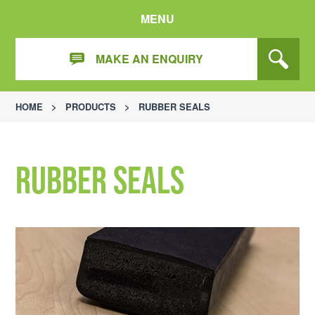
MENU
MAKE AN ENQUIRY
HOME
>
PRODUCTS
>
RUBBER SEALS
Rubber Seals