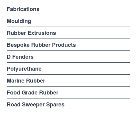
Fabrications
Moulding
Rubber Extrusions
Bespoke Rubber Products
D Fenders
Polyurethane
Marine Rubber
Food Grade Rubber
Road Sweeper Spares