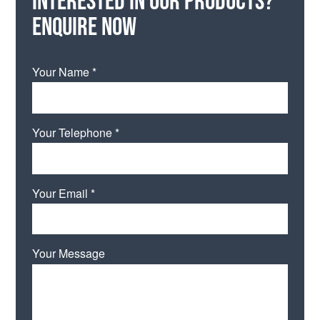
Enquire now
Your Name *
Your Telephone *
Your Email *
Your Message