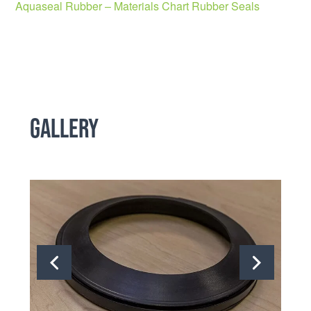
Aquaseal Rubber – Materials Chart Rubber Seals
Gallery