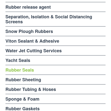
Rubber release agent
Separation, Isolation & Social Distancing
Screens
Snow Plough Rubbers
Viton Sealant & Adhesive
Water Jet Cutting Services
Yacht Seals
Rubber Seals
Rubber Sheeting
Rubber Tubing & Hoses
Sponge & Foam
Rubber Gaskets