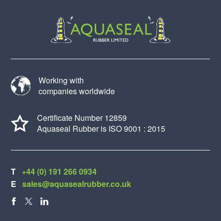
Working with
companies worldwide
Certificate Number 12859
Aquaseal Rubber is ISO 9001 : 2015
T
+44 (0) 191 266 0934
E
sales@aquasealrubber.co.uk
FACEBOOK
X
LINKEDIN