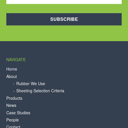
SUBSCRIBE
NAVIGATE
Home
About
Rubber We Use
Sheeting Selection Criteria
Products
News
Case Studies
People
Contact