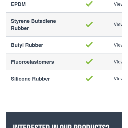
EPDM
View M
Styrene Butadiene
View M
Rubber
Butyl Rubber
View M
Fluoroelastomers
View M
Silicone Rubber
View M
Interested in our products?