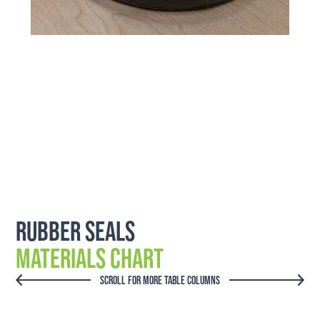
Rubber Seals
Materials Chart
SCROLL FOR MORE TABLE COLUMNS