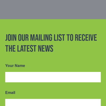
Join our mailing list to receive
the latest news
Your Name
Email