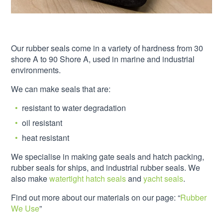
Our rubber seals come in a variety of hardness from 30
shore A to 90 Shore A, used in marine and industrial
environments.
We can make seals that are:
resistant to water degradation
oil resistant
heat resistant
We specialise in making gate seals and hatch packing,
rubber seals for ships, and industrial rubber seals. We
also make
watertight hatch seals
and
yacht seals
.
Find out more about our materials on our page: “
Rubber
We Use
”