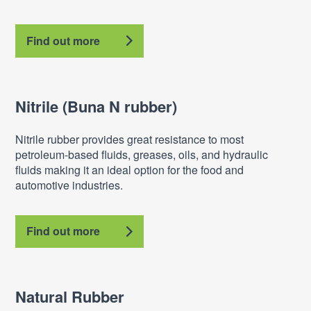
Find out more
Nitrile (Buna N rubber)
Nitrile rubber provides great resistance to most
petroleum-based fluids, greases, oils, and hydraulic
fluids making it an ideal option for the food and
automotive industries.
Find out more
Natural Rubber