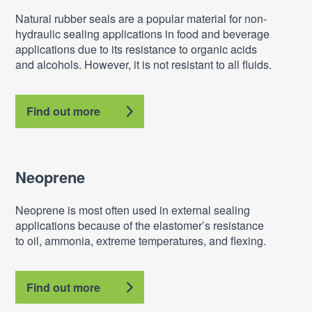
Natural rubber seals are a popular material for non-
hydraulic sealing applications in food and beverage
applications due to its resistance to organic acids
and alcohols. However, it is not resistant to all fluids.
Find out more
Neoprene
Neoprene is most often used in external sealing
applications because of the elastomer’s resistance
to oil, ammonia, extreme temperatures, and flexing.
Find out more