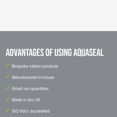
Advantages of using Aquaseal
Bespoke rubber products
Manufactured in-house
Small run quantities
Made in the UK
ISO 9001 accredited