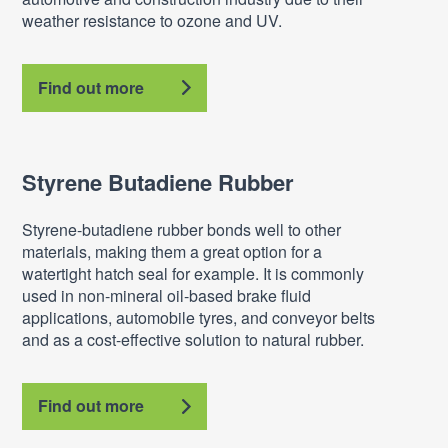
weather resistance to ozone and UV.
Find out more
Styrene Butadiene Rubber
Styrene-butadiene rubber bonds well to other
materials, making them a great option for a
watertight hatch seal for example. It is commonly
used in non-mineral oil-based brake fluid
applications, automobile tyres, and conveyor belts
and as a cost-effective solution to natural rubber.
Find out more