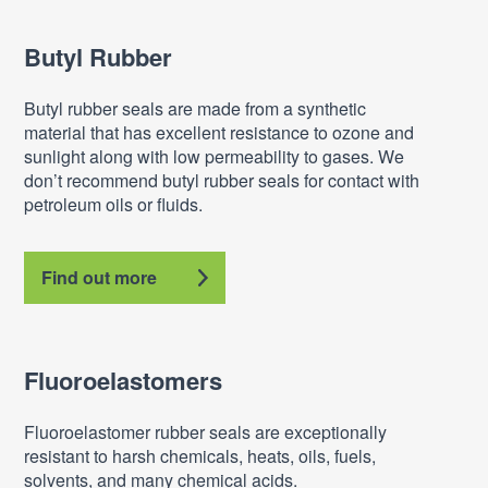
Butyl Rubber
Butyl rubber seals are made from a synthetic
material that has excellent resistance to ozone and
sunlight along with low permeability to gases. We
don’t recommend butyl rubber seals for contact with
petroleum oils or fluids.
Find out more
Fluoroelastomers
Fluoroelastomer rubber seals are exceptionally
resistant to harsh chemicals, heats, oils, fuels,
solvents, and many chemical acids.