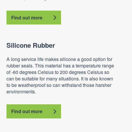
Find out more
Silicone Rubber
A long service life makes silicone a good option for
rubber seals. This material has a temperature range
of -60 degrees Celsius to 200 degrees Celsius so
can be suitable for many situations. It is also known
to be weatherproof so can withstand those harsher
environments.
Find out more