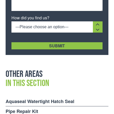
Please leave this field empty.
How did you find us?
—Please choose an option—
[recaptcha size:compact]
Other areas
in this section
Aquaseal Watertight Hatch Seal
Pipe Repair Kit