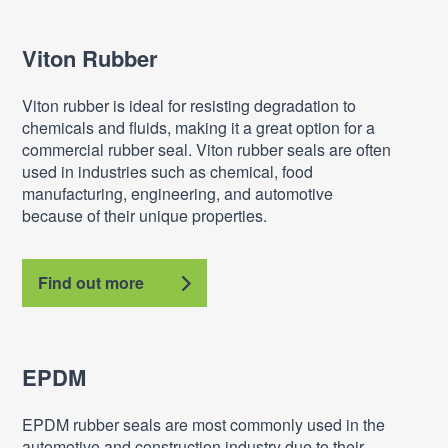
Viton Rubber
Viton rubber is ideal for resisting degradation to
chemicals and fluids, making it a great option for a
commercial rubber seal. Viton rubber seals are often
used in industries such as chemical, food
manufacturing, engineering, and automotive
because of their unique properties.
Find out more
EPDM
EPDM rubber seals are most commonly used in the
automotive and construction industry due to their