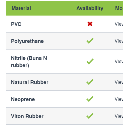
Material
Availability
More 
PVC
View M
Polyurethane
View M
Nitrile (Buna N
View M
rubber)
Natural Rubber
View M
Neoprene
View M
Viton Rubber
View M