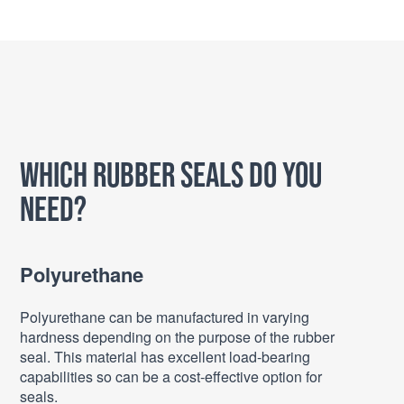
Which Rubber Seals do you
need?
Polyurethane
Polyurethane can be manufactured in varying
hardness depending on the purpose of the rubber
seal. This material has excellent load-bearing
capabilities so can be a cost-effective option for
seals.