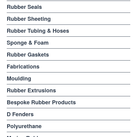
Rubber Seals
Rubber Sheeting
Rubber Tubing & Hoses
Sponge & Foam
Rubber Gaskets
Fabrications
Moulding
Rubber Extrusions
Bespoke Rubber Products
D Fenders
Polyurethane