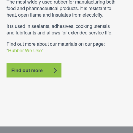
The most widely used rubber for manufacturing both
food and pharmaceutical products. It is resistant to
heat, open flame and insulates from electricity.
It is used in sealants, adhesives, cooking utensils
and lubricants and allows for extended service life.
Find out more about our materials on our page:
“
Rubber We Use
“
Find out more