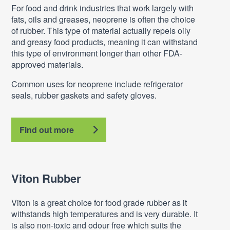
For food and drink industries that work largely with
fats, oils and greases, neoprene is often the choice
of rubber. This type of material actually repels oily
and greasy food products, meaning it can withstand
this type of environment longer than other FDA-
approved materials.
Common uses for neoprene include refrigerator
seals, rubber gaskets and safety gloves.
Find out more
Viton Rubber
Viton is a great choice for food grade rubber as it
withstands high temperatures and is very durable. It
is also non-toxic and odour free which suits the