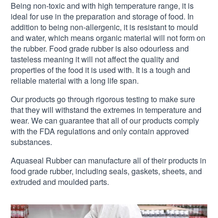
Being non-toxic and with high temperature range, it is
ideal for use in the preparation and storage of food. In
addition to being non-allergenic, it is resistant to mould
and water, which means organic material will not form on
the rubber. Food grade rubber is also odourless and
tasteless meaning it will not affect the quality and
properties of the food it is used with. It is a tough and
reliable material with a long life span.
Our products go through rigorous testing to make sure
that they will withstand the extremes in temperature and
wear. We can guarantee that all of our products comply
with the FDA regulations and only contain approved
substances.
Aquaseal Rubber can manufacture all of their products in
food grade rubber, including seals, gaskets, sheets, and
extruded and moulded parts.