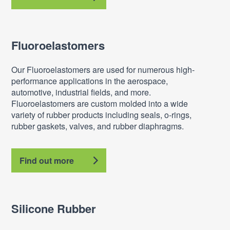
Fluoroelastomers
Our Fluoroelastomers are used for numerous high-
performance applications in the aerospace,
automotive, industrial fields, and more.
Fluoroelastomers are custom molded into a wide
variety of rubber products including seals, o-rings,
rubber gaskets, valves, and rubber diaphragms.
Find out more
Silicone Rubber