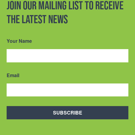
Join our mailing list to receive
the latest news
Your Name
Email
SUBSCRIBE