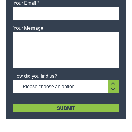
Your Email *
Your Message
Please leave this field empty.
How did you find us?
—Please choose an option—
[recaptcha size:compact]