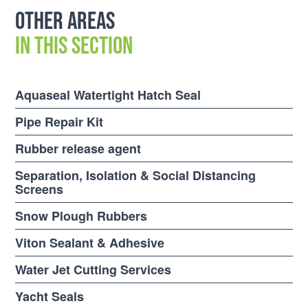
Other areas
in this section
Aquaseal Watertight Hatch Seal
Pipe Repair Kit
Rubber release agent
Separation, Isolation & Social Distancing
Screens
Snow Plough Rubbers
Viton Sealant & Adhesive
Water Jet Cutting Services
Yacht Seals