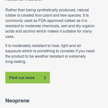
Rather than being synthetically produced, natural
rubber is created from plant and tree species. It is
commonly used as FDA-approved rubber as it is
resistant to moderate chemicals, wet and dry organic
acids and alcohol which makes it suitable for many
uses.
It is moderately resistant to heat, light and air
exposure which is something to consider if you need
the product to be weather resistant or extremely
long-lasting.
Find out more
Neoprene