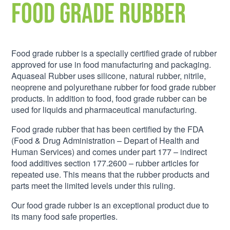
Food Grade Rubber
Food grade rubber is a specially certified grade of rubber
approved for use in food manufacturing and packaging.
Aquaseal Rubber uses silicone, natural rubber, nitrile,
neoprene and polyurethane rubber for food grade rubber
products. In addition to food, food grade rubber can be
used for liquids and pharmaceutical manufacturing.
Food grade rubber that has been certified by the FDA
(Food & Drug Administration – Depart of Health and
Human Services) and comes under part 177 – indirect
food additives section 177.2600 – rubber articles for
repeated use. This means that the rubber products and
parts meet the limited levels under this ruling.
Our food grade rubber is an exceptional product due to
its many food safe properties.