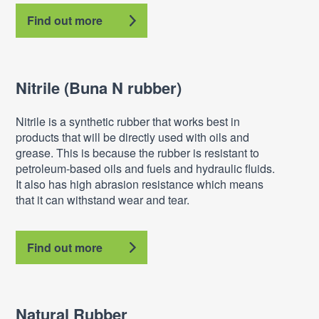
Find out more
Nitrile (Buna N rubber)
Nitrile is a synthetic rubber that works best in
products that will be directly used with oils and
grease. This is because the rubber is resistant to
petroleum-based oils and fuels and hydraulic fluids.
It also has high abrasion resistance which means
that it can withstand wear and tear.
Find out more
Natural Rubber