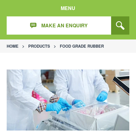
MENU
MAKE AN ENQUIRY
HOME
>
PRODUCTS
>
FOOD GRADE RUBBER