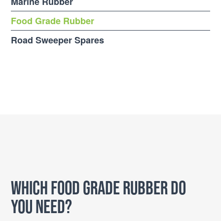
Marine Rubber
Food Grade Rubber
Road Sweeper Spares
Which Food Grade Rubber do
you need?