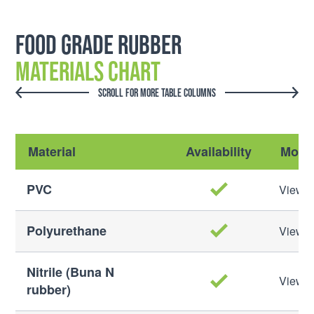
Food Grade Rubber
Materials Chart
SCROLL FOR MORE TABLE COLUMNS
Material
Availability
More 
PVC
View M
Polyurethane
View M
Nitrile (Buna N
View M
rubber)