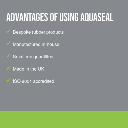
Advantages of using Aquaseal
Bespoke rubber products
Manufactured in-house
Small run quantities
Made in the UK
ISO 9001 accredited