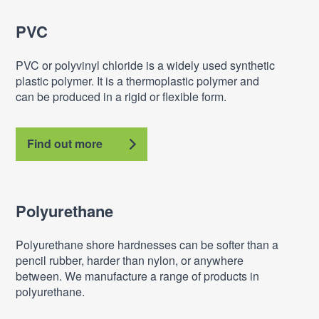
PVC
PVC or polyvinyl chloride is a widely used synthetic
plastic polymer. It is a thermoplastic polymer and
can be produced in a rigid or flexible form.
Find out more
Polyurethane
Polyurethane shore hardnesses can be softer than a
pencil rubber, harder than nylon, or anywhere
between. We manufacture a range of products in
polyurethane.