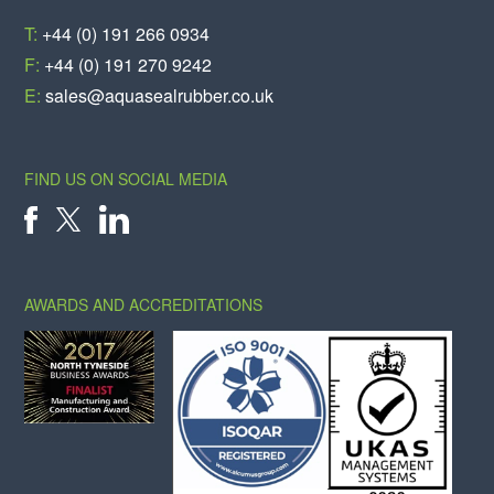
T:
+44 (0) 191 266 0934
F:
+44 (0) 191 270 9242
E:
sales@aquasealrubber.co.uk
FIND US ON SOCIAL MEDIA
X
FACEBOOK
LINKEDIN
AWARDS AND ACCREDITATIONS