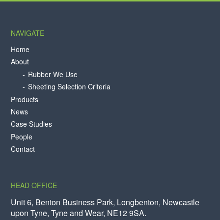
NAVIGATE
Home
About
Rubber We Use
Sheeting Selection Criteria
Products
News
Case Studies
People
Contact
HEAD OFFICE
Unit 6, Benton Business Park, Longbenton, Newcastle
upon Tyne, Tyne and Wear, NE12 9SA.