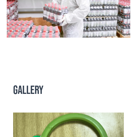
Gallery