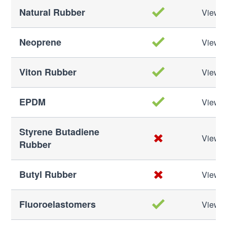
Natural Rubber
View M
Neoprene
View M
Viton Rubber
View M
EPDM
View M
Styrene Butadiene
View M
Rubber
Butyl Rubber
View M
Fluoroelastomers
View M