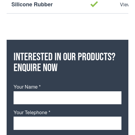
Silicone Rubber
View M
Interested in our products?
Enquire now
Your Name *
Your Telephone *