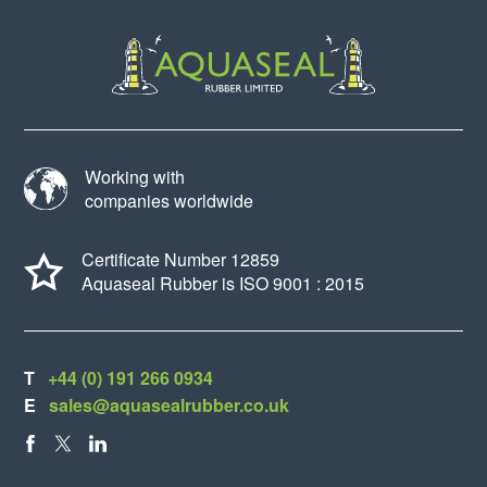
Working with
companies worldwide
Certificate Number 12859
Aquaseal Rubber is ISO 9001 : 2015
T
+44 (0) 191 266 0934
E
sales@aquasealrubber.co.uk
FACEBOOK
X
LINKEDIN