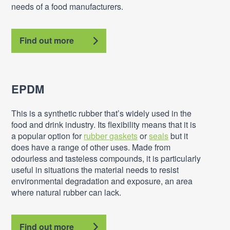
needs of a food manufacturers.
Find out more
EPDM
This is a synthetic rubber that’s widely used in the
food and drink industry. Its flexibility means that it is
a popular option for
rubber gaskets
or
seals
but it
does have a range of other uses. Made from
odourless and tasteless compounds, it is particularly
useful in situations the material needs to resist
environmental degradation and exposure, an area
where natural rubber can lack.
Find out more