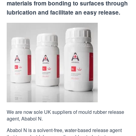
materials from bonding to surfaces through
lubrication and facilitate an easy release.
We are now sole UK suppliers of mould rubber release
agent, Ababol N.
Ababol N is a solvent-free, water-based release agent