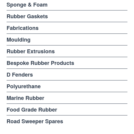
Sponge & Foam
Rubber Gaskets
Fabrications
Moulding
Rubber Extrusions
Bespoke Rubber Products
D Fenders
Polyurethane
Marine Rubber
Food Grade Rubber
Road Sweeper Spares