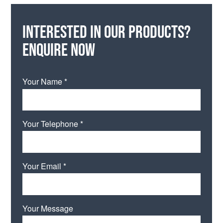
Interested in our products?
Enquire now
Your Name *
Your Telephone *
Your Email *
Your Message