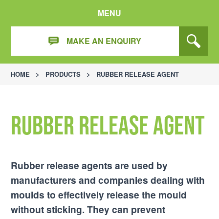
MENU
MAKE AN ENQUIRY
HOME
>
PRODUCTS
>
RUBBER RELEASE AGENT
Rubber release agent
Rubber release agents are used by
manufacturers and companies dealing with
moulds to effectively release the mould
without sticking. They can prevent