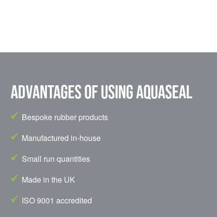
Advantages of using Aquaseal
Bespoke rubber products
Manufactured in-house
Small run quantities
Made in the UK
ISO 9001 accredited