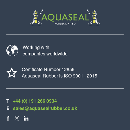
Working with
companies worldwide
Certificate Number 12859
Aquaseal Rubber is ISO 9001 : 2015
T
+44 (0) 191 266 0934
E
sales@aquasealrubber.co.uk
FACEBOOK
X
LINKEDIN