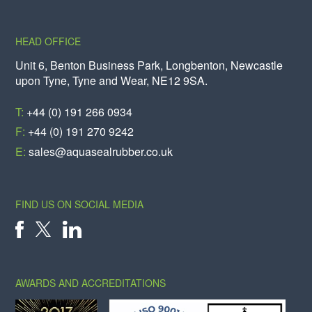
HEAD OFFICE
Unit 6, Benton Business Park, Longbenton, Newcastle
upon Tyne, Tyne and Wear, NE12 9SA.
T:
+44 (0) 191 266 0934
F:
+44 (0) 191 270 9242
E:
sales@aquasealrubber.co.uk
FIND US ON SOCIAL MEDIA
X
FACEBOOK
LINKEDIN
AWARDS AND ACCREDITATIONS