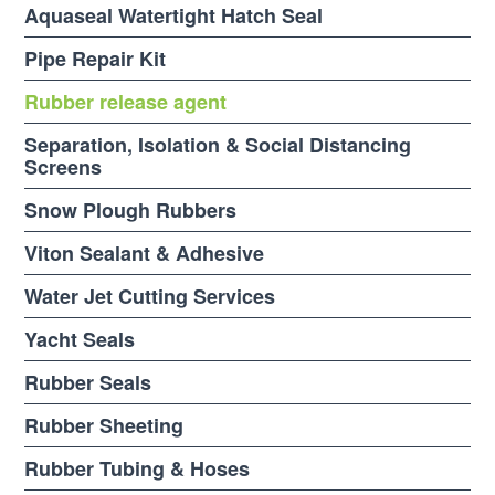
Aquaseal Watertight Hatch Seal
Pipe Repair Kit
Rubber release agent
Separation, Isolation & Social Distancing
Screens
Snow Plough Rubbers
Viton Sealant & Adhesive
Water Jet Cutting Services
Yacht Seals
Rubber Seals
Rubber Sheeting
Rubber Tubing & Hoses