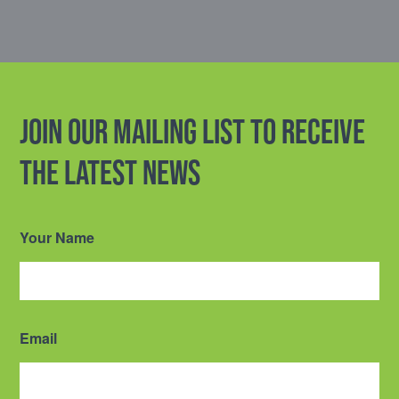
Join our mailing list to receive
the latest news
Your Name
Email