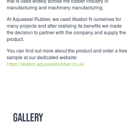
that is used widely across the rubber industry in
manufacturing and machinery manufacturing.
At Aquaseal Rubber, we used Ababol N ourselves for
many projects and after realising its benefits we made
the decision to partner with the company and supply the
product.
You can find out more about the product and order a free
sample at our dedicated website:
https://ababol.aquasealrubber.co.uk/
Gallery