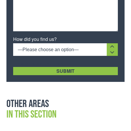
Please leave this field empty.
How did you find us?
—Please choose an option—
[recaptcha size:compact]
Other areas
in this section