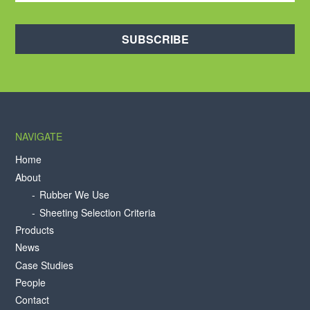
SUBSCRIBE
NAVIGATE
Home
About
Rubber We Use
Sheeting Selection Criteria
Products
News
Case Studies
People
Contact